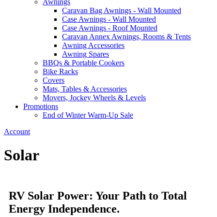
Awnings
Caravan Bag Awnings - Wall Mounted
Case Awnings - Wall Mounted
Case Awnings - Roof Mounted
Caravan Annex Awnings, Rooms & Tents
Awning Accessories
Awning Spares
BBQs & Portable Cookers
Bike Racks
Covers
Mats, Tables & Accessories
Movers, Jockey Wheels & Levels
Promotions
End of Winter Warm-Up Sale
Account
Solar
RV Solar Power: Your Path to Total
Energy Independence.