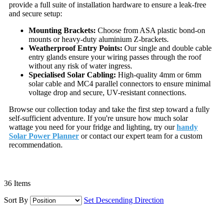
provide a full suite of installation hardware to ensure a leak-free
and secure setup:
Mounting Brackets:
Choose from ASA plastic bond-on
mounts or heavy-duty aluminium Z-brackets.
Weatherproof Entry Points:
Our single and double cable
entry glands ensure your wiring passes through the roof
without any risk of water ingress.
Specialised Solar Cabling:
High-quality 4mm or 6mm
solar cable and MC4 parallel connectors to ensure minimal
voltage drop and secure, UV-resistant connections.
Browse our collection today and take the first step toward a fully
self-sufficient adventure. If you're unsure how much solar
wattage you need for your fridge and lighting, try our
handy
Solar Power Planner
or contact our expert team for a custom
recommendation.
36
Items
Sort By
Set Descending Direction