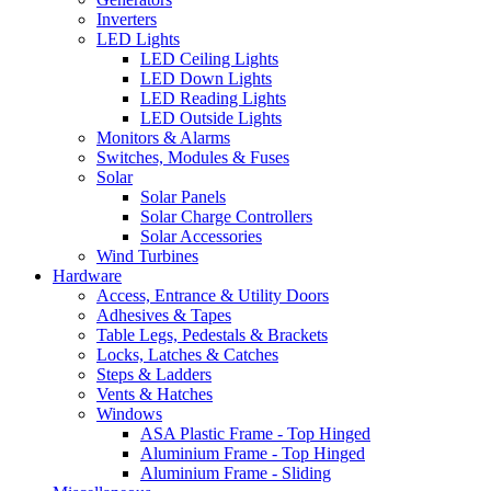
Inverters
LED Lights
LED Ceiling Lights
LED Down Lights
LED Reading Lights
LED Outside Lights
Monitors & Alarms
Switches, Modules & Fuses
Solar
Solar Panels
Solar Charge Controllers
Solar Accessories
Wind Turbines
Hardware
Access, Entrance & Utility Doors
Adhesives & Tapes
Table Legs, Pedestals & Brackets
Locks, Latches & Catches
Steps & Ladders
Vents & Hatches
Windows
ASA Plastic Frame - Top Hinged
Aluminium Frame - Top Hinged
Aluminium Frame - Sliding