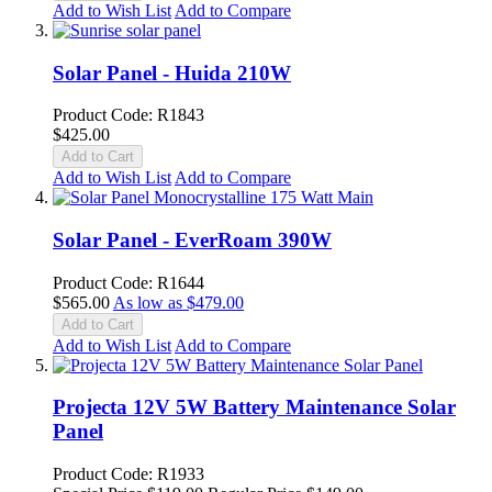
Add to Wish List
Add to Compare
Solar Panel - Huida 210W
Product Code: R1843
$425.00
Add to Cart
Add to Wish List
Add to Compare
Solar Panel - EverRoam 390W
Product Code: R1644
$565.00
As low as
$479.00
Add to Cart
Add to Wish List
Add to Compare
Projecta 12V 5W Battery Maintenance Solar
Panel
Product Code: R1933