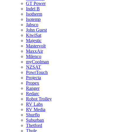
GT Power
Indel B
Isotherm
Isotemp
Jabsco
John Guest
KiwiSat
Majestic
Mastervolt
MaxxAir
Milenco
myCoolman
NZSAT
PowrTouch
Projecta
Propex
Ranger
Redarc
Robot Trolley
RV Labs
RV Media
Shurflo
Suburban
Thetford
Thule