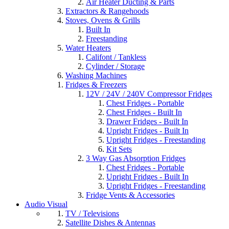
Air Heater Ducting & Parts
Extractors & Rangehoods
Stoves, Ovens & Grills
Built In
Freestanding
Water Heaters
Califont / Tankless
Cylinder / Storage
Washing Machines
Fridges & Freezers
12V / 24V / 240V Compressor Fridges
Chest Fridges - Portable
Chest Fridges - Built In
Drawer Fridges - Built In
Upright Fridges - Built In
Upright Fridges - Freestanding
Kit Sets
3 Way Gas Absorption Fridges
Chest Fridges - Portable
Upright Fridges - Built In
Upright Fridges - Freestanding
Fridge Vents & Accessories
Audio Visual
TV / Televisions
Satellite Dishes & Antennas