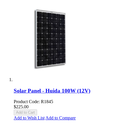
Solar Panel - Huida 100W (12V)
Product Code: R1845
$225.00
Add to Cart
Add to Wish List
Add to Compare