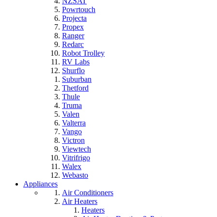
NZSAT
Powrtouch
Projecta
Propex
Ranger
Redarc
Robot Trolley
RV Labs
Shurflo
Suburban
Thetford
Thule
Truma
Valen
Valterra
Vango
Victron
Viewtech
Vitrifrigo
Walex
Webasto
Appliances
Air Conditioners
Air Heaters
Heaters