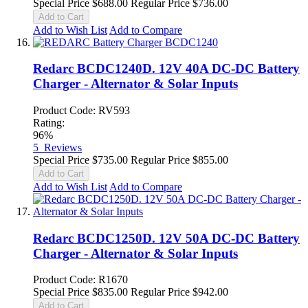
Special Price
$688.00
Regular Price
$736.00
Add to Cart
Add to Wish List
Add to Compare
Redarc BCDC1240D. 12V 40A DC-DC Battery
Charger - Alternator & Solar Inputs
Product Code: RV593
Rating:
96%
5
Reviews
Special Price
$735.00
Regular Price
$855.00
Add to Cart
Add to Wish List
Add to Compare
Redarc BCDC1250D. 12V 50A DC-DC Battery
Charger - Alternator & Solar Inputs
Product Code: R1670
Special Price
$835.00
Regular Price
$942.00
Add to Cart