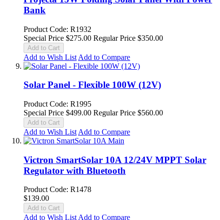
Bank
Product Code: R1932
Special Price
$275.00
Regular Price
$350.00
Add to Cart
Add to Wish List
Add to Compare
Solar Panel - Flexible 100W (12V)
Product Code: R1995
Special Price
$499.00
Regular Price
$560.00
Add to Cart
Add to Wish List
Add to Compare
Victron SmartSolar 10A 12/24V MPPT Solar
Regulator with Bluetooth
Product Code: R1478
$139.00
Add to Cart
Add to Wish List
Add to Compare