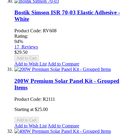
Bostik Simson ISR 70-03 Elastic Adhesive -
White
Product Code: RV608
Rating:
94%
17
Reviews
$29.50
Add to Cart
Add to Wish List
Add to Compare
200W Premium Solar Panel Kit - Grouped
Items
Product Code: R2111
Starting at
$25.00
Add to Cart
Add to Wish List
Add to Compare