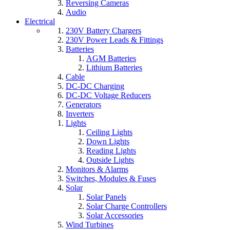
Reversing Cameras
Audio
Electrical
230V Battery Chargers
230V Power Leads & Fittings
Batteries
AGM Batteries
Lithium Batteries
Cable
DC-DC Charging
DC-DC Voltage Reducers
Generators
Inverters
Lights
Ceiling Lights
Down Lights
Reading Lights
Outside Lights
Monitors & Alarms
Switches, Modules & Fuses
Solar
Solar Panels
Solar Charge Controllers
Solar Accessories
Wind Turbines