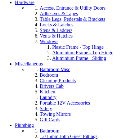
Hardware
Access, Entrance & Utility Doors
Adhesives & Tapes
Table Legs, Pedestals & Brackets
Locks & Latches
Steps & Ladders
Vents & Hatches
Windows
Plastic Frame - Top Hinge
Aluminium Frame - Top Hinge
Aluminium Frame - Sliding
Miscellaneous
Bathroom Misc
Bedroom
Cleaning Products
Drivers Cab
Kitchen
Laundry
Portable 12V Accessories
Safety
Towing Mirrors
Gift Cards
Plumbing
Bathroom
12/15mm John Guest Fittings