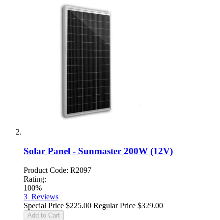
Solar Panel - Sunmaster 200W (12V)
Product Code: R2097
Rating:
100%
3
Reviews
Special Price
$225.00
Regular Price
$329.00
Add to Cart