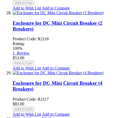
Add to Cart
Add to Wish List
Add to Compare
Enclosure for DC Mini Circuit Breaker (2
Breakers)
Product Code: R2118
Rating:
100%
1
Review
$53.00
Add to Cart
Add to Wish List
Add to Compare
Enclosure for DC Mini Circuit Breaker (4
Breakers)
Product Code: R2117
$83.00
Add to Cart
Add to Wish List
Add to Compare