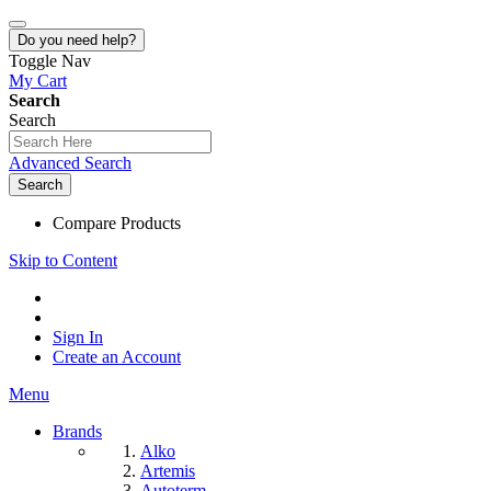
Do you need help?
Toggle Nav
My Cart
Search
Search
Advanced Search
Search
Compare Products
Skip to Content
Sign In
Create an Account
Menu
Brands
Alko
Artemis
Autoterm