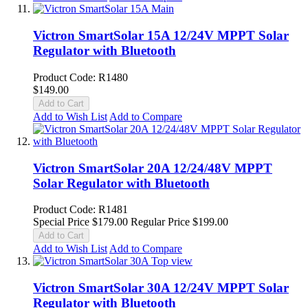
Victron SmartSolar 15A 12/24V MPPT Solar
Regulator with Bluetooth
Product Code: R1480
$149.00
Add to Cart
Add to Wish List
Add to Compare
Victron SmartSolar 20A 12/24/48V MPPT
Solar Regulator with Bluetooth
Product Code: R1481
Special Price
$179.00
Regular Price
$199.00
Add to Cart
Add to Wish List
Add to Compare
Victron SmartSolar 30A 12/24V MPPT Solar
Regulator with Bluetooth