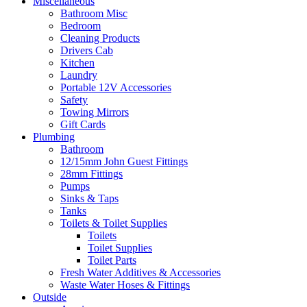
Miscellaneous
Bathroom Misc
Bedroom
Cleaning Products
Drivers Cab
Kitchen
Laundry
Portable 12V Accessories
Safety
Towing Mirrors
Gift Cards
Plumbing
Bathroom
12/15mm John Guest Fittings
28mm Fittings
Pumps
Sinks & Taps
Tanks
Toilets & Toilet Supplies
Toilets
Toilet Supplies
Toilet Parts
Fresh Water Additives & Accessories
Waste Water Hoses & Fittings
Outside