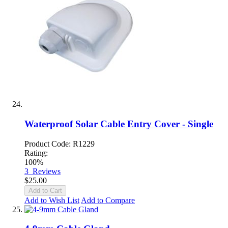
Waterproof Solar Cable Entry Cover - Single
Product Code: R1229
Rating:
100%
3
Reviews
$25.00
Add to Cart
Add to Wish List
Add to Compare