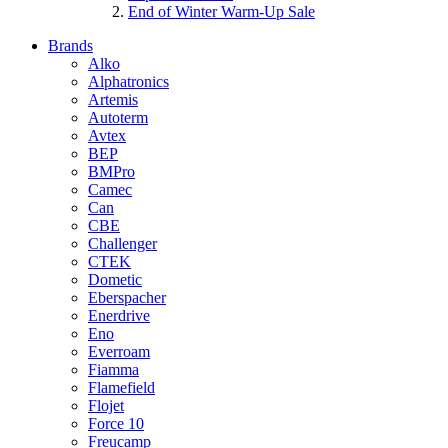
End of Winter Warm-Up Sale
Brands
Alko
Alphatronics
Artemis
Autoterm
Avtex
BEP
BMPro
Camec
Can
CBE
Challenger
CTEK
Dometic
Eberspacher
Enerdrive
Eno
Everroam
Fiamma
Flamefield
Flojet
Force 10
Freucamp