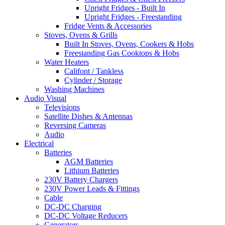
Upright Fridges - Built In
Upright Fridges - Freestanding
Fridge Vents & Accessories
Stoves, Ovens & Grills
Built In Stoves, Ovens, Cookers & Hobs
Freestanding Gas Cooktops & Hobs
Water Heaters
Califont / Tankless
Cylinder / Storage
Washing Machines
Audio Visual
Televisions
Satellite Dishes & Antennas
Reversing Cameras
Audio
Electrical
Batteries
AGM Batteries
Lithium Batteries
230V Battery Chargers
230V Power Leads & Fittings
Cable
DC-DC Charging
DC-DC Voltage Reducers
Generators