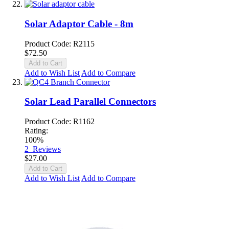
Solar Adaptor Cable - 8m
Product Code: R2115
$72.50
Add to Cart
Add to Wish List
Add to Compare
Solar Lead Parallel Connectors
Product Code: R1162
Rating:
100%
2
Reviews
$27.00
Add to Cart
Add to Wish List
Add to Compare