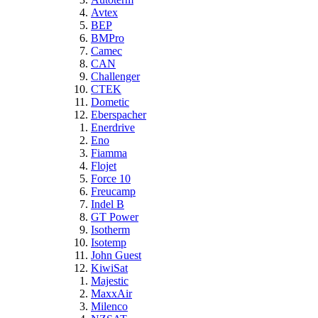
Avtex
BEP
BMPro
Camec
CAN
Challenger
CTEK
Dometic
Eberspacher
Enerdrive
Eno
Fiamma
Flojet
Force 10
Freucamp
Indel B
GT Power
Isotherm
Isotemp
John Guest
KiwiSat
Majestic
MaxxAir
Milenco