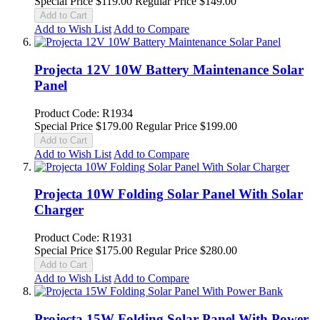
Special Price
$119.00
Regular Price
$149.00
Add to Cart
Add to Wish List
Add to Compare
Projecta 12V 10W Battery Maintenance Solar
Panel
Product Code: R1934
Special Price
$179.00
Regular Price
$199.00
Add to Cart
Add to Wish List
Add to Compare
Projecta 10W Folding Solar Panel With Solar
Charger
Product Code: R1931
Special Price
$175.00
Regular Price
$280.00
Add to Cart
Add to Wish List
Add to Compare
Projecta 15W Folding Solar Panel With Power