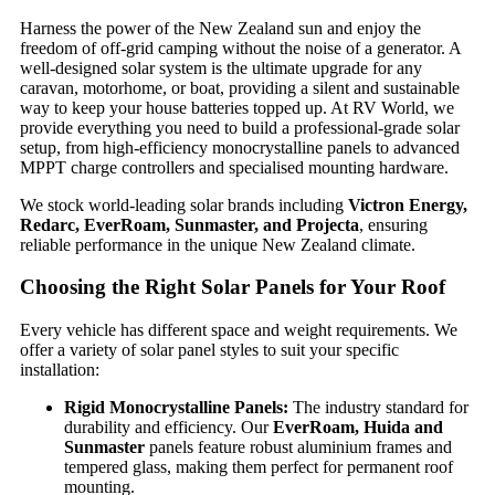
Harness the power of the New Zealand sun and enjoy the
freedom of off-grid camping without the noise of a generator. A
well-designed solar system is the ultimate upgrade for any
caravan, motorhome, or boat, providing a silent and sustainable
way to keep your house batteries topped up. At RV World, we
provide everything you need to build a professional-grade solar
setup, from high-efficiency monocrystalline panels to advanced
MPPT charge controllers and specialised mounting hardware.
We stock world-leading solar brands including
Victron Energy,
Redarc, EverRoam, Sunmaster, and Projecta
, ensuring
reliable performance in the unique New Zealand climate.
Choosing the Right Solar Panels for Your Roof
Every vehicle has different space and weight requirements. We
offer a variety of solar panel styles to suit your specific
installation:
Rigid Monocrystalline Panels:
The industry standard for
durability and efficiency. Our
EverRoam, Huida and
Sunmaster
panels feature robust aluminium frames and
tempered glass, making them perfect for permanent roof
mounting.