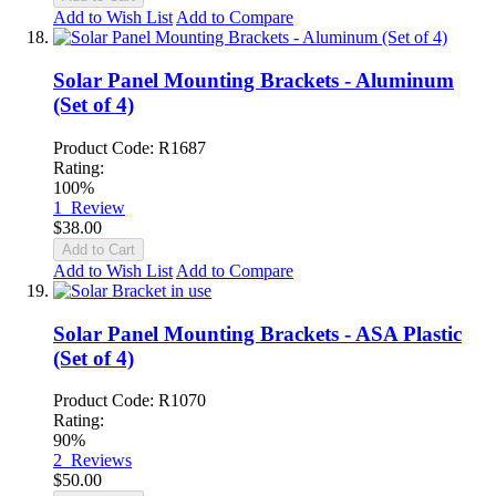
Add to Wish List
Add to Compare
Solar Panel Mounting Brackets - Aluminum
(Set of 4)
Product Code: R1687
Rating:
100%
1
Review
$38.00
Add to Cart
Add to Wish List
Add to Compare
Solar Panel Mounting Brackets - ASA Plastic
(Set of 4)
Product Code: R1070
Rating:
90%
2
Reviews
$50.00