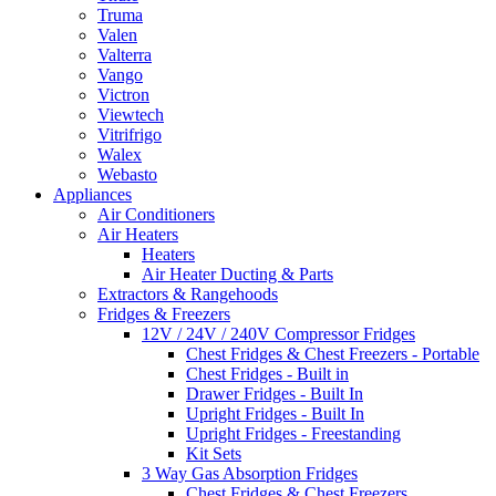
Truma
Valen
Valterra
Vango
Victron
Viewtech
Vitrifrigo
Walex
Webasto
Appliances
Air Conditioners
Air Heaters
Heaters
Air Heater Ducting & Parts
Extractors & Rangehoods
Fridges & Freezers
12V / 24V / 240V Compressor Fridges
Chest Fridges & Chest Freezers - Portable
Chest Fridges - Built in
Drawer Fridges - Built In
Upright Fridges - Built In
Upright Fridges - Freestanding
Kit Sets
3 Way Gas Absorption Fridges
Chest Fridges & Chest Freezers