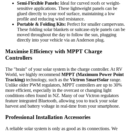
Semi-Flexible Panels:
Ideal for curved roofs or weight-
sensitive applications. These lightweight panels can be
glued directly to your roof surface, maintaining a low
profile and reducing wind resistance.
Portable & Folding Kits:
Perfect for smaller campervans.
These folding solar blankets or suitcase-style panels can be
moved throughout the day to follow the sun, plugging
directly into your vehicle via an Anderson plug.
Maximise Efficiency with MPPT Charge
Controllers
The "brain" of your solar system is the charge controller. At RV
World, we highly recommend
MPPT (Maximum Power Point
Tracking)
technology, such as the
Victron SmartSolar
range.
Unlike older PWM regulators, MPPT controllers are up to 30%
more efficient, especially in the overcast or changing light
conditions often found in NZ. Many of our Victron regulators
feature integrated Bluetooth, allowing you to track your solar
harvest and battery voltage in real-time from your smartphone.
Professional Installation Accessories
A reliable solar system is only as good as its connections. We