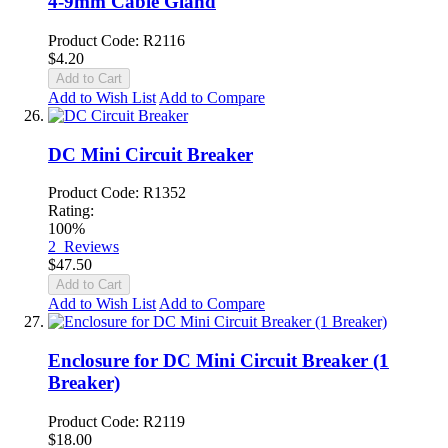
4-9mm Cable Gland
Product Code: R2116
$4.20
Add to Cart
Add to Wish List
Add to Compare
DC Mini Circuit Breaker
Product Code: R1352
Rating:
100%
2
Reviews
$47.50
Add to Cart
Add to Wish List
Add to Compare
Enclosure for DC Mini Circuit Breaker (1
Breaker)
Product Code: R2119
$18.00