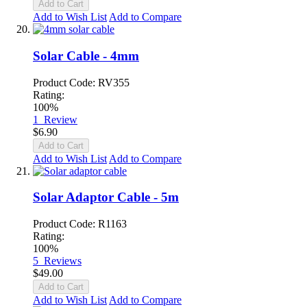
Add to Cart
Add to Wish List
Add to Compare
Solar Cable - 4mm
Product Code: RV355
Rating:
100%
1
Review
$6.90
Add to Cart
Add to Wish List
Add to Compare
Solar Adaptor Cable - 5m
Product Code: R1163
Rating:
100%
5
Reviews
$49.00
Add to Cart
Add to Wish List
Add to Compare