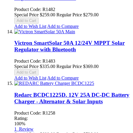
Product Code: R1482
Special Price
$259.00
Regular Price
$279.00
Add to Cart
Add to Wish List
Add to Compare
Victron SmartSolar 50A 12/24V MPPT Solar
Regulator with Bluetooth
Product Code: R1483
Special Price
$335.00
Regular Price
$369.00
Add to Cart
Add to Wish List
Add to Compare
Redarc BCDC1225D. 12V 25A DC-DC Battery
Charger - Alternator & Solar Inputs
Product Code: R1258
Rating:
100%
1
Review