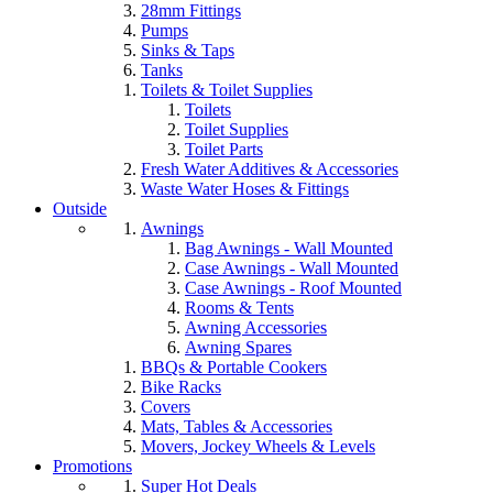
28mm Fittings
Pumps
Sinks & Taps
Tanks
Toilets & Toilet Supplies
Toilets
Toilet Supplies
Toilet Parts
Fresh Water Additives & Accessories
Waste Water Hoses & Fittings
Outside
Awnings
Bag Awnings - Wall Mounted
Case Awnings - Wall Mounted
Case Awnings - Roof Mounted
Rooms & Tents
Awning Accessories
Awning Spares
BBQs & Portable Cookers
Bike Racks
Covers
Mats, Tables & Accessories
Movers, Jockey Wheels & Levels
Promotions
Super Hot Deals