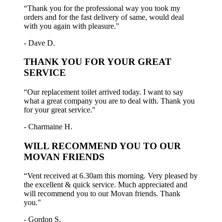
“Thank you for the professional way you took my
orders and for the fast delivery of same, would deal
with you again with pleasure."
- Dave D.
THANK YOU FOR YOUR GREAT
SERVICE
“Our replacement toilet arrived today. I want to say
what a great company you are to deal with. Thank you
for your great service."
- Charmaine H.
WILL RECOMMEND YOU TO OUR
MOVAN FRIENDS
“Vent received at 6.30am this morning. Very pleased by
the excellent & quick service. Much appreciated and
will recommend you to our Movan friends. Thank
you."
- Gordon S.