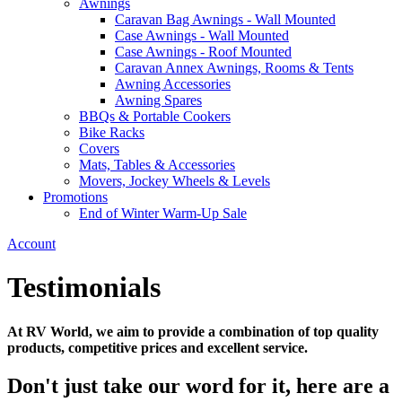
Awnings
Caravan Bag Awnings - Wall Mounted
Case Awnings - Wall Mounted
Case Awnings - Roof Mounted
Caravan Annex Awnings, Rooms & Tents
Awning Accessories
Awning Spares
BBQs & Portable Cookers
Bike Racks
Covers
Mats, Tables & Accessories
Movers, Jockey Wheels & Levels
Promotions
End of Winter Warm-Up Sale
Account
Testimonials
At RV World, we aim to provide a combination of top quality
products, competitive prices and excellent service.
Don't just take our word for it, here are a