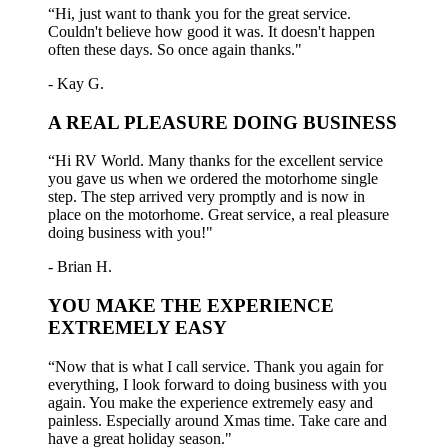
“Hi, just want to thank you for the great service.
Couldn't believe how good it was. It doesn't happen
often these days. So once again thanks."
- Kay G.
A REAL PLEASURE DOING BUSINESS
“Hi RV World. Many thanks for the excellent service
you gave us when we ordered the motorhome single
step. The step arrived very promptly and is now in
place on the motorhome. Great service, a real pleasure
doing business with you!"
- Brian H.
YOU MAKE THE EXPERIENCE
EXTREMELY EASY
“Now that is what I call service. Thank you again for
everything, I look forward to doing business with you
again. You make the experience extremely easy and
painless. Especially around Xmas time. Take care and
have a great holiday season."