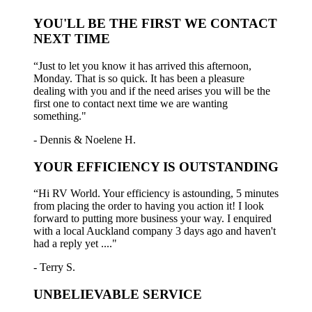
YOU'LL BE THE FIRST WE CONTACT
NEXT TIME
“Just to let you know it has arrived this afternoon,
Monday. That is so quick. It has been a pleasure
dealing with you and if the need arises you will be the
first one to contact next time we are wanting
something."
- Dennis & Noelene H.
YOUR EFFICIENCY IS OUTSTANDING
“Hi RV World. Your efficiency is astounding, 5 minutes
from placing the order to having you action it! I look
forward to putting more business your way. I enquired
with a local Auckland company 3 days ago and haven't
had a reply yet ...."
- Terry S.
UNBELIEVABLE SERVICE