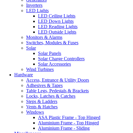
Inverters
LED Lights
LED Ceiling Lights
LED Down Lights
LED Reading Lights
LED Outside Lights
Monitors & Alarms
Switches, Modules & Fuses
Solar
Solar Panels
Solar Charge Controllers
Solar Accessories
Wind Turbines
Hardware
Access, Entrance & Utility Doors
Adhesives & Tapes
Table Legs, Pedestals & Brackets
Locks, Latches & Catches
Steps & Ladders
Vents & Hatches
Windows
ASA Plastic Frame - Top Hinged
Aluminium Frame - Top Hinged
Aluminium Frame - Sliding