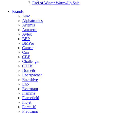
End of Winter Warm-Up Sale
Brands
Alko
Alphatronics
Artemis
Autoterm
Avtex
BEP
BMPro
Camec
Can
CBE
Challenger
CTEK
Dometic
Eberspacher
Enerdrive
Eno
Everroam
Fiamma
Flamefield
Flojet
Force 10
Freucamp