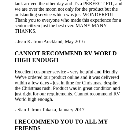
tank arrived the other day and it's a PERFECT FIT, and
we are over the moon not only for the product but the
outstanding service which was just WONDERFUL.
Thank you to everyone who made this experience for a
senior citizen just the best ever. MANY MANY
THANKS.
- Jean K. from Auckland, May 2016
CANNOT RECOMMEND RV WORLD
HIGH ENOUGH
Excellent customer service - very helpful and friendly.
We've ordered our product online and it was delivered
within a few days - just in time for Christmas, despite
the Christmas rush. Product was in great condition and
just right for our requirements. Cannot recommend RV
World high enough.
- Sian J. from Takaka, January 2017
I RECOMMEND YOU TO ALL MY
FRIENDS