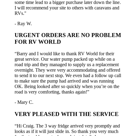
some time lead to a bigger purchase later down the line.
I will recommend your site to others with caravans and
RVs."
- Ray W.
URGENT ORDERS ARE NO PROBLEM
FOR RV WORLD
“Barry and I would like to thank RV World for their
great service. Our water pump packed up while on a
road trip and they managed to supply us a replacement
overnight. They were very accommodating and offered
to send it to our next stop. We even had a follow up call
to make sure the pump had arrived and was running
OK. Being looked after so quickly when you’re on the
road is very comforting, thanks again!”
- Mary C.
VERY PLEASED WITH THE SERVICE
“Hi Craig. The 3 way fridge arrived very promptly and
looks as if it will just slide in. So thank you very much