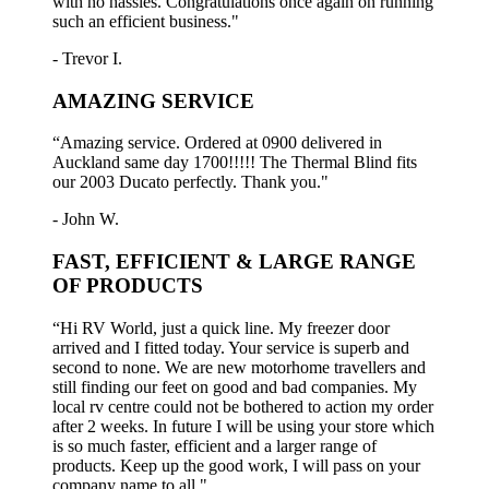
with no hassles. Congratulations once again on running
such an efficient business."
- Trevor I.
AMAZING SERVICE
“Amazing service. Ordered at 0900 delivered in
Auckland same day 1700!!!!! The Thermal Blind fits
our 2003 Ducato perfectly. Thank you."
- John W.
FAST, EFFICIENT & LARGE RANGE
OF PRODUCTS
“Hi RV World, just a quick line. My freezer door
arrived and I fitted today. Your service is superb and
second to none. We are new motorhome travellers and
still finding our feet on good and bad companies. My
local rv centre could not be bothered to action my order
after 2 weeks. In future I will be using your store which
is so much faster, efficient and a larger range of
products. Keep up the good work, I will pass on your
company name to all."