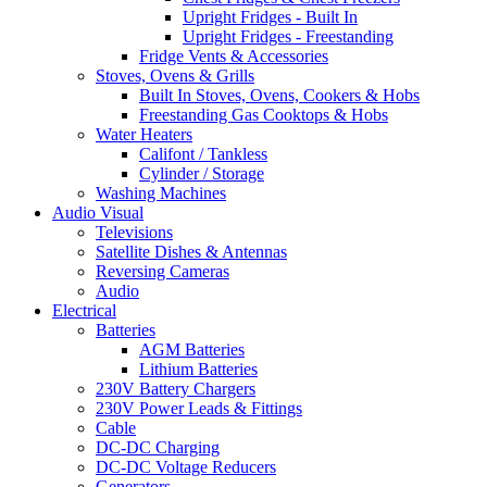
Upright Fridges - Built In
Upright Fridges - Freestanding
Fridge Vents & Accessories
Stoves, Ovens & Grills
Built In Stoves, Ovens, Cookers & Hobs
Freestanding Gas Cooktops & Hobs
Water Heaters
Califont / Tankless
Cylinder / Storage
Washing Machines
Audio Visual
Televisions
Satellite Dishes & Antennas
Reversing Cameras
Audio
Electrical
Batteries
AGM Batteries
Lithium Batteries
230V Battery Chargers
230V Power Leads & Fittings
Cable
DC-DC Charging
DC-DC Voltage Reducers
Generators