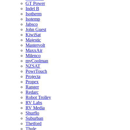
GT Power
Indel B
Isotherm
Isotemp
Jabsco
John Guest
KiwiSat
Majestic
Mastervolt
MaxxAir
Milenco
myCoolman
NZSAT
PowrTouch
Projecta
Propex
Ranger
Redarc
Robot Trolley
RV Labs
RV Media
Shurflo
Suburban
Thetford
Thule