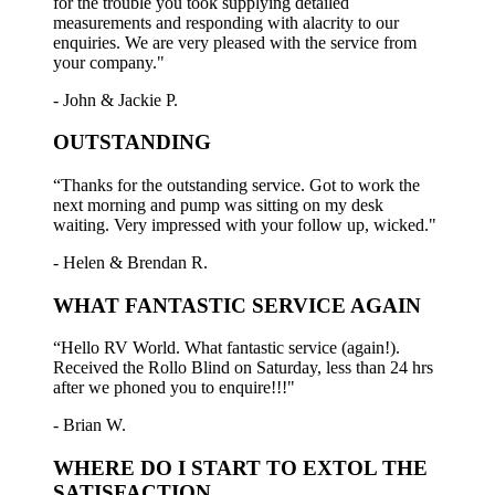
for the trouble you took supplying detailed
measurements and responding with alacrity to our
enquiries. We are very pleased with the service from
your company."
- John & Jackie P.
OUTSTANDING
“Thanks for the outstanding service. Got to work the
next morning and pump was sitting on my desk
waiting. Very impressed with your follow up, wicked."
- Helen & Brendan R.
WHAT FANTASTIC SERVICE AGAIN
“Hello RV World. What fantastic service (again!).
Received the Rollo Blind on Saturday, less than 24 hrs
after we phoned you to enquire!!!"
- Brian W.
WHERE DO I START TO EXTOL THE
SATISFACTION