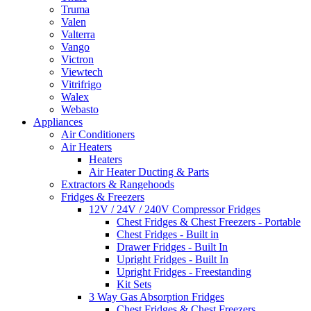
Truma
Valen
Valterra
Vango
Victron
Viewtech
Vitrifrigo
Walex
Webasto
Appliances
Air Conditioners
Air Heaters
Heaters
Air Heater Ducting & Parts
Extractors & Rangehoods
Fridges & Freezers
12V / 24V / 240V Compressor Fridges
Chest Fridges & Chest Freezers - Portable
Chest Fridges - Built in
Drawer Fridges - Built In
Upright Fridges - Built In
Upright Fridges - Freestanding
Kit Sets
3 Way Gas Absorption Fridges
Chest Fridges & Chest Freezers