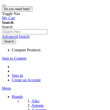
Do you need help?
Toggle Nav
My Cart
Search
Search
Advanced Search
Search
Compare Products
Skip to Content
Sign In
Create an Account
Menu
Brands
Alko
Artemis
Autoterm