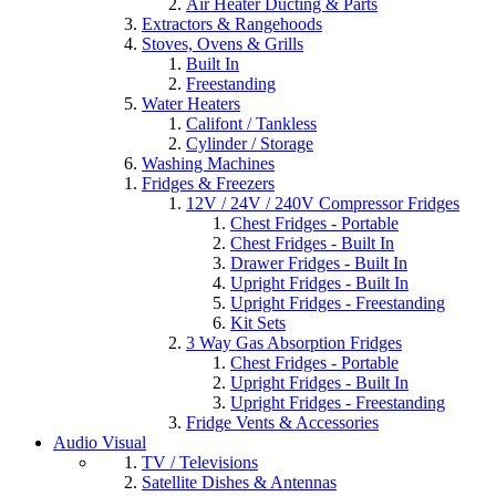
Air Heater Ducting & Parts
Extractors & Rangehoods
Stoves, Ovens & Grills
Built In
Freestanding
Water Heaters
Califont / Tankless
Cylinder / Storage
Washing Machines
Fridges & Freezers
12V / 24V / 240V Compressor Fridges
Chest Fridges - Portable
Chest Fridges - Built In
Drawer Fridges - Built In
Upright Fridges - Built In
Upright Fridges - Freestanding
Kit Sets
3 Way Gas Absorption Fridges
Chest Fridges - Portable
Upright Fridges - Built In
Upright Fridges - Freestanding
Fridge Vents & Accessories
Audio Visual
TV / Televisions
Satellite Dishes & Antennas