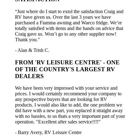
“Just where do I start to extol the satisfaction Craig and
RV have given us. Over the last 3 years we have
purchased a Fiamma awning and Waeco fridge. We’re
totally satisfied with items and the hands on advice that
Craig gave us. Won’t go to any other supplier now!
Thank you."
- Alan & Trish C.
FROM 'RV LEISURE CENTRE' - ONE
OF THE COUNTRY'S LARGEST RV
DEALERS
We have been very impressed with your service and
prices. I would certainly recommend your company to
any prospective buyers that are looking for RV
products. I would also like to add, the one problem we
did have with a new part, you replaced it straight away
with no hassles, to us thats a very important part of your
operation. "Excellent after sales service!!!!"
- Barry Avery, RV Leisure Centre