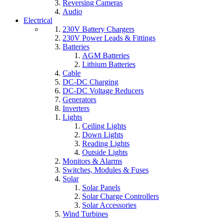
Reversing Cameras
Audio
Electrical
230V Battery Chargers
230V Power Leads & Fittings
Batteries
AGM Batteries
Lithium Batteries
Cable
DC-DC Charging
DC-DC Voltage Reducers
Generators
Inverters
Lights
Ceiling Lights
Down Lights
Reading Lights
Outside Lights
Monitors & Alarms
Switches, Modules & Fuses
Solar
Solar Panels
Solar Charge Controllers
Solar Accessories
Wind Turbines