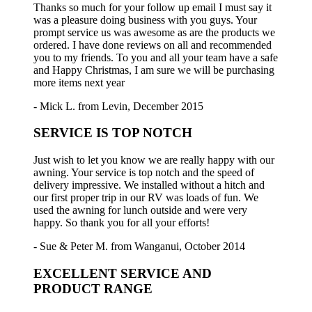
Thanks so much for your follow up email I must say it
was a pleasure doing business with you guys. Your
prompt service us was awesome as are the products we
ordered. I have done reviews on all and recommended
you to my friends. To you and all your team have a safe
and Happy Christmas, I am sure we will be purchasing
more items next year
- Mick L. from Levin, December 2015
SERVICE IS TOP NOTCH
Just wish to let you know we are really happy with our
awning. Your service is top notch and the speed of
delivery impressive. We installed without a hitch and
our first proper trip in our RV was loads of fun. We
used the awning for lunch outside and were very
happy. So thank you for all your efforts!
- Sue & Peter M. from Wanganui, October 2014
EXCELLENT SERVICE AND
PRODUCT RANGE