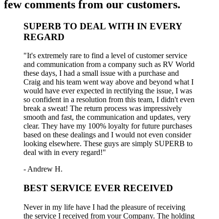
few comments from our customers.
SUPERB TO DEAL WITH IN EVERY
REGARD
"It's extremely rare to find a level of customer service
and communication from a company such as RV World
these days, I had a small issue with a purchase and
Craig and his team went way above and beyond what I
would have ever expected in rectifying the issue, I was
so confident in a resolution from this team, I didn't even
break a sweat! The return process was impressively
smooth and fast, the communication and updates, very
clear. They have my 100% loyalty for future purchases
based on these dealings and I would not even consider
looking elsewhere. These guys are simply SUPERB to
deal with in every regard!"
- Andrew H.
BEST SERVICE EVER RECEIVED
Never in my life have I had the pleasure of receiving
the service I received from your Company. The holding