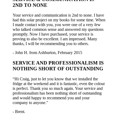
2ND TO NONE
Your service and communication is 2nd to none. I have
had this solar project on my books for some time. When
I made contact with you, you were one of a very few
who talked common sense and answered my questions
promptly. Now I have purchased, your service is
proving to also be excellent. I am impressed. Many
thanks, I will be recommending you to others.
- John H. from Ashburton, February 2015
SERVICE AND PROFESSIONALISM IS
NOTHING SHORT OF OUTSTANDING
“Hi Craig, just to let you know that we installed the
fridge at the weekend and it is fantastic, even the colour
is perfect. Thank you so much again. Your service and
professionalism has been nothing short of outstanding
and would happy to recommend you and your
company to anyone."
- Brent.