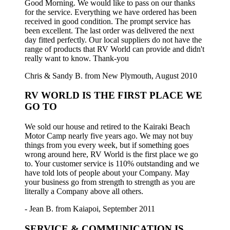
Good Morning. We would like to pass on our thanks
for the service. Everything we have ordered has been
received in good condition. The prompt service has
been excellent. The last order was delivered the next
day fitted perfectly. Our local suppliers do not have the
range of products that RV World can provide and didn't
really want to know. Thank-you
Chris & Sandy B. from New Plymouth, August 2010
RV WORLD IS THE FIRST PLACE WE
GO TO
We sold our house and retired to the Kairaki Beach
Motor Camp nearly five years ago. We may not buy
things from you every week, but if something goes
wrong around here, RV World is the first place we go
to. Your customer service is 110% outstanding and we
have told lots of people about your Company. May
your business go from strength to strength as you are
literally a Company above all others.
- Jean B. from Kaiapoi, September 2011
SERVICE & COMMUNICATION IS