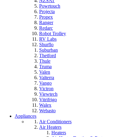
NZSAT
Powrtouch
Projecta
Propex
Ranger
Redarc
Robot Trolley
RV Labs
Shurflo
Suburban
Thetford
Thule
Truma
Valen
Valterra
Vango
Victron
Viewtech
Vitrifrigo
Walex
Webasto
Appliances
Air Conditioners
Air Heaters
Heaters