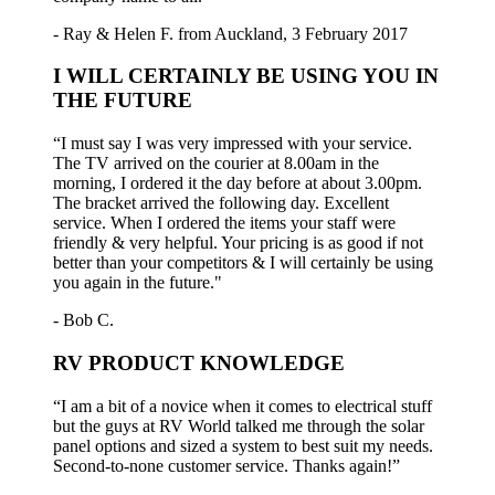
- Ray & Helen F. from Auckland, 3 February 2017
I WILL CERTAINLY BE USING YOU IN
THE FUTURE
“I must say I was very impressed with your service.
The TV arrived on the courier at 8.00am in the
morning, I ordered it the day before at about 3.00pm.
The bracket arrived the following day. Excellent
service. When I ordered the items your staff were
friendly & very helpful. Your pricing is as good if not
better than your competitors & I will certainly be using
you again in the future."
- Bob C.
RV PRODUCT KNOWLEDGE
“I am a bit of a novice when it comes to electrical stuff
but the guys at RV World talked me through the solar
panel options and sized a system to best suit my needs.
Second-to-none customer service. Thanks again!”