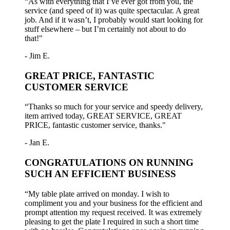
“As with everything that I’ve ever got from you, the
service (and speed of it) was quite spectacular. A great
job. And if it wasn’t, I probably would start looking for
stuff elsewhere – but I’m certainly not about to do
that!"
- Jim E.
GREAT PRICE, FANTASTIC
CUSTOMER SERVICE
“Thanks so much for your service and speedy delivery,
item arrived today, GREAT SERVICE, GREAT
PRICE, fantastic customer service, thanks."
- Jan E.
CONGRATULATIONS ON RUNNING
SUCH AN EFFICIENT BUSINESS
“My table plate arrived on monday. I wish to
compliment you and your business for the efficient and
prompt attention my request received. It was extremely
pleasing to get the plate I required in such a short time