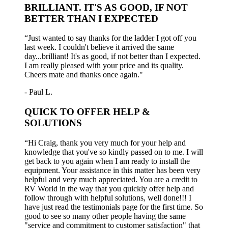
BRILLIANT. IT'S AS GOOD, IF NOT
BETTER THAN I EXPECTED
“Just wanted to say thanks for the ladder I got off you
last week. I couldn't believe it arrived the same
day...brilliant! It's as good, if not better than I expected.
I am really pleased with your price and its quality.
Cheers mate and thanks once again."
- Paul L.
QUICK TO OFFER HELP &
SOLUTIONS
“Hi Craig, thank you very much for your help and
knowledge that you've so kindly passed on to me. I will
get back to you again when I am ready to install the
equipment. Your assistance in this matter has been very
helpful and very much appreciated. You are a credit to
RV World in the way that you quickly offer help and
follow through with helpful solutions, well done!!! I
have just read the testimonials page for the first time. So
good to see so many other people having the same
"service and commitment to customer satisfaction" that