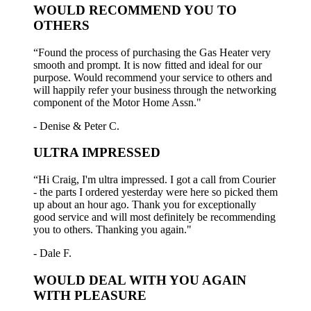
WOULD RECOMMEND YOU TO
OTHERS
“Found the process of purchasing the Gas Heater very
smooth and prompt. It is now fitted and ideal for our
purpose. Would recommend your service to others and
will happily refer your business through the networking
component of the Motor Home Assn."
- Denise & Peter C.
ULTRA IMPRESSED
“Hi Craig, I'm ultra impressed. I got a call from Courier
- the parts I ordered yesterday were here so picked them
up about an hour ago. Thank you for exceptionally
good service and will most definitely be recommending
you to others. Thanking you again."
- Dale F.
WOULD DEAL WITH YOU AGAIN
WITH PLEASURE