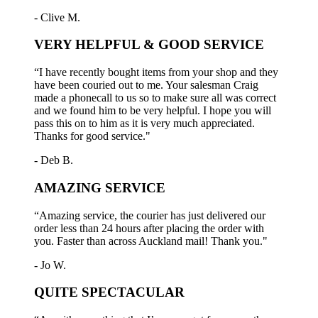
- Clive M.
VERY HELPFUL & GOOD SERVICE
“I have recently bought items from your shop and they
have been couried out to me. Your salesman Craig
made a phonecall to us so to make sure all was correct
and we found him to be very helpful. I hope you will
pass this on to him as it is very much appreciated.
Thanks for good service."
- Deb B.
AMAZING SERVICE
“Amazing service, the courier has just delivered our
order less than 24 hours after placing the order with
you. Faster than across Auckland mail! Thank you."
- Jo W.
QUITE SPECTACULAR