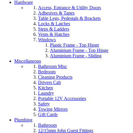
Hardware
Access, Entrance & Utility Doors
Adhesives & Tapes
Table Legs, Pedestals & Brackets
Locks & Latches
Steps & Ladders
Vents & Hatches
Windows
Plastic Frame - Top Hinge
Aluminium Frame - Top Hinge
Aluminium Frame - Sliding
Miscellaneous
Bathroom Misc
Bedroom
Cleaning Products
Drivers Cab
Kitchen
Laundry
Portable 12V Accessories
Safety
Towing Mirrors
Gift Cards
Plumbing
Bathroom
12/15mm John Guest Fittings