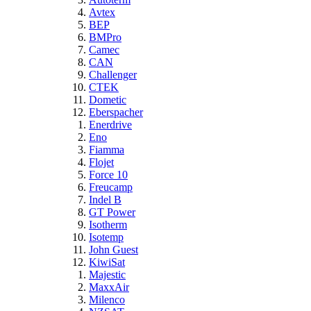
Avtex
BEP
BMPro
Camec
CAN
Challenger
CTEK
Dometic
Eberspacher
Enerdrive
Eno
Fiamma
Flojet
Force 10
Freucamp
Indel B
GT Power
Isotherm
Isotemp
John Guest
KiwiSat
Majestic
MaxxAir
Milenco