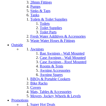
28mm Fittings
Pumps
Sinks & Taps
Tanks
Toilets & Toilet Supplies
Toilets
Toilet Supplies
Toilet Parts
Fresh Water Additives & Accessories
Waste Water Hoses & Fittings
Outside
Awnings
Bag Awnings - Wall Mounted
Case Awnings - Wall Mounted
Case Awnings - Roof Mounted
Rooms & Tents
Awning Accessories
Awning Spares
BBQs & Portable Cookers
Bike Racks
Covers
Mats, Tables & Accessories
Movers, Jockey Wheels & Levels
Promotions
Super Hot Deals