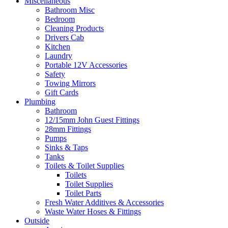
Miscellaneous
Bathroom Misc
Bedroom
Cleaning Products
Drivers Cab
Kitchen
Laundry
Portable 12V Accessories
Safety
Towing Mirrors
Gift Cards
Plumbing
Bathroom
12/15mm John Guest Fittings
28mm Fittings
Pumps
Sinks & Taps
Tanks
Toilets & Toilet Supplies
Toilets
Toilet Supplies
Toilet Parts
Fresh Water Additives & Accessories
Waste Water Hoses & Fittings
Outside