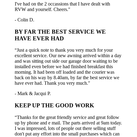
I've had on the 2 occassions that I have dealt with
RVW and yourself. Cheers."
- Colin D.
BY FAR THE BEST SERVICE WE
HAVE EVER HAD
“Just a quick note to thank you very much for your
excellent service. Our new awning arrived within a day
and was sitting out side our garage door waiting to be
installed even before we had finished breakfast this
morning. It had been off loaded and the courier was
back on his way by 8.40am, by far the best service we
have ever had. Thank you very much."
- Mark & Jacqui P.
KEEP UP THE GOOD WORK
“Thanks for the great friendly service and great follow
up by phone and e mail. The parts arrived at 9am today.
I was impressed, lots of people out there selling stuff
don't put any effort into the small purchases which can