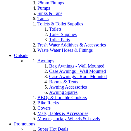
28mm Fittings
Pumps
Sinks & Taps
Tanks
Toilets & Toilet Supplies
Toilets
Toilet Supplies
Toilet Parts
Fresh Water Additives & Accessories
Waste Water Hoses & Fittings
Outside
Awnings
Bag Awnings - Wall Mounted
Case Awnings - Wall Mounted
Case Awnings - Roof Mounted
Rooms & Tents
Awning Accessories
Awning Spares
BBQs & Portable Cookers
Bike Racks
Covers
Mats, Tables & Accessories
Movers, Jockey Wheels & Levels
Promotions
Super Hot Deals