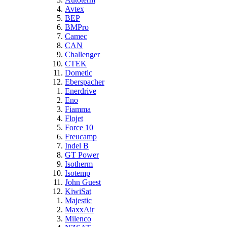
Avtex
BEP
BMPro
Camec
CAN
Challenger
CTEK
Dometic
Eberspacher
Enerdrive
Eno
Fiamma
Flojet
Force 10
Freucamp
Indel B
GT Power
Isotherm
Isotemp
John Guest
KiwiSat
Majestic
MaxxAir
Milenco