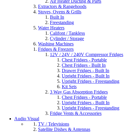
Air Heater Ducting & Parts
Extractors & Rangehoods
Stoves, Ovens & Grills
Built In
Freestanding
Water Heaters
Califont / Tankless
Cylinder / Storage
Washing Machines
Fridges & Freezers
12V / 24V / 240V Compressor Fridges
Chest Fridges - Portable
Chest Fridges - Built In
Drawer Fridges - Built In
Upright Fridges - Built In
Upright Fridges - Freestanding
Kit Sets
3 Way Gas Absorption Fridges
Chest Fridges - Portable
Upright Fridges - Built In
Upright Fridges - Freestanding
Fridge Vents & Accessories
Audio Visual
TV / Televisions
Satellite Dishes & Antennas