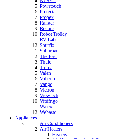
NZSAT
Powrtouch
Projecta
Propex
Ranger
Redarc
Robot Trolley
RV Labs
Shurflo
Suburban
Thetford
Thule
Truma
Valen
Valterra
Vango
Victron
Viewtech
Vitrifrigo
Walex
Webasto
Appliances
Air Conditioners
Air Heaters
Heaters