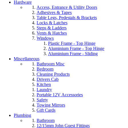
Hardware
Access, Entrance & Utility Doors
Adhesives & Tapes
Table Legs, Pedestals & Brackets
Locks & Latches
Steps & Ladders
Vents & Hatches
Windows
Plastic Frame - Top Hinge
Aluminium Frame - Top Hinge
Aluminium Frame - Sliding
Miscellaneous
Bathroom Misc
Bedroom
Cleaning Products
Drivers Cab
Kitchen
Laundry
Portable 12V Accessories
Safety
Towing Mirrors
Gift Cards
Plumbing
Bathroom
12/15mm John Guest Fittings