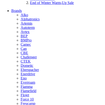
End of Winter Warm-Up Sale
Brands
Alko
Alphatronics
Artemis
Autoterm
Avtex
BEP
BMPro
Camec
Can
CBE
Challenger
CTEK
Dometic
Eberspacher
Enerdrive
Eno
Everroam
Fiamma
Flamefield
Flojet
Force 10
Freucamp