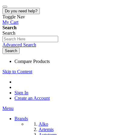
Do you need help?
Toggle Nav
My Cart
Search
Search
Advanced Search
Search
Compare Products
Skip to Content
Sign In
Create an Account
Menu
Brands
Alko
Artemis
Autoterm