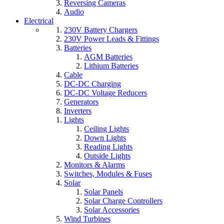
Reversing Cameras
Audio
Electrical
230V Battery Chargers
230V Power Leads & Fittings
Batteries
AGM Batteries
Lithium Batteries
Cable
DC-DC Charging
DC-DC Voltage Reducers
Generators
Inverters
Lights
Ceiling Lights
Down Lights
Reading Lights
Outside Lights
Monitors & Alarms
Switches, Modules & Fuses
Solar
Solar Panels
Solar Charge Controllers
Solar Accessories
Wind Turbines