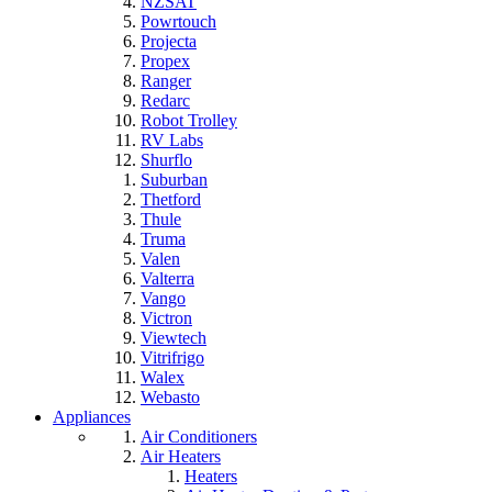
NZSAT
Powrtouch
Projecta
Propex
Ranger
Redarc
Robot Trolley
RV Labs
Shurflo
Suburban
Thetford
Thule
Truma
Valen
Valterra
Vango
Victron
Viewtech
Vitrifrigo
Walex
Webasto
Appliances
Air Conditioners
Air Heaters
Heaters