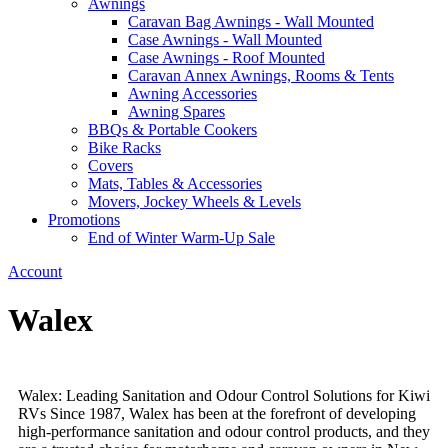
Awnings
Caravan Bag Awnings - Wall Mounted
Case Awnings - Wall Mounted
Case Awnings - Roof Mounted
Caravan Annex Awnings, Rooms & Tents
Awning Accessories
Awning Spares
BBQs & Portable Cookers
Bike Racks
Covers
Mats, Tables & Accessories
Movers, Jockey Wheels & Levels
Promotions
End of Winter Warm-Up Sale
Account
Walex
Walex: Leading Sanitation and Odour Control Solutions for Kiwi
RVs Since 1987, Walex has been at the forefront of developing
high-performance sanitation and odour control products, and they