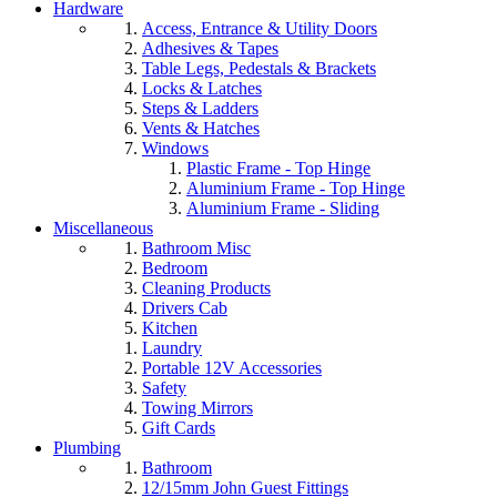
Hardware
Access, Entrance & Utility Doors
Adhesives & Tapes
Table Legs, Pedestals & Brackets
Locks & Latches
Steps & Ladders
Vents & Hatches
Windows
Plastic Frame - Top Hinge
Aluminium Frame - Top Hinge
Aluminium Frame - Sliding
Miscellaneous
Bathroom Misc
Bedroom
Cleaning Products
Drivers Cab
Kitchen
Laundry
Portable 12V Accessories
Safety
Towing Mirrors
Gift Cards
Plumbing
Bathroom
12/15mm John Guest Fittings