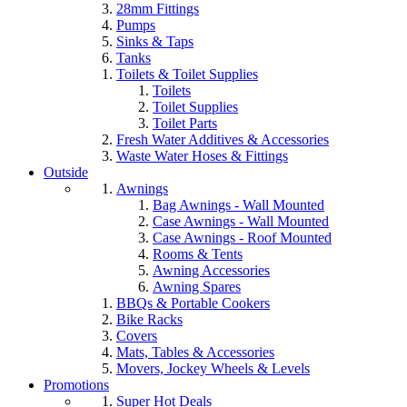
28mm Fittings
Pumps
Sinks & Taps
Tanks
Toilets & Toilet Supplies
Toilets
Toilet Supplies
Toilet Parts
Fresh Water Additives & Accessories
Waste Water Hoses & Fittings
Outside
Awnings
Bag Awnings - Wall Mounted
Case Awnings - Wall Mounted
Case Awnings - Roof Mounted
Rooms & Tents
Awning Accessories
Awning Spares
BBQs & Portable Cookers
Bike Racks
Covers
Mats, Tables & Accessories
Movers, Jockey Wheels & Levels
Promotions
Super Hot Deals