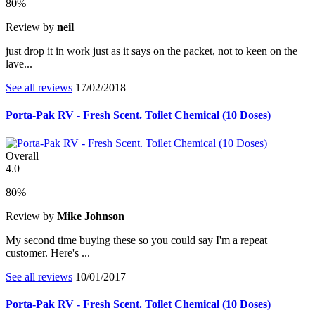
80%
Review by
neil
just drop it in work just as it says on the packet, not to keen on the
lave...
See all reviews
17/02/2018
Porta-Pak RV - Fresh Scent. Toilet Chemical (10 Doses)
Overall
4.0
80%
Review by
Mike Johnson
My second time buying these so you could say I'm a repeat
customer. Here's ...
See all reviews
10/01/2017
Porta-Pak RV - Fresh Scent. Toilet Chemical (10 Doses)