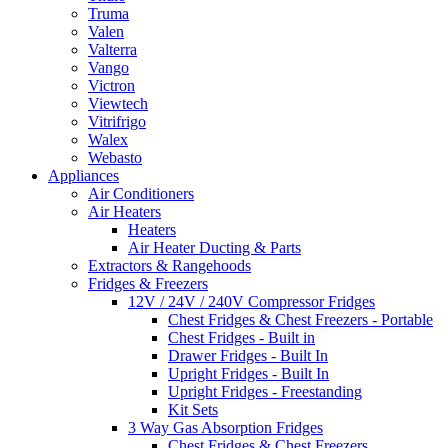
Truma
Valen
Valterra
Vango
Victron
Viewtech
Vitrifrigo
Walex
Webasto
Appliances
Air Conditioners
Air Heaters
Heaters
Air Heater Ducting & Parts
Extractors & Rangehoods
Fridges & Freezers
12V / 24V / 240V Compressor Fridges
Chest Fridges & Chest Freezers - Portable
Chest Fridges - Built in
Drawer Fridges - Built In
Upright Fridges - Built In
Upright Fridges - Freestanding
Kit Sets
3 Way Gas Absorption Fridges
Chest Fridges & Chest Freezers