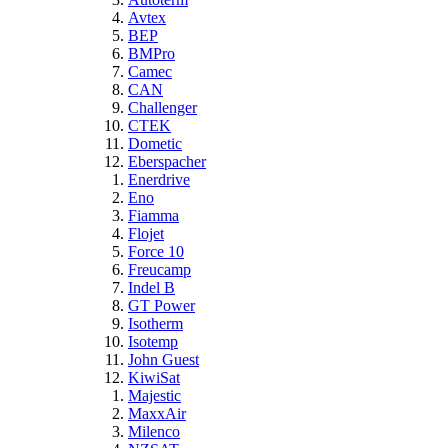
Avtex
BEP
BMPro
Camec
CAN
Challenger
CTEK
Dometic
Eberspacher
Enerdrive
Eno
Fiamma
Flojet
Force 10
Freucamp
Indel B
GT Power
Isotherm
Isotemp
John Guest
KiwiSat
Majestic
MaxxAir
Milenco