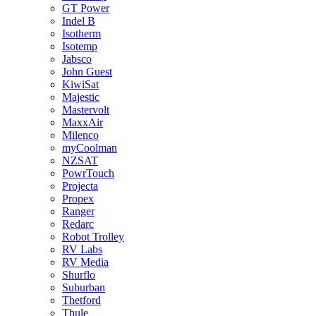
GT Power
Indel B
Isotherm
Isotemp
Jabsco
John Guest
KiwiSat
Majestic
Mastervolt
MaxxAir
Milenco
myCoolman
NZSAT
PowrTouch
Projecta
Propex
Ranger
Redarc
Robot Trolley
RV Labs
RV Media
Shurflo
Suburban
Thetford
Thule