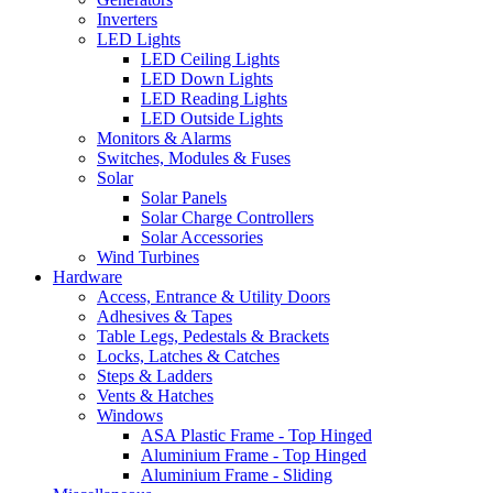
Inverters
LED Lights
LED Ceiling Lights
LED Down Lights
LED Reading Lights
LED Outside Lights
Monitors & Alarms
Switches, Modules & Fuses
Solar
Solar Panels
Solar Charge Controllers
Solar Accessories
Wind Turbines
Hardware
Access, Entrance & Utility Doors
Adhesives & Tapes
Table Legs, Pedestals & Brackets
Locks, Latches & Catches
Steps & Ladders
Vents & Hatches
Windows
ASA Plastic Frame - Top Hinged
Aluminium Frame - Top Hinged
Aluminium Frame - Sliding