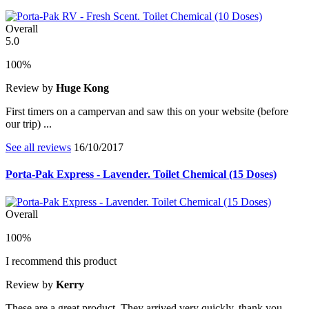
Overall
5.0
100%
Review by
Huge Kong
First timers on a campervan and saw this on your website (before
our trip) ...
See all reviews
16/10/2017
Porta-Pak Express - Lavender. Toilet Chemical (15 Doses)
Overall
100%
I recommend this product
Review by
Kerry
These are a great product. They arrived very quickly, thank you.