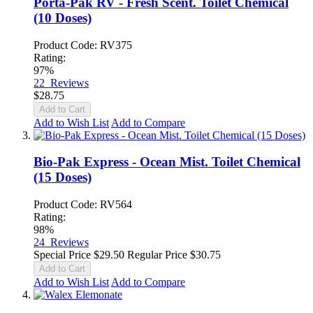
Porta-Pak RV - Fresh Scent. Toilet Chemical
(10 Doses)
Product Code: RV375
Rating:
97%
22
Reviews
$28.75
Add to Cart
Add to Wish List
Add to Compare
Bio-Pak Express - Ocean Mist. Toilet Chemical
(15 Doses)
Product Code: RV564
Rating:
98%
24
Reviews
Special Price
$29.50
Regular Price
$30.75
Add to Cart
Add to Wish List
Add to Compare