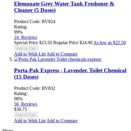
Elemonate Grey Water Tank Freshener &
Cleaner (5 Doses)
Product Code: RV824
Rating:
99%
24
Reviews
Special Price
$23.50
Regular Price
$24.90
As low as
$22.50
Add to Cart
Add to Wish List
Add to Compare
Porta-Pak Express - Lavender. Toilet Chemical
(15 Doses)
Product Code: RV832
Rating:
98%
56
Reviews
$30.75
Add to Cart
Add to Wish List
Add to Compare
Show