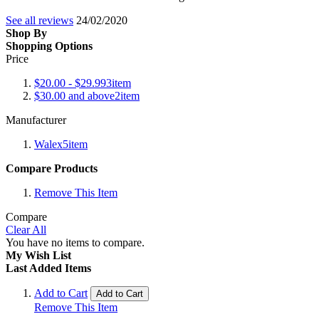
See all reviews
24/02/2020
Shop By
Shopping Options
Price
$20.00
-
$29.99
3
item
$30.00
and above
2
item
Manufacturer
Walex
5
item
Compare Products
Remove This Item
Compare
Clear All
You have no items to compare.
My Wish List
Last Added Items
Add to Cart
Add to Cart
Remove This Item