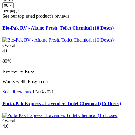
per page
See our top-rated product's reviews
Bio-Pak RV - Alpine Fresh. Toilet Chemical (10 Doses)
Overall
4.0
80%
Review by
Russ
Works welll. Easy to use
See all reviews
17/03/2021
Porta-Pak Express - Lavender. Toilet Chemical (15 Doses)
Overall
4.0