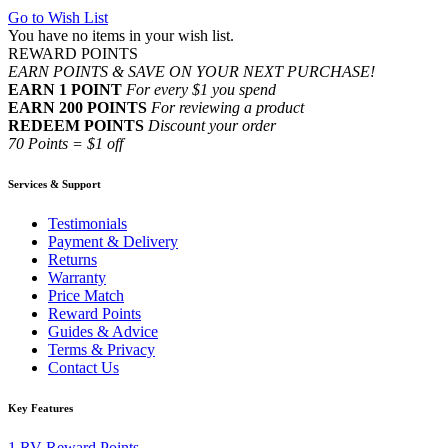
Go to Wish List
You have no items in your wish list.
REWARD POINTS
EARN POINTS & SAVE ON YOUR NEXT PURCHASE!
EARN 1 POINT
For every $1 you spend
EARN 200 POINTS
For reviewing a product
REDEEM POINTS
Discount your order
70 Points = $1 off
Services & Support
Testimonials
Payment & Delivery
Returns
Warranty
Price Match
Reward Points
Guides & Advice
Terms & Privacy
Contact Us
Key Features
1
RV Reward Points