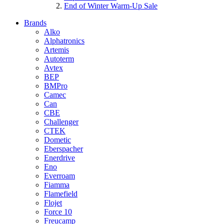
End of Winter Warm-Up Sale
Brands
Alko
Alphatronics
Artemis
Autoterm
Avtex
BEP
BMPro
Camec
Can
CBE
Challenger
CTEK
Dometic
Eberspacher
Enerdrive
Eno
Everroam
Fiamma
Flamefield
Flojet
Force 10
Freucamp