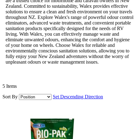
are a trusted choice for motorhome and caravan owners in New
Zealand. Committed to sustainability, Walex provides effective
solutions to ensure a clean and fresh environment on your travels
throughout NZ. Explore Walex's range of powerful odour control
eliminators, advanced waste treatments, and convenient portable
sanitation products specifically designed for the needs of RV
living. With Walex, you can effectively manage waste and
eliminate unwanted odours, enhancing the comfort and hygiene
of your home on wheels. Choose Walex for reliable and
environmentally conscious sanitation solutions, allowing you to
fully enjoy your New Zealand adventures without the worry of
unpleasant odours or waste management issues.
5
Items
Sort By
Set Descending Direction