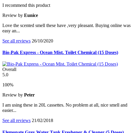
I recommend this product
Review by
Eunice
Love the scented smell these have ,very pleasant. Buying online was
easy an...
See all reviews
26/10/2020
Bio-Pak Express - Ocean Mist. Toilet Chemical (15 Doses)
Overall
5.0
100%
Review by
Peter
I am using these in 20L cassettes. No problem at all, nice smell and
easier...
See all reviews
21/02/2018
Elemonate Grey Water Tank Freshener & Cleaner (5 Doses)