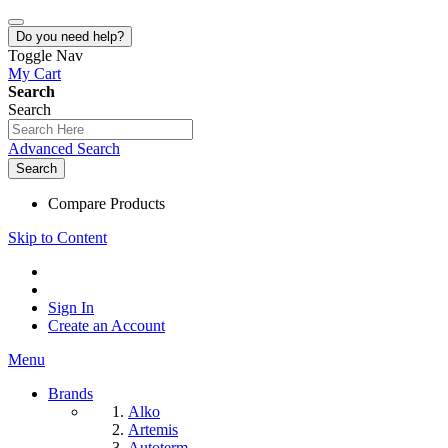
Do you need help?
Toggle Nav
My Cart
Search
Search
Advanced Search
Search
Compare Products
Skip to Content
Sign In
Create an Account
Menu
Brands
Alko
Artemis
Autoterm