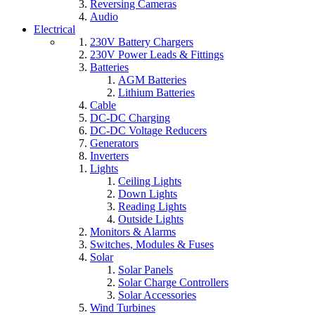
Reversing Cameras
Audio
Electrical
230V Battery Chargers
230V Power Leads & Fittings
Batteries
AGM Batteries
Lithium Batteries
Cable
DC-DC Charging
DC-DC Voltage Reducers
Generators
Inverters
Lights
Ceiling Lights
Down Lights
Reading Lights
Outside Lights
Monitors & Alarms
Switches, Modules & Fuses
Solar
Solar Panels
Solar Charge Controllers
Solar Accessories
Wind Turbines