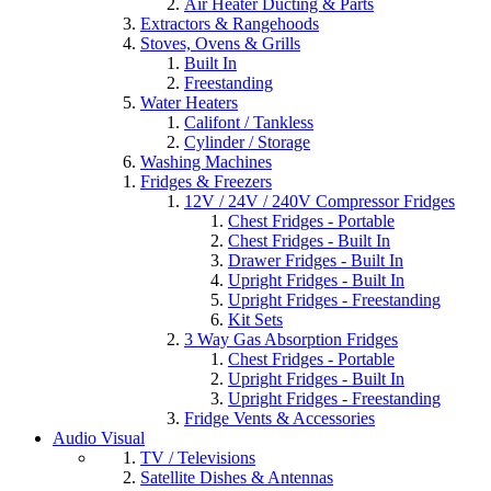
Air Heater Ducting & Parts
Extractors & Rangehoods
Stoves, Ovens & Grills
Built In
Freestanding
Water Heaters
Califont / Tankless
Cylinder / Storage
Washing Machines
Fridges & Freezers
12V / 24V / 240V Compressor Fridges
Chest Fridges - Portable
Chest Fridges - Built In
Drawer Fridges - Built In
Upright Fridges - Built In
Upright Fridges - Freestanding
Kit Sets
3 Way Gas Absorption Fridges
Chest Fridges - Portable
Upright Fridges - Built In
Upright Fridges - Freestanding
Fridge Vents & Accessories
Audio Visual
TV / Televisions
Satellite Dishes & Antennas