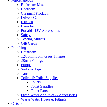
Miscellaneous
Bathroom Misc
Bedroom
Cleaning Products
Drivers Cab
Kitchen
Laundry
Portable 12V Accessories
Safety
Towing Mirrors
Gift Cards
Plumbing
Bathroom
12/15mm John Guest Fittings
28mm Fittings
Pumps
Sinks & Taps
Tanks
Toilets & Toilet Supplies
Toilets
Toilet Supplies
Toilet Parts
Fresh Water Additives & Accessories
Waste Water Hoses & Fittings
Outside