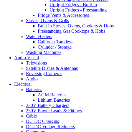
Upright Fridges - Built In
Upright Fridges - Freestanding
Fridge Vents & Accessories
Stoves, Ovens & Grills
Built In Stoves, Ovens, Cookers & Hobs
Freestanding Gas Cooktops & Hobs
Water Heaters
Califont / Tankless
Cylinder / Storage
Washing Machines
Audio Visual
Televisions
Satellite Dishes & Antennas
Reversing Cameras
Audio
Electrical
Batteries
AGM Batteries
Lithium Batteries
230V Battery Chargers
230V Power Leads & Fittings
Cable
DC-DC Charging
DC-DC Voltage Reducers
Generators