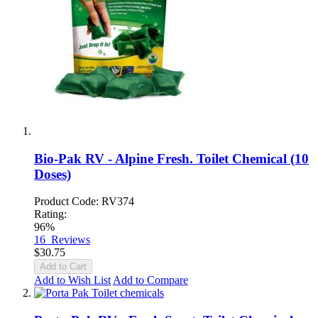
Bio-Pak RV - Alpine Fresh. Toilet Chemical (10
Doses)
Product Code: RV374
Rating:
96%
16
Reviews
$30.75
Add to Cart
Add to Wish List
Add to Compare