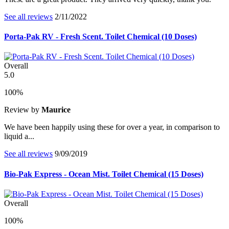
See all reviews
2/11/2022
Porta-Pak RV - Fresh Scent. Toilet Chemical (10 Doses)
Overall
5.0
100%
Review by
Maurice
We have been happily using these for over a year, in comparison to
liquid a...
See all reviews
9/09/2019
Bio-Pak Express - Ocean Mist. Toilet Chemical (15 Doses)
Overall
100%