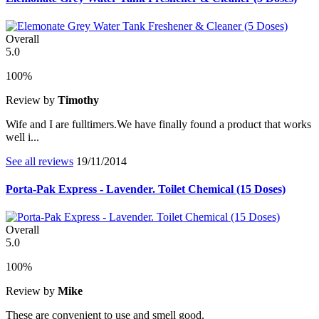
Overall
5.0
100%
Review by
Timothy
Wife and I are fulltimers.We have finally found a product that works
well i...
See all reviews
19/11/2014
Porta-Pak Express - Lavender. Toilet Chemical (15 Doses)
Overall
5.0
100%
Review by
Mike
These are convenient to use and smell good.