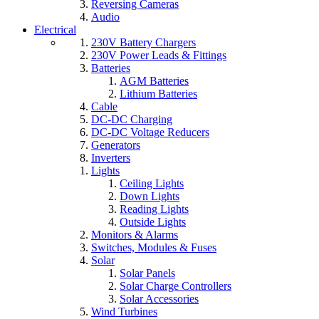
Reversing Cameras
Audio
Electrical
230V Battery Chargers
230V Power Leads & Fittings
Batteries
AGM Batteries
Lithium Batteries
Cable
DC-DC Charging
DC-DC Voltage Reducers
Generators
Inverters
Lights
Ceiling Lights
Down Lights
Reading Lights
Outside Lights
Monitors & Alarms
Switches, Modules & Fuses
Solar
Solar Panels
Solar Charge Controllers
Solar Accessories
Wind Turbines