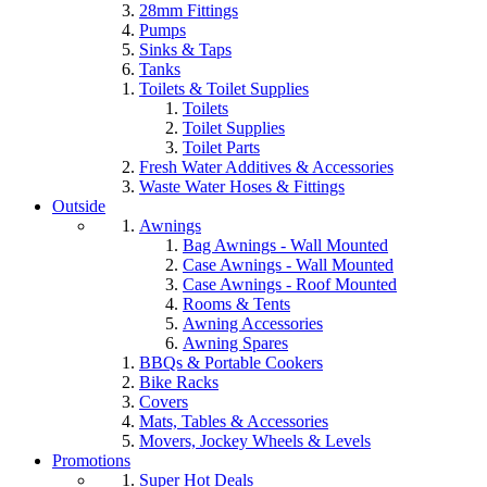
28mm Fittings
Pumps
Sinks & Taps
Tanks
Toilets & Toilet Supplies
Toilets
Toilet Supplies
Toilet Parts
Fresh Water Additives & Accessories
Waste Water Hoses & Fittings
Outside
Awnings
Bag Awnings - Wall Mounted
Case Awnings - Wall Mounted
Case Awnings - Roof Mounted
Rooms & Tents
Awning Accessories
Awning Spares
BBQs & Portable Cookers
Bike Racks
Covers
Mats, Tables & Accessories
Movers, Jockey Wheels & Levels
Promotions
Super Hot Deals