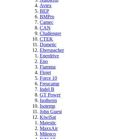
Avtex
BEP
BMPro
Camec
CAN
Challenger
CTEK
Dometic
Eberspacher
Enerdrive
Eno
Fiamma
Flojet
Force 10
Freucamp
Indel B
GT Power
Isotherm
Isotemp
John Guest
KiwiSat
Majestic
MaxxAir
Milenco