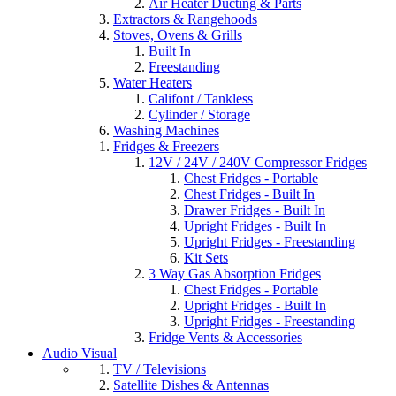
Air Heater Ducting & Parts
Extractors & Rangehoods
Stoves, Ovens & Grills
Built In
Freestanding
Water Heaters
Califont / Tankless
Cylinder / Storage
Washing Machines
Fridges & Freezers
12V / 24V / 240V Compressor Fridges
Chest Fridges - Portable
Chest Fridges - Built In
Drawer Fridges - Built In
Upright Fridges - Built In
Upright Fridges - Freestanding
Kit Sets
3 Way Gas Absorption Fridges
Chest Fridges - Portable
Upright Fridges - Built In
Upright Fridges - Freestanding
Fridge Vents & Accessories
Audio Visual
TV / Televisions
Satellite Dishes & Antennas