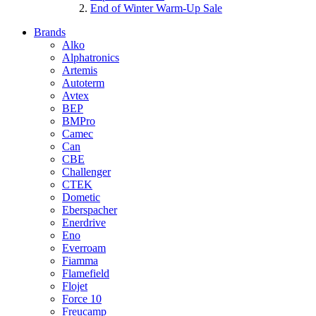
End of Winter Warm-Up Sale
Brands
Alko
Alphatronics
Artemis
Autoterm
Avtex
BEP
BMPro
Camec
Can
CBE
Challenger
CTEK
Dometic
Eberspacher
Enerdrive
Eno
Everroam
Fiamma
Flamefield
Flojet
Force 10
Freucamp