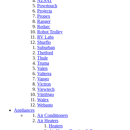
NZSAT
Powrtouch
Projecta
Propex
Ranger
Redarc
Robot Trolley
RV Labs
Shurflo
Suburban
Thetford
Thule
Truma
Valen
Valterra
Vango
Victron
Viewtech
Vitrifrigo
Walex
Webasto
Appliances
Air Conditioners
Air Heaters
Heaters