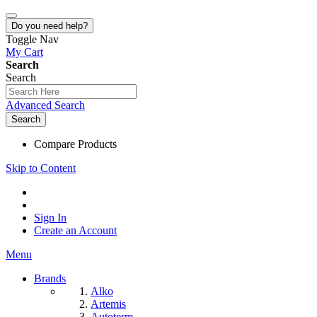
Do you need help?
Toggle Nav
My Cart
Search
Search
Advanced Search
Search
Compare Products
Skip to Content
Sign In
Create an Account
Menu
Brands
Alko
Artemis
Autoterm