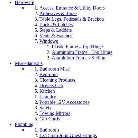
Hardware
Access, Entrance & Utility Doors
Adhesives & Tapes
Table Legs, Pedestals & Brackets
Locks & Latches
Steps & Ladders
Vents & Hatches
Windows
Plastic Frame - Top Hinge
Aluminium Frame - Top Hinge
Aluminium Frame - Sliding
Miscellaneous
Bathroom Misc
Bedroom
Cleaning Products
Drivers Cab
Kitchen
Laundry
Portable 12V Accessories
Safety
Towing Mirrors
Gift Cards
Plumbing
Bathroom
12/15mm John Guest Fittings