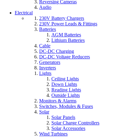
Reversing Cameras
Audio
Electrical
230V Battery Chargers
230V Power Leads & Fittings
Batteries
AGM Batteries
Lithium Batteries
Cable
DC-DC Charging
DC-DC Voltage Reducers
Generators
Inverters
Lights
Ceiling Lights
Down Lights
Reading Lights
Outside Lights
Monitors & Alarms
Switches, Modules & Fuses
Solar
Solar Panels
Solar Charge Controllers
Solar Accessories
Wind Turbines