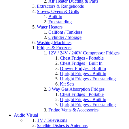
Air Heater Ducting & Parts
Extractors & Rangehoods
Stoves, Ovens & Grills
Built In
Freestanding
Water Heaters
Califont / Tankless
Cylinder / Storage
Washing Machines
Fridges & Freezers
12V / 24V / 240V Compressor Fridges
Chest Fridges - Portable
Chest Fridges - Built In
Drawer Fridges - Built In
Upright Fridges - Built In
Upright Fridges - Freestanding
Kit Sets
3 Way Gas Absorption Fridges
Chest Fridges - Portable
Upright Fridges - Built In
Upright Fridges - Freestanding
Fridge Vents & Accessories
Audio Visual
TV / Televisions
Satellite Dishes & Antennas