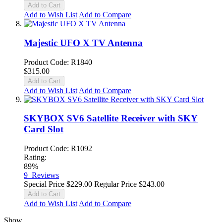
Add to Cart
Add to Wish List
Add to Compare
Majestic UFO X TV Antenna
Product Code: R1840
$315.00
Add to Cart
Add to Wish List
Add to Compare
SKYBOX SV6 Satellite Receiver with SKY
Card Slot
Product Code: R1092
Rating:
89%
9
Reviews
Special Price
$229.00
Regular Price
$243.00
Add to Cart
Add to Wish List
Add to Compare
Show