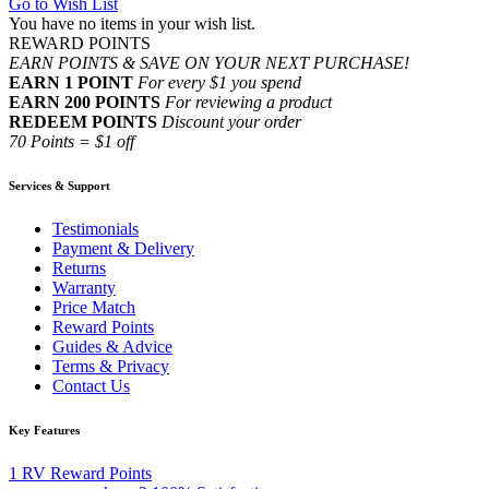
Go to Wish List
You have no items in your wish list.
REWARD POINTS
EARN POINTS & SAVE ON YOUR NEXT PURCHASE!
EARN 1 POINT
For every $1 you spend
EARN 200 POINTS
For reviewing a product
REDEEM POINTS
Discount your order
70 Points = $1 off
Services & Support
Testimonials
Payment & Delivery
Returns
Warranty
Price Match
Reward Points
Guides & Advice
Terms & Privacy
Contact Us
Key Features
1
RV Reward Points