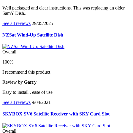
Well packaged and clear instructions. This was replacing an older
SamY Dish...
See all reviews
29/05/2025
NZSat Wind-Up Satellite Dish
Overall
100%
I recommend this product
Review by
Garry
Easy to install , ease of use
See all reviews
9/04/2021
SKYBOX SV6 Satellite Receiver with SKY Card Slot
Overall