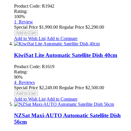
Product Code: R1942
Rating:
100%
1
Review
Special Price
$1,990.00
Regular Price
$2,290.00
Add to Cart
Add to Wish List
Add to Compare
KiwiSat Lite Automatic Satellite Dish 40cm
Product Code: R1619
Rating:
90%
4
Reviews
Special Price
$2,249.00
Regular Price
$2,500.00
Add to Cart
Add to Wish List
Add to Compare
NZSat Maxi-AUTO Automatic Satellite Dish
56cm