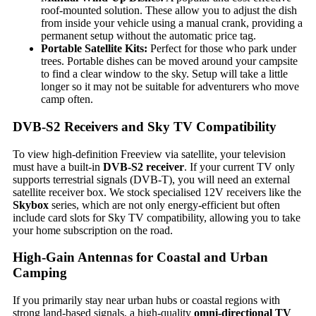
roof-mounted solution. These allow you to adjust the dish
from inside your vehicle using a manual crank, providing a
permanent setup without the automatic price tag.
Portable Satellite Kits:
Perfect for those who park under
trees. Portable dishes can be moved around your campsite
to find a clear window to the sky. Setup will take a little
longer so it may not be suitable for adventurers who move
camp often.
DVB-S2 Receivers and Sky TV Compatibility
To view high-definition Freeview via satellite, your television
must have a built-in
DVB-S2 receiver
. If your current TV only
supports terrestrial signals (DVB-T), you will need an external
satellite receiver box. We stock specialised 12V receivers like the
Skybox
series, which are not only energy-efficient but often
include card slots for Sky TV compatibility, allowing you to take
your home subscription on the road.
High-Gain Antennas for Coastal and Urban
Camping
If you primarily stay near urban hubs or coastal regions with
strong land-based signals, a high-quality
omni-directional TV