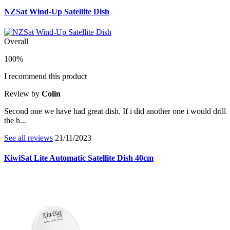
NZSat Wind-Up Satellite Dish
Overall
100%
I recommend this product
Review by
Colin
Second one we have had great dish. If i did another one i would drill
the h...
See all reviews
21/11/2023
KiwiSat Lite Automatic Satellite Dish 40cm