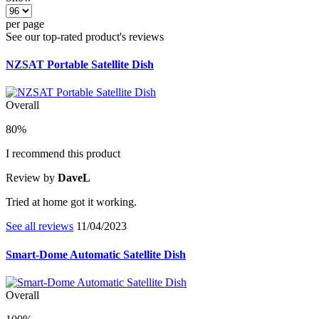
per page
See our top-rated product's reviews
NZSAT Portable Satellite Dish
Overall
80%
I recommend this product
Review by
DaveL
Tried at home got it working.
See all reviews
11/04/2023
Smart-Dome Automatic Satellite Dish
Overall