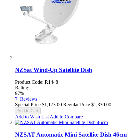
NZSat Wind-Up Satellite Dish
Product Code: R1448
Rating:
97%
7
Reviews
Special Price
$1,173.00
Regular Price
$1,330.00
Add to Cart
Add to Wish List
Add to Compare
NZSAT Automatic Mini Satellite Dish 46cm