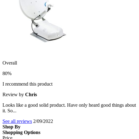
Overall
80%
I recommend this product
Review by
Chris
Looks like a good solid product. Have only heard good things about
it. So...
See all reviews
2/09/2022
Shop By
Shopping Options
Price