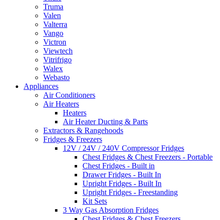
Truma
Valen
Valterra
Vango
Victron
Viewtech
Vitrifrigo
Walex
Webasto
Appliances
Air Conditioners
Air Heaters
Heaters
Air Heater Ducting & Parts
Extractors & Rangehoods
Fridges & Freezers
12V / 24V / 240V Compressor Fridges
Chest Fridges & Chest Freezers - Portable
Chest Fridges - Built in
Drawer Fridges - Built In
Upright Fridges - Built In
Upright Fridges - Freestanding
Kit Sets
3 Way Gas Absorption Fridges
Chest Fridges & Chest Freezers