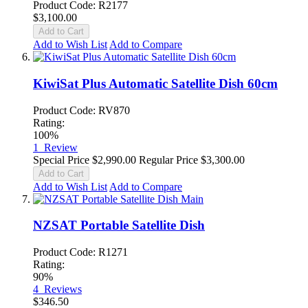
Product Code: R2177
$3,100.00
Add to Cart
Add to Wish List
Add to Compare
KiwiSat Plus Automatic Satellite Dish 60cm
Product Code: RV870
Rating:
100%
1
Review
Special Price
$2,990.00
Regular Price
$3,300.00
Add to Cart
Add to Wish List
Add to Compare
NZSAT Portable Satellite Dish
Product Code: R1271
Rating:
90%
4
Reviews
$346.50