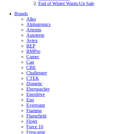
End of Winter Warm-Up Sale
Brands
Alko
Alphatronics
Artemis
Autoterm
Avtex
BEP
BMPro
Camec
Can
CBE
Challenger
CTEK
Dometic
Eberspacher
Enerdrive
Eno
Everroam
Fiamma
Flamefield
Flojet
Force 10
Freucamp