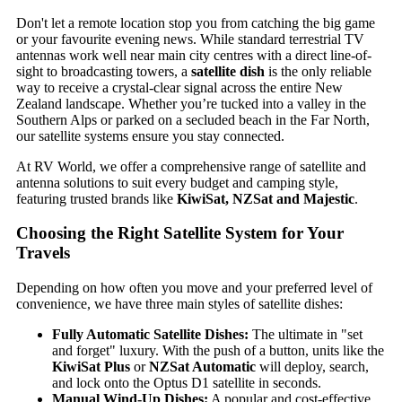
Don't let a remote location stop you from catching the big game
or your favourite evening news. While standard terrestrial TV
antennas work well near main city centres with a direct line-of-
sight to broadcasting towers, a
satellite dish
is the only reliable
way to receive a crystal-clear signal across the entire New
Zealand landscape. Whether you’re tucked into a valley in the
Southern Alps or parked on a secluded beach in the Far North,
our satellite systems ensure you stay connected.
At RV World, we offer a comprehensive range of satellite and
antenna solutions to suit every budget and camping style,
featuring trusted brands like
KiwiSat, NZSat and Majestic
.
Choosing the Right Satellite System for Your
Travels
Depending on how often you move and your preferred level of
convenience, we have three main styles of satellite dishes:
Fully Automatic Satellite Dishes:
The ultimate in "set
and forget" luxury. With the push of a button, units like the
KiwiSat Plus
or
NZSat Automatic
will deploy, search,
and lock onto the Optus D1 satellite in seconds.
Manual Wind-Up Dishes:
A popular and cost-effective