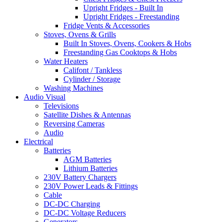
Upright Fridges - Built In
Upright Fridges - Freestanding
Fridge Vents & Accessories
Stoves, Ovens & Grills
Built In Stoves, Ovens, Cookers & Hobs
Freestanding Gas Cooktops & Hobs
Water Heaters
Califont / Tankless
Cylinder / Storage
Washing Machines
Audio Visual
Televisions
Satellite Dishes & Antennas
Reversing Cameras
Audio
Electrical
Batteries
AGM Batteries
Lithium Batteries
230V Battery Chargers
230V Power Leads & Fittings
Cable
DC-DC Charging
DC-DC Voltage Reducers
Generators