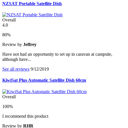
NZSAT Portable Satellite Dish
Overall
4.0
80%
Review by
Jeffrey
Have not had an opportunity to set up in caravan at campsite,
although have...
See all reviews
9/12/2019
KiwiSat Plus Automatic Satellite Dish 60cm
Overall
100%
I recommend this product
Review by
RHR