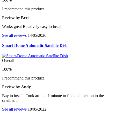
100%
I recommend this product
Review by
Bert
Works great Relatively easy to install
See all reviews
14/05/2026
Smart-Dome Automatic Satellite Dish
Overall
100%
I recommend this product
Review by
Andy
Bay to install. Took around 1 minute to find and lock on to the
satellite. ...
See all reviews
18/05/2022