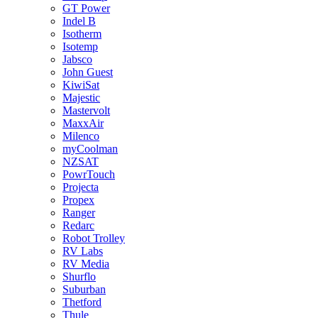
GT Power
Indel B
Isotherm
Isotemp
Jabsco
John Guest
KiwiSat
Majestic
Mastervolt
MaxxAir
Milenco
myCoolman
NZSAT
PowrTouch
Projecta
Propex
Ranger
Redarc
Robot Trolley
RV Labs
RV Media
Shurflo
Suburban
Thetford
Thule