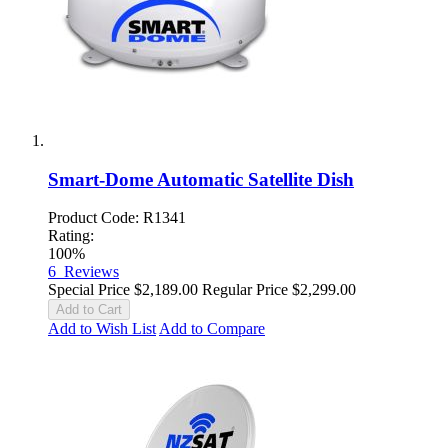
Smart-Dome Automatic Satellite Dish
Product Code: R1341
Rating:
100%
6
Reviews
Special Price
$2,189.00
Regular Price
$2,299.00
Add to Cart
Add to Wish List
Add to Compare