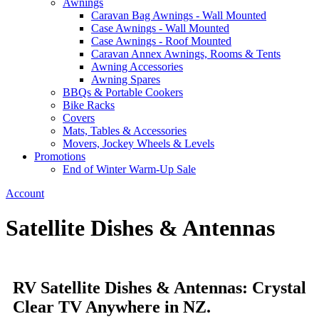
Awnings
Caravan Bag Awnings - Wall Mounted
Case Awnings - Wall Mounted
Case Awnings - Roof Mounted
Caravan Annex Awnings, Rooms & Tents
Awning Accessories
Awning Spares
BBQs & Portable Cookers
Bike Racks
Covers
Mats, Tables & Accessories
Movers, Jockey Wheels & Levels
Promotions
End of Winter Warm-Up Sale
Account
Satellite Dishes & Antennas
RV Satellite Dishes & Antennas: Crystal
Clear TV Anywhere in NZ.