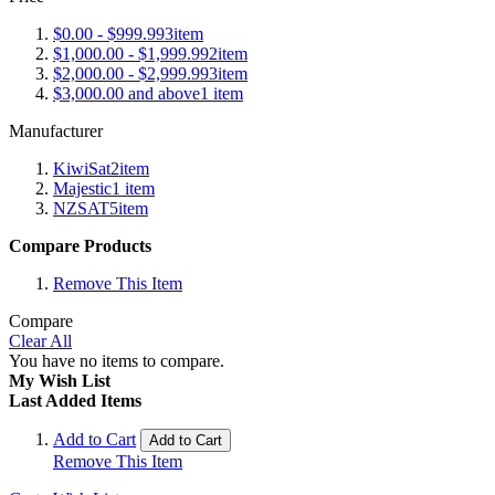
$0.00
-
$999.99
3
item
$1,000.00
-
$1,999.99
2
item
$2,000.00
-
$2,999.99
3
item
$3,000.00
and above
1
item
Manufacturer
KiwiSat
2
item
Majestic
1
item
NZSAT
5
item
Compare Products
Remove This Item
Compare
Clear All
You have no items to compare.
My Wish List
Last Added Items
Add to Cart
Add to Cart
Remove This Item