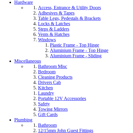
Hardware
Access, Entrance & Utility Doors
Adhesives & Tapes
Table Legs, Pedestals & Brackets
Locks & Latches
Steps & Ladders
Vents & Hatches
Windows
Plastic Frame - Top Hinge
Aluminium Frame - Top Hinge
Aluminium Frame - Sliding
Miscellaneous
Bathroom Misc
Bedroom
Cleaning Products
Drivers Cab
Kitchen
Laundry
Portable 12V Accessories
Safety
Towing Mirrors
Gift Cards
Plumbing
Bathroom
12/15mm John Guest Fittings