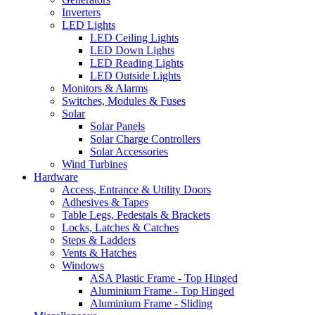
Inverters
LED Lights
LED Ceiling Lights
LED Down Lights
LED Reading Lights
LED Outside Lights
Monitors & Alarms
Switches, Modules & Fuses
Solar
Solar Panels
Solar Charge Controllers
Solar Accessories
Wind Turbines
Hardware
Access, Entrance & Utility Doors
Adhesives & Tapes
Table Legs, Pedestals & Brackets
Locks, Latches & Catches
Steps & Ladders
Vents & Hatches
Windows
ASA Plastic Frame - Top Hinged
Aluminium Frame - Top Hinged
Aluminium Frame - Sliding