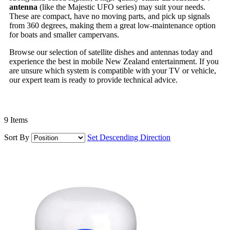
antenna
(like the Majestic UFO series) may suit your needs.
These are compact, have no moving parts, and pick up signals
from 360 degrees, making them a great low-maintenance option
for boats and smaller campervans.
Browse our selection of satellite dishes and antennas today and
experience the best in mobile New Zealand entertainment. If you
are unsure which system is compatible with your TV or vehicle,
our expert team is ready to provide technical advice.
9
Items
Sort By
Set Descending Direction