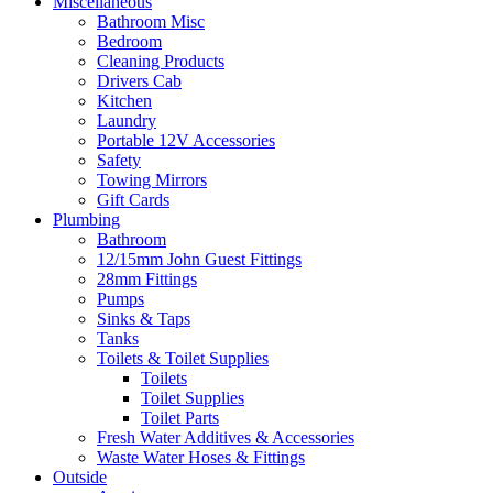
Miscellaneous
Bathroom Misc
Bedroom
Cleaning Products
Drivers Cab
Kitchen
Laundry
Portable 12V Accessories
Safety
Towing Mirrors
Gift Cards
Plumbing
Bathroom
12/15mm John Guest Fittings
28mm Fittings
Pumps
Sinks & Taps
Tanks
Toilets & Toilet Supplies
Toilets
Toilet Supplies
Toilet Parts
Fresh Water Additives & Accessories
Waste Water Hoses & Fittings
Outside