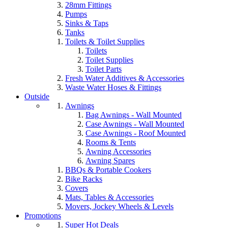
28mm Fittings
Pumps
Sinks & Taps
Tanks
Toilets & Toilet Supplies
Toilets
Toilet Supplies
Toilet Parts
Fresh Water Additives & Accessories
Waste Water Hoses & Fittings
Outside
Awnings
Bag Awnings - Wall Mounted
Case Awnings - Wall Mounted
Case Awnings - Roof Mounted
Rooms & Tents
Awning Accessories
Awning Spares
BBQs & Portable Cookers
Bike Racks
Covers
Mats, Tables & Accessories
Movers, Jockey Wheels & Levels
Promotions
Super Hot Deals