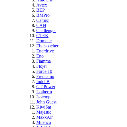
Avtex
BEP
BMPro
Camec
CAN
Challenger
CTEK
Dometic
Eberspacher
Enerdrive
Eno
Fiamma
Flojet
Force 10
Freucamp
Indel B
GT Power
Isotherm
Isotemp
John Guest
KiwiSat
Majestic
MaxxAir
Milenco