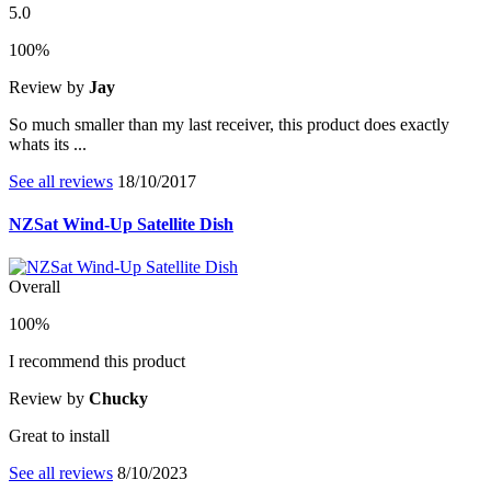
5.0
100%
Review by
Jay
So much smaller than my last receiver, this product does exactly
whats its ...
See all reviews
18/10/2017
NZSat Wind-Up Satellite Dish
Overall
100%
I recommend this product
Review by
Chucky
Great to install
See all reviews
8/10/2023