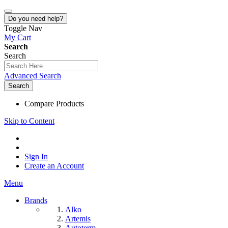
Do you need help?
Toggle Nav
My Cart
Search
Search
Advanced Search
Search
Compare Products
Skip to Content
Sign In
Create an Account
Menu
Brands
Alko
Artemis
Autoterm