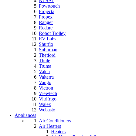
NZSAT
Powrtouch
Projecta
Propex
Ranger
Redarc
Robot Trolley
RV Labs
Shurflo
Suburban
Thetford
Thule
Truma
Valen
Valterra
Vango
Victron
Viewtech
Vitrifrigo
Walex
Webasto
Appliances
Air Conditioners
Air Heaters
Heaters