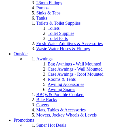
28mm Fittings
Pumps
Sinks & Taps
Tanks
Toilets & Toilet Supplies
Toilets
Toilet Supplies
Toilet Parts
Fresh Water Additives & Accessories
Waste Water Hoses & Fittings
Outside
Awnings
Bag Awnings - Wall Mounted
Case Awnings - Wall Mounted
Case Awnings - Roof Mounted
Rooms & Tents
Awning Accessories
Awning Spares
BBQs & Portable Cookers
Bike Racks
Covers
Mats, Tables & Accessories
Movers, Jockey Wheels & Levels
Promotions
Super Hot Deals