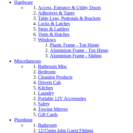
Hardware
Access, Entrance & Utility Doors
Adhesives & Tapes
Table Legs, Pedestals & Brackets
Locks & Latches
Steps & Ladders
Vents & Hatches
Windows
Plastic Frame - Top Hinge
Aluminium Frame - Top Hinge
Aluminium Frame - Sliding
Miscellaneous
Bathroom Misc
Bedroom
Cleaning Products
Drivers Cab
Kitchen
Laundry
Portable 12V Accessories
Safety
Towing Mirrors
Gift Cards
Plumbing
Bathroom
12/15mm John Guest Fittings