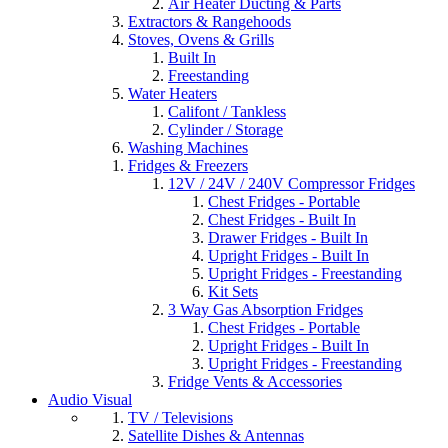
Air Heater Ducting & Parts
Extractors & Rangehoods
Stoves, Ovens & Grills
Built In
Freestanding
Water Heaters
Califont / Tankless
Cylinder / Storage
Washing Machines
Fridges & Freezers
12V / 24V / 240V Compressor Fridges
Chest Fridges - Portable
Chest Fridges - Built In
Drawer Fridges - Built In
Upright Fridges - Built In
Upright Fridges - Freestanding
Kit Sets
3 Way Gas Absorption Fridges
Chest Fridges - Portable
Upright Fridges - Built In
Upright Fridges - Freestanding
Fridge Vents & Accessories
Audio Visual
TV / Televisions
Satellite Dishes & Antennas