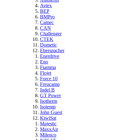
Avtex
BEP
BMPro
Camec
CAN
Challenger
CTEK
Dometic
Eberspacher
Enerdrive
Eno
Fiamma
Flojet
Force 10
Freucamp
Indel B
GT Power
Isotherm
Isotemp
John Guest
KiwiSat
Majestic
MaxxAir
Milenco