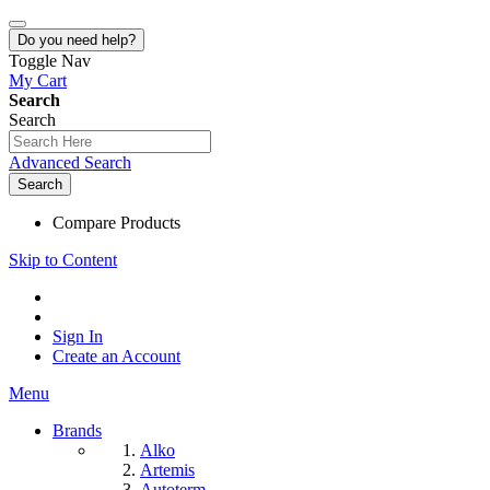
Do you need help?
Toggle Nav
My Cart
Search
Search
Advanced Search
Search
Compare Products
Skip to Content
Sign In
Create an Account
Menu
Brands
Alko
Artemis
Autoterm