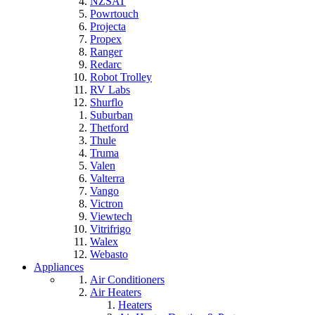
NZSAT
Powrtouch
Projecta
Propex
Ranger
Redarc
Robot Trolley
RV Labs
Shurflo
Suburban
Thetford
Thule
Truma
Valen
Valterra
Vango
Victron
Viewtech
Vitrifrigo
Walex
Webasto
Appliances
Air Conditioners
Air Heaters
Heaters