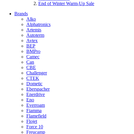
End of Winter Warm-Up Sale
Brands
Alko
Alphatronics
Artemis
Autoterm
Avtex
BEP
BMPro
Camec
Can
CBE
Challenger
CTEK
Dometic
Eberspacher
Enerdrive
Eno
Everroam
Fiamma
Flamefield
Flojet
Force 10
Freucamp