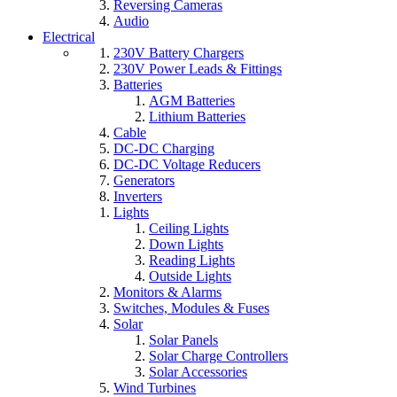
Reversing Cameras
Audio
Electrical
230V Battery Chargers
230V Power Leads & Fittings
Batteries
AGM Batteries
Lithium Batteries
Cable
DC-DC Charging
DC-DC Voltage Reducers
Generators
Inverters
Lights
Ceiling Lights
Down Lights
Reading Lights
Outside Lights
Monitors & Alarms
Switches, Modules & Fuses
Solar
Solar Panels
Solar Charge Controllers
Solar Accessories
Wind Turbines