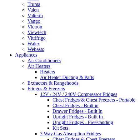
Truma
Valen
Valterra
Vango
Victron
Viewtech
Vitrifrigo
Walex
Webasto
Appliances
Air Conditioners
Air Heaters
Heaters
Air Heater Ducting & Parts
Extractors & Rangehoods
Fridges & Freezers
12V / 24V / 240V Compressor Fridges
Chest Fridges & Chest Freezers - Portable
Chest Fridges - Built in
Drawer Fridges - Built In
Upright Fridges - Built In
Upright Fridges - Freestanding
Kit Sets
3 Way Gas Absorption Fridges
Chest Fridges & Chest Freezers