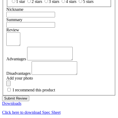
1 star
2 stars
3 stars
4 stars
5 stars
Nickname
Summary
Review
Advantages
Disadvantages
Add your photo
I recommend this product
Submit Review
Downloads
Click here to download Spec Sheet