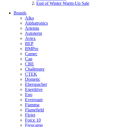
End of Winter Warm-Up Sale
Brands
Alko
Alphatronics
Artemis
Autoterm
Avtex
BEP
BMPro
Camec
Can
CBE
Challenger
CTEK
Dometic
Eberspacher
Enerdrive
Eno
Everroam
Fiamma
Flamefield
Flojet
Force 10
Freucamp