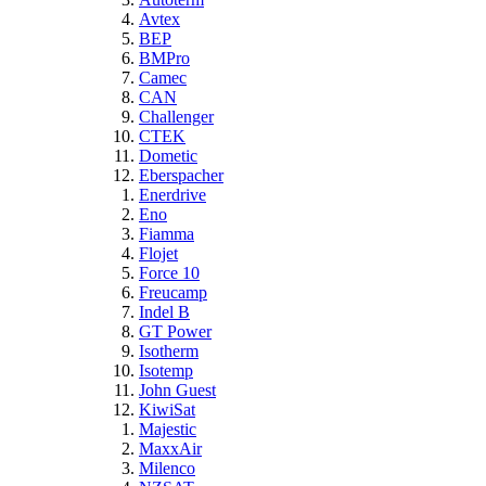
Avtex
BEP
BMPro
Camec
CAN
Challenger
CTEK
Dometic
Eberspacher
Enerdrive
Eno
Fiamma
Flojet
Force 10
Freucamp
Indel B
GT Power
Isotherm
Isotemp
John Guest
KiwiSat
Majestic
MaxxAir
Milenco