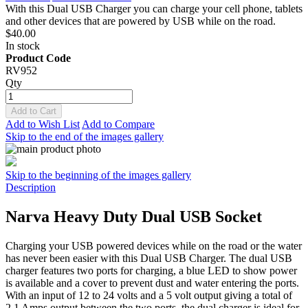
With this Dual USB Charger you can charge your cell phone, tablets
and other devices that are powered by USB while on the road.
$40.00
In stock
Product Code
RV952
Qty
Add to Cart
Add to Wish List
Add to Compare
Skip to the end of the images gallery
Skip to the beginning of the images gallery
Description
Narva Heavy Duty Dual USB Socket
Charging your USB powered devices while on the road or the water
has never been easier with this Dual USB Charger. The dual USB
charger features two ports for charging, a blue LED to show power
is available and a cover to prevent dust and water entering the ports.
With an input of 12 to 24 volts and a 5 volt output giving a total of
2.1 Amps output between the two ports, the dual charger is ideal for