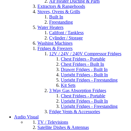
Air Heater Ducting & Parts
Extractors & Rangehoods
Stoves, Ovens & Grills
Built In
Freestanding
Water Heaters
Califont / Tankless
Cylinder / Storage
Washing Machines
Fridges & Freezers
12V / 24V / 240V Compressor Fridges
Chest Fridges - Portable
Chest Fridges - Built In
Drawer Fridges - Built In
Upright Fridges - Built In
Upright Fridges - Freestanding
Kit Sets
3 Way Gas Absorption Fridges
Chest Fridges - Portable
Upright Fridges - Built In
Upright Fridges - Freestanding
Fridge Vents & Accessories
Audio Visual
TV / Televisions
Satellite Dishes & Antennas