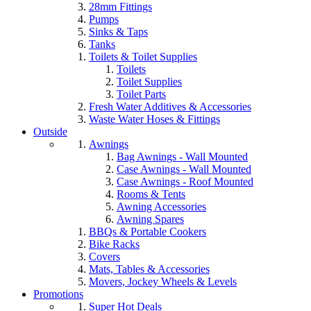
28mm Fittings
Pumps
Sinks & Taps
Tanks
Toilets & Toilet Supplies
Toilets
Toilet Supplies
Toilet Parts
Fresh Water Additives & Accessories
Waste Water Hoses & Fittings
Outside
Awnings
Bag Awnings - Wall Mounted
Case Awnings - Wall Mounted
Case Awnings - Roof Mounted
Rooms & Tents
Awning Accessories
Awning Spares
BBQs & Portable Cookers
Bike Racks
Covers
Mats, Tables & Accessories
Movers, Jockey Wheels & Levels
Promotions
Super Hot Deals