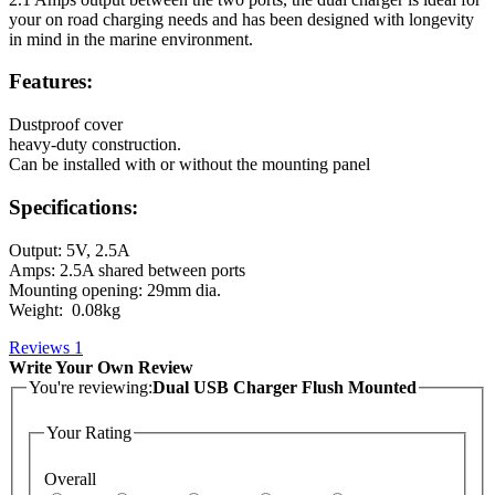
your on road charging needs and has been designed with longevity
in mind in the marine environment.
Features:
Dustproof cover
heavy-duty construction.
Can be installed with or without the mounting panel
Specifications:
Output: 5V, 2.5A
Amps: 2.5A shared between ports
Mounting opening: 29mm dia.
Weight: 0.08kg
Reviews
1
Write Your Own Review
You're reviewing:
Dual USB Charger Flush Mounted
Your Rating
Overall