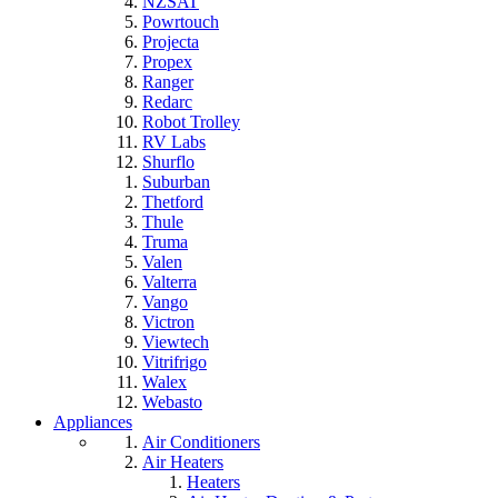
NZSAT
Powrtouch
Projecta
Propex
Ranger
Redarc
Robot Trolley
RV Labs
Shurflo
Suburban
Thetford
Thule
Truma
Valen
Valterra
Vango
Victron
Viewtech
Vitrifrigo
Walex
Webasto
Appliances
Air Conditioners
Air Heaters
Heaters