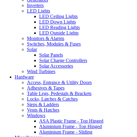
Inverters
LED Lights
LED Ceiling Lights
LED Down Lights
LED Reading Lights
LED Outside Lights
Monitors & Alarms
Switches, Modules & Fuses
Solar
Solar Panels
Solar Charge Controllers
Solar Accessories
Wind Turbines
Hardware
Access, Entrance & Utility Doors
Adhesives & Tapes
Table Legs, Pedestals & Brackets
Locks, Latches & Catches
Steps & Ladders
Vents & Hatches
Windows
ASA Plastic Frame - Top Hinged
Aluminium Frame - Top Hinged
Aluminium Frame - Sliding