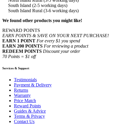
North Island Rural (3-5 working days)
South Island (2-5 working days)
South Island Rural (3-6 working days)
We found other products you might like!
REWARD POINTS
EARN POINTS & SAVE ON YOUR NEXT PURCHASE!
EARN 1 POINT
For every $1 you spend
EARN 200 POINTS
For reviewing a product
REDEEM POINTS
Discount your order
70 Points = $1 off
Services & Support
Testimonials
Payment & Delivery
Returns
Warranty
Price Match
Reward Points
Guides & Advice
Terms & Privacy
Contact Us