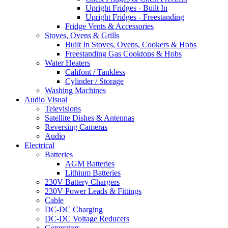
Upright Fridges - Built In
Upright Fridges - Freestanding
Fridge Vents & Accessories
Stoves, Ovens & Grills
Built In Stoves, Ovens, Cookers & Hobs
Freestanding Gas Cooktops & Hobs
Water Heaters
Califont / Tankless
Cylinder / Storage
Washing Machines
Audio Visual
Televisions
Satellite Dishes & Antennas
Reversing Cameras
Audio
Electrical
Batteries
AGM Batteries
Lithium Batteries
230V Battery Chargers
230V Power Leads & Fittings
Cable
DC-DC Charging
DC-DC Voltage Reducers
Generators