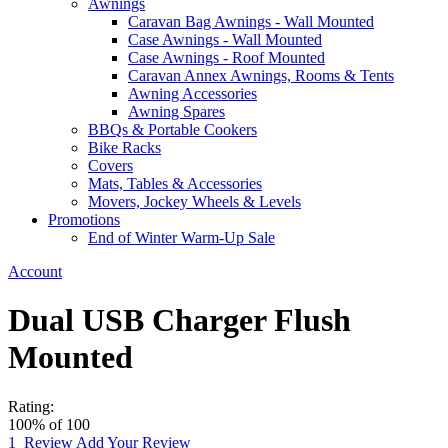
Awnings
Caravan Bag Awnings - Wall Mounted
Case Awnings - Wall Mounted
Case Awnings - Roof Mounted
Caravan Annex Awnings, Rooms & Tents
Awning Accessories
Awning Spares
BBQs & Portable Cookers
Bike Racks
Covers
Mats, Tables & Accessories
Movers, Jockey Wheels & Levels
Promotions
End of Winter Warm-Up Sale
Account
Dual USB Charger Flush
Mounted
Rating:
100
% of
100
1
Review
Add Your Review