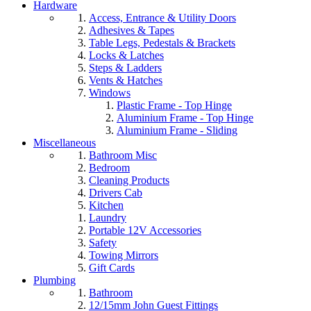
Hardware
Access, Entrance & Utility Doors
Adhesives & Tapes
Table Legs, Pedestals & Brackets
Locks & Latches
Steps & Ladders
Vents & Hatches
Windows
Plastic Frame - Top Hinge
Aluminium Frame - Top Hinge
Aluminium Frame - Sliding
Miscellaneous
Bathroom Misc
Bedroom
Cleaning Products
Drivers Cab
Kitchen
Laundry
Portable 12V Accessories
Safety
Towing Mirrors
Gift Cards
Plumbing
Bathroom
12/15mm John Guest Fittings