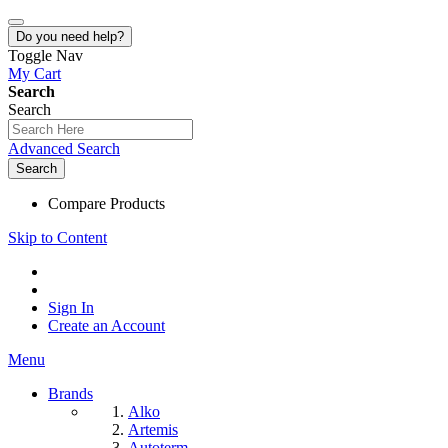
Do you need help?
Toggle Nav
My Cart
Search
Search
Advanced Search
Search
Compare Products
Skip to Content
Sign In
Create an Account
Menu
Brands
Alko
Artemis
Autoterm