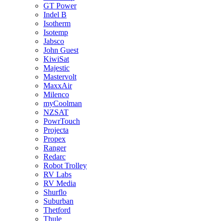
GT Power
Indel B
Isotherm
Isotemp
Jabsco
John Guest
KiwiSat
Majestic
Mastervolt
MaxxAir
Milenco
myCoolman
NZSAT
PowrTouch
Projecta
Propex
Ranger
Redarc
Robot Trolley
RV Labs
RV Media
Shurflo
Suburban
Thetford
Thule