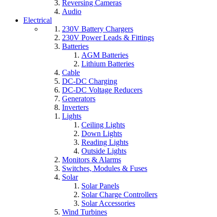
Reversing Cameras
Audio
Electrical
230V Battery Chargers
230V Power Leads & Fittings
Batteries
AGM Batteries
Lithium Batteries
Cable
DC-DC Charging
DC-DC Voltage Reducers
Generators
Inverters
Lights
Ceiling Lights
Down Lights
Reading Lights
Outside Lights
Monitors & Alarms
Switches, Modules & Fuses
Solar
Solar Panels
Solar Charge Controllers
Solar Accessories
Wind Turbines