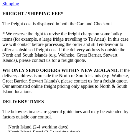
Shipping
FREIGHT / SHIPPING FEE*
The freight cost is displayed in both the Cart and Checkout.
* We reserve the right to revise the freight charge on some bulky
items (for example, a large fridge travelling to Te Anau). In this case,
we will contact before processing the order and still endeavour to
offer a subsidised freight cost. If the delivery address is outside the
North and South Islands (e.g. Waiheke, Great Barrier, Stewart
Islands), please contact us for a freight quote.
WE ONLY SEND ORDERS WITHIN NEW ZEALAND.
If the
delivery address is outside the North or South Islands (e.g. Waiheke,
Great Barrier, Stewart Islands), please contact us for a freight quote.
Our automated online freight pricing only applies to North & South
Island locations.
DELIVERY TIMES
The below estimates are general guidelines and may be extended by
factors outside our control.
North Island (2-4 working days)