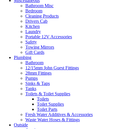
Miscellaneous
Bathroom Misc
Bedroom
Cleaning Products
Drivers Cab
Kitchen
Laundry
Portable 12V Accessories
Safety
Towing Mirrors
Gift Cards
Plumbing
Bathroom
12/15mm John Guest Fittings
28mm Fittings
Pumps
Sinks & Taps
Tanks
Toilets & Toilet Supplies
Toilets
Toilet Supplies
Toilet Parts
Fresh Water Additives & Accessories
Waste Water Hoses & Fittings
Outside