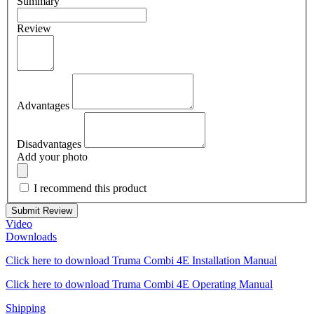
Summary
Review
Advantages
Disadvantages
Add your photo
I recommend this product
Submit Review
Video
Downloads
Click here to download Truma Combi 4E Installation Manual
Click here to download Truma Combi 4E Operating Manual
Shipping