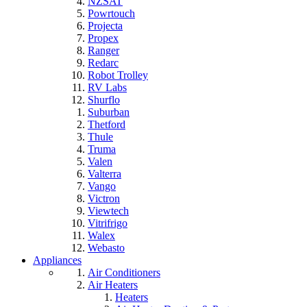
NZSAT
Powrtouch
Projecta
Propex
Ranger
Redarc
Robot Trolley
RV Labs
Shurflo
Suburban
Thetford
Thule
Truma
Valen
Valterra
Vango
Victron
Viewtech
Vitrifrigo
Walex
Webasto
Appliances
Air Conditioners
Air Heaters
Heaters