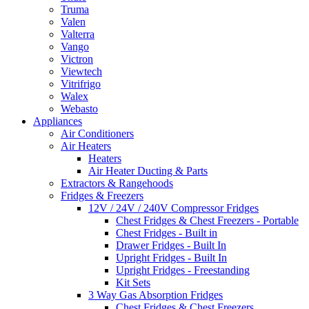
Truma
Valen
Valterra
Vango
Victron
Viewtech
Vitrifrigo
Walex
Webasto
Appliances
Air Conditioners
Air Heaters
Heaters
Air Heater Ducting & Parts
Extractors & Rangehoods
Fridges & Freezers
12V / 24V / 240V Compressor Fridges
Chest Fridges & Chest Freezers - Portable
Chest Fridges - Built in
Drawer Fridges - Built In
Upright Fridges - Built In
Upright Fridges - Freestanding
Kit Sets
3 Way Gas Absorption Fridges
Chest Fridges & Chest Freezers