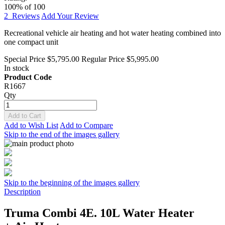
100
% of
100
2
Reviews
Add Your Review
Recreational vehicle air heating and hot water heating combined into
one compact unit
Special Price
$5,795.00
Regular Price
$5,995.00
In stock
Product Code
R1667
Qty
Add to Cart
Add to Wish List
Add to Compare
Skip to the end of the images gallery
Skip to the beginning of the images gallery
Description
Truma Combi 4E. 10L Water Heater