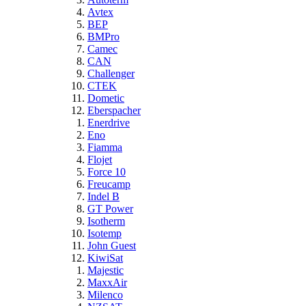
Avtex
BEP
BMPro
Camec
CAN
Challenger
CTEK
Dometic
Eberspacher
Enerdrive
Eno
Fiamma
Flojet
Force 10
Freucamp
Indel B
GT Power
Isotherm
Isotemp
John Guest
KiwiSat
Majestic
MaxxAir
Milenco