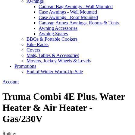
Awnings
Caravan Bag Awnings - Wall Mounted
Case Awnings - Wall Mounted
Case Awnings - Roof Mounted
Caravan Annex Awnings, Rooms & Tents
Awning Accessories
Awning Spares
BBQs & Portable Cookers
Bike Racks
Covers
Mats, Tables & Accessories
Movers, Jockey Wheels & Levels
Promotions
End of Winter Warm-Up Sale
Account
Truma Combi 4E Plus. Water
Heater & Air Heater -
Gas/230V
Rating: