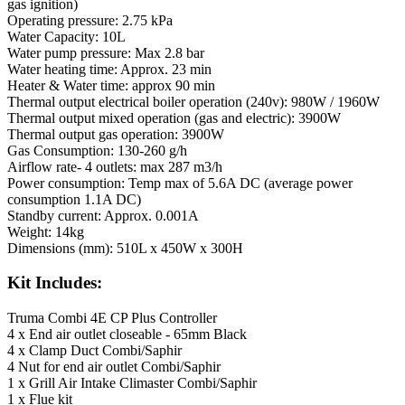
gas ignition)
Operating pressure: 2.75 kPa
Water Capacity: 10L
Water pump pressure: Max 2.8 bar
Water heating time: Approx. 23 min
Heater & Water time: approx 90 min
Thermal output electrical boiler operation (240v): 980W / 1960W
Thermal output mixed operation (gas and electric): 3900W
Thermal output gas operation: 3900W
Gas Consumption: 130-260 g/h
Airflow rate- 4 outlets: max 287 m3/h
Power consumption: Temp max of 5.6A DC (average power
consumption 1.1A DC)
Standby current: Approx. 0.001A
Weight: 14kg
Dimensions (mm): 510L x 450W x 300H
Kit Includes:
Truma Combi 4E CP Plus Controller
4 x End air outlet closeable - 65mm Black
4 x Clamp Duct Combi/Saphir
4 Nut for end air outlet Combi/Saphir
1 x Grill Air Intake Climaster Combi/Saphir
1 x Flue kit