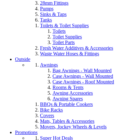
28mm Fittings
Pumps
Sinks & Taps
Tanks
Toilets & Toilet Supplies
Toilets
Toilet Supplies
Toilet Parts
Fresh Water Additives & Accessories
Waste Water Hoses & Fittings
Outside
Awnings
Bag Awnings - Wall Mounted
Case Awnings - Wall Mounted
Case Awnings - Roof Mounted
Rooms & Tents
Awning Accessories
Awning Spares
BBQs & Portable Cookers
Bike Racks
Covers
Mats, Tables & Accessories
Movers, Jockey Wheels & Levels
Promotions
Super Hot Deals