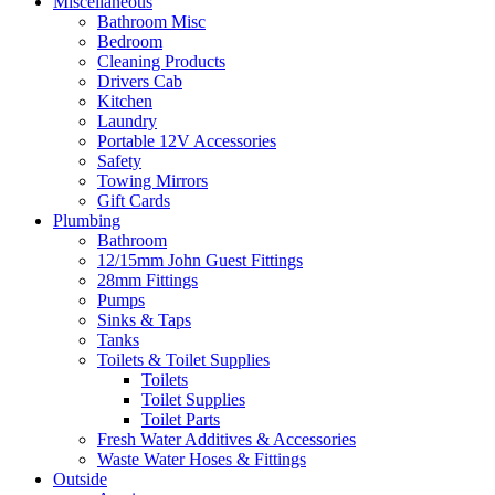
Miscellaneous
Bathroom Misc
Bedroom
Cleaning Products
Drivers Cab
Kitchen
Laundry
Portable 12V Accessories
Safety
Towing Mirrors
Gift Cards
Plumbing
Bathroom
12/15mm John Guest Fittings
28mm Fittings
Pumps
Sinks & Taps
Tanks
Toilets & Toilet Supplies
Toilets
Toilet Supplies
Toilet Parts
Fresh Water Additives & Accessories
Waste Water Hoses & Fittings
Outside