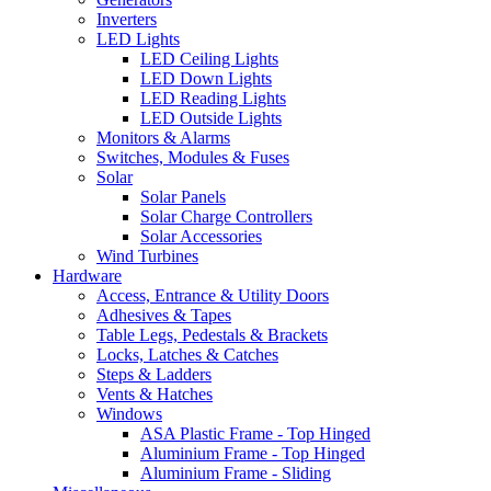
Inverters
LED Lights
LED Ceiling Lights
LED Down Lights
LED Reading Lights
LED Outside Lights
Monitors & Alarms
Switches, Modules & Fuses
Solar
Solar Panels
Solar Charge Controllers
Solar Accessories
Wind Turbines
Hardware
Access, Entrance & Utility Doors
Adhesives & Tapes
Table Legs, Pedestals & Brackets
Locks, Latches & Catches
Steps & Ladders
Vents & Hatches
Windows
ASA Plastic Frame - Top Hinged
Aluminium Frame - Top Hinged
Aluminium Frame - Sliding