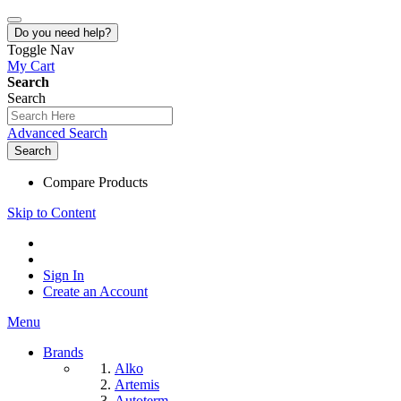
Do you need help?
Toggle Nav
My Cart
Search
Search
Advanced Search
Search
Compare Products
Skip to Content
Sign In
Create an Account
Menu
Brands
Alko
Artemis
Autoterm