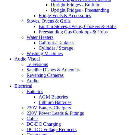
Upright Fridges - Built In
Upright Fridges - Freestanding
Fridge Vents & Accessories
Stoves, Ovens & Grills
Built In Stoves, Ovens, Cookers & Hobs
Freestanding Gas Cooktops & Hobs
Water Heaters
Califont / Tankless
Cylinder / Storage
Washing Machines
Audio Visual
Televisions
Satellite Dishes & Antennas
Reversing Cameras
Audio
Electrical
Batteries
AGM Batteries
Lithium Batteries
230V Battery Chargers
230V Power Leads & Fittings
Cable
DC-DC Charging
DC-DC Voltage Reducers
Generators