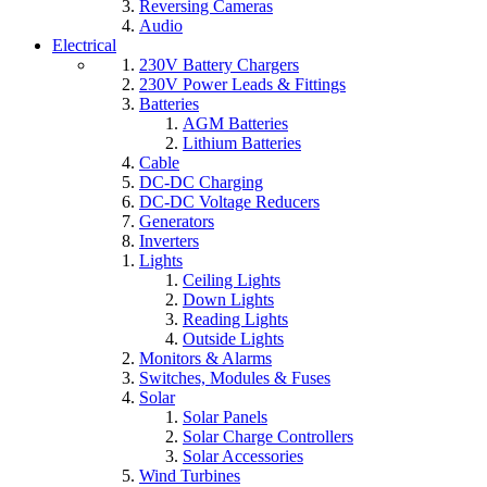
Reversing Cameras
Audio
Electrical
230V Battery Chargers
230V Power Leads & Fittings
Batteries
AGM Batteries
Lithium Batteries
Cable
DC-DC Charging
DC-DC Voltage Reducers
Generators
Inverters
Lights
Ceiling Lights
Down Lights
Reading Lights
Outside Lights
Monitors & Alarms
Switches, Modules & Fuses
Solar
Solar Panels
Solar Charge Controllers
Solar Accessories
Wind Turbines