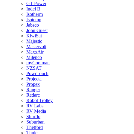
GT Power
Indel B
Isotherm
Isotemp
Jabsco
John Guest
KiwiSat
Majestic
Mastervolt
MaxxAir
Milenco
myCoolman
NZSAT
PowrTouch
Projecta
Propex
Ranger
Redarc
Robot Trolley
RV Labs
RV Media
Shurflo
Suburban
Thetford
Thule