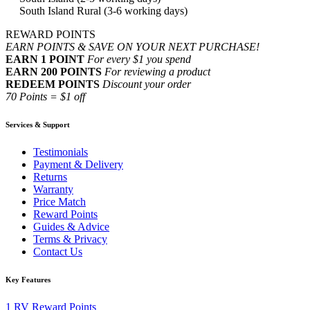
South Island Rural (3-6 working days)
REWARD POINTS
EARN POINTS & SAVE ON YOUR NEXT PURCHASE!
EARN 1 POINT
For every $1 you spend
EARN 200 POINTS
For reviewing a product
REDEEM POINTS
Discount your order
70 Points = $1 off
Services & Support
Testimonials
Payment & Delivery
Returns
Warranty
Price Match
Reward Points
Guides & Advice
Terms & Privacy
Contact Us
Key Features
1
RV Reward Points