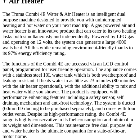
+ Air Heater
The Truma Combi 4E Water & Air Heater is an intelligent dual
purpose machine designed to provide you with uninterrupted
heating and hot water on your next road trip. A gas-powered air and
water heater is an innovative product that can cater to its two heating
tasks both simultaneously and independently. Powered by LPG gas
and operating on 12 volts, the system can generate a large 4000
watts heat. All this while remaining environment-friendly thanks to
its 97% energy efficiency rating.
The functions of the Combi 4E are accessed via an LCD control
panel, programmed for user-friendly operation. The appliance comes
with a stainless steel 10L water tank which is both weatherproof and
leakage resistant. It heats water in as little as 23 minutes (80 minutes
with the air heater operational), with the additional ability to mix and
heat water while you shower. The product is equipped with
performance-enhancing features including a safety sensor, self-
draining mechanism and anti-frost technology. The system is ducted
(60mm ID ducting to be purchased separately), and comes with four
outlet vents. Despite its high-performance rating, the Combi 4E
range is highly conservative in its fuel consumption and minimal in
its weight and dimensions. This maintenance-free dual purpose air
and water heater is the ultimate companion for a state-of-the-art
motor home.