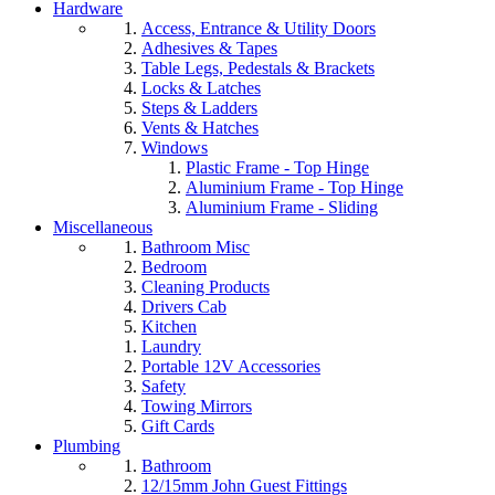
Hardware
Access, Entrance & Utility Doors
Adhesives & Tapes
Table Legs, Pedestals & Brackets
Locks & Latches
Steps & Ladders
Vents & Hatches
Windows
Plastic Frame - Top Hinge
Aluminium Frame - Top Hinge
Aluminium Frame - Sliding
Miscellaneous
Bathroom Misc
Bedroom
Cleaning Products
Drivers Cab
Kitchen
Laundry
Portable 12V Accessories
Safety
Towing Mirrors
Gift Cards
Plumbing
Bathroom
12/15mm John Guest Fittings