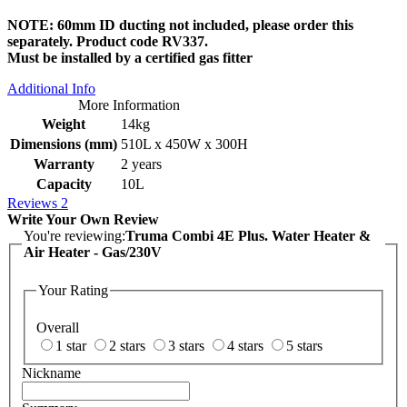
NOTE: 60mm ID ducting not included, please order this
separately. Product code RV337.
Must be installed by a certified gas fitter
Additional Info
More Information
Weight
14kg
Dimensions (mm)
510L x 450W x 300H
Warranty
2 years
Capacity
10L
Reviews
2
Write Your Own Review
You're reviewing:
Truma Combi 4E Plus. Water Heater &
Air Heater - Gas/230V
Your Rating
Overall
1 star
2 stars
3 stars
4 stars
5 stars
Nickname