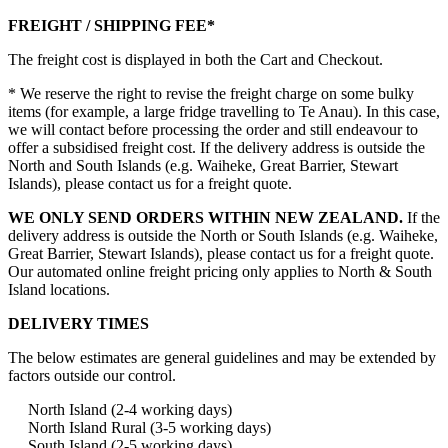
FREIGHT / SHIPPING FEE*
The freight cost is displayed in both the Cart and Checkout.
* We reserve the right to revise the freight charge on some bulky
items (for example, a large fridge travelling to Te Anau). In this case,
we will contact before processing the order and still endeavour to
offer a subsidised freight cost. If the delivery address is outside the
North and South Islands (e.g. Waiheke, Great Barrier, Stewart
Islands), please contact us for a freight quote.
WE ONLY SEND ORDERS WITHIN NEW ZEALAND.
If the
delivery address is outside the North or South Islands (e.g. Waiheke,
Great Barrier, Stewart Islands), please contact us for a freight quote.
Our automated online freight pricing only applies to North & South
Island locations.
DELIVERY TIMES
The below estimates are general guidelines and may be extended by
factors outside our control.
North Island (2-4 working days)
North Island Rural (3-5 working days)
South Island (2-5 working days)