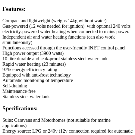
Features:
Compact and lightweight (weighs 14kg without water)
Gas-powered (12 volts needed for ignition), with optional 240 volts
electricity-powered water heating when connected to mains power.
Independent air and water heating functions (can also work
simultaneously)
Functions accessed through the user-friendly INET control panel
High power output (3900 watts)
10 litre durable and leak-proof stainless steel water tank
Rapid water heating (23 minutes)
97% energy efficiency rating
Equipped with anti-frost technology
Automatic monitoring of temperature
Self-draining
Maintenance-free
Stainless steel water tank
Specifications:
Suits: Caravans and Motorhomes (not suitable for marine
applications)
Energy source: LPG or 240v (12v connection required for automatic