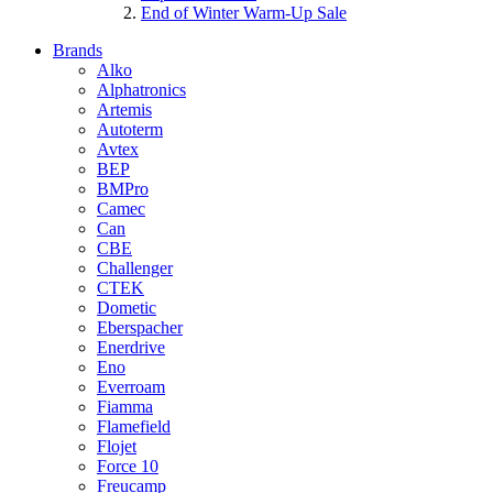
End of Winter Warm-Up Sale
Brands
Alko
Alphatronics
Artemis
Autoterm
Avtex
BEP
BMPro
Camec
Can
CBE
Challenger
CTEK
Dometic
Eberspacher
Enerdrive
Eno
Everroam
Fiamma
Flamefield
Flojet
Force 10
Freucamp