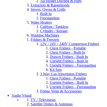
Air Heater Ducting & Parts
Extractors & Rangehoods
Stoves, Ovens & Grills
Built In
Freestanding
Water Heaters
Califont / Tankless
Cylinder / Storage
Washing Machines
Fridges & Freezers
12V / 24V / 240V Compressor Fridges
Chest Fridges - Portable
Chest Fridges - Built In
Drawer Fridges - Built In
Upright Fridges - Built In
Upright Fridges - Freestanding
Kit Sets
3 Way Gas Absorption Fridges
Chest Fridges - Portable
Upright Fridges - Built In
Upright Fridges - Freestanding
Fridge Vents & Accessories
Audio Visual
TV / Televisions
Satellite Dishes & Antennas