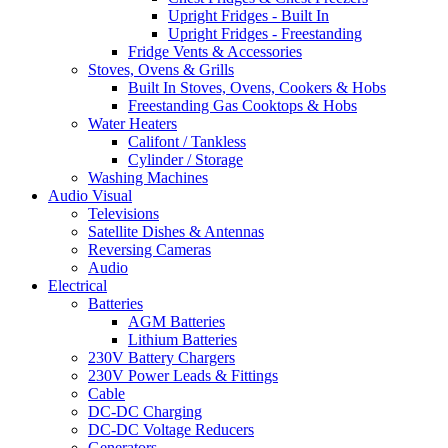
Upright Fridges - Built In
Upright Fridges - Freestanding
Fridge Vents & Accessories
Stoves, Ovens & Grills
Built In Stoves, Ovens, Cookers & Hobs
Freestanding Gas Cooktops & Hobs
Water Heaters
Califont / Tankless
Cylinder / Storage
Washing Machines
Audio Visual
Televisions
Satellite Dishes & Antennas
Reversing Cameras
Audio
Electrical
Batteries
AGM Batteries
Lithium Batteries
230V Battery Chargers
230V Power Leads & Fittings
Cable
DC-DC Charging
DC-DC Voltage Reducers
Generators