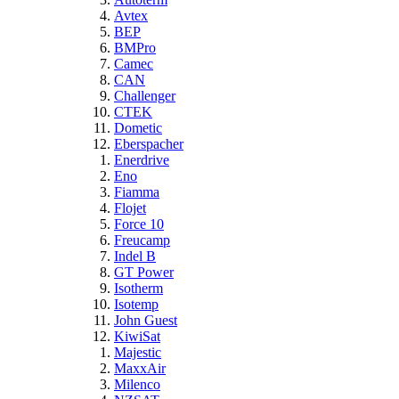
Avtex
BEP
BMPro
Camec
CAN
Challenger
CTEK
Dometic
Eberspacher
Enerdrive
Eno
Fiamma
Flojet
Force 10
Freucamp
Indel B
GT Power
Isotherm
Isotemp
John Guest
KiwiSat
Majestic
MaxxAir
Milenco