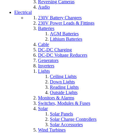
Reversing Cameras
Audio
Electrical
230V Battery Chargers
230V Power Leads & Fittings
Batteries
AGM Batteries
Lithium Batteries
Cable
DC-DC Charging
DC-DC Voltage Reducers
Generators
Inverters
Lights
Ceiling Lights
Down Lights
Reading Lights
Outside Lights
Monitors & Alarms
Switches, Modules & Fuses
Solar
Solar Panels
Solar Charge Controllers
Solar Accessories
Wind Turbines