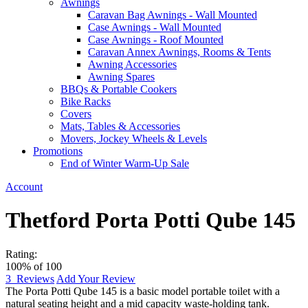
Awnings
Caravan Bag Awnings - Wall Mounted
Case Awnings - Wall Mounted
Case Awnings - Roof Mounted
Caravan Annex Awnings, Rooms & Tents
Awning Accessories
Awning Spares
BBQs & Portable Cookers
Bike Racks
Covers
Mats, Tables & Accessories
Movers, Jockey Wheels & Levels
Promotions
End of Winter Warm-Up Sale
Account
Thetford Porta Potti Qube 145
Rating:
100
% of
100
3
Reviews
Add Your Review
The Porta Potti Qube 145 is a basic model portable toilet with a
natural seating height and a mid capacity waste-holding tank.