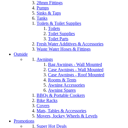
28mm Fittings
Pumps
Sinks & Taps
Tanks
Toilets & Toilet Supplies
Toilets
Toilet Supplies
Toilet Parts
Fresh Water Additives & Accessories
Waste Water Hoses & Fittings
Outside
Awnings
Bag Awnings - Wall Mounted
Case Awnings - Wall Mounted
Case Awnings - Roof Mounted
Rooms & Tents
Awning Accessories
Awning Spares
BBQs & Portable Cookers
Bike Racks
Covers
Mats, Tables & Accessories
Movers, Jockey Wheels & Levels
Promotions
Super Hot Deals