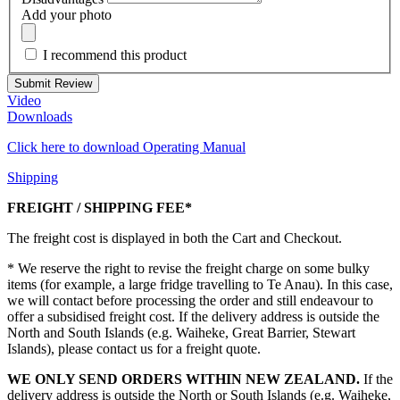
Add your photo
I recommend this product
Submit Review
Video
Downloads
Click here to download Operating Manual
Shipping
FREIGHT / SHIPPING FEE*
The freight cost is displayed in both the Cart and Checkout.
* We reserve the right to revise the freight charge on some bulky
items (for example, a large fridge travelling to Te Anau). In this case,
we will contact before processing the order and still endeavour to
offer a subsidised freight cost. If the delivery address is outside the
North and South Islands (e.g. Waiheke, Great Barrier, Stewart
Islands), please contact us for a freight quote.
WE ONLY SEND ORDERS WITHIN NEW ZEALAND.
If the
delivery address is outside the North or South Islands (e.g. Waiheke,