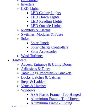
Inverters
LED Lights
LED Ceiling Lights
LED Down Lights
LED Reading Lights
LED Outside Lights
Monitors & Alarms
Switches, Modules & Fuses
Solar
Solar Panels
Solar Charge Controllers
Solar Accessories
Wind Turbines
Hardware
Access, Entrance & Utility Doors
Adhesives & Tapes
Table Legs, Pedestals & Brackets
Locks, Latches & Catches
Steps & Ladders
Vents & Hatches
Windows
ASA Plastic Frame - Top Hinged
Aluminium Frame - Top Hinged
Aluminium Frame - Sliding