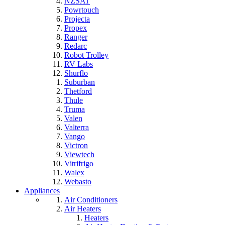
NZSAT
Powrtouch
Projecta
Propex
Ranger
Redarc
Robot Trolley
RV Labs
Shurflo
Suburban
Thetford
Thule
Truma
Valen
Valterra
Vango
Victron
Viewtech
Vitrifrigo
Walex
Webasto
Appliances
Air Conditioners
Air Heaters
Heaters