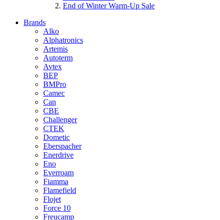
End of Winter Warm-Up Sale
Brands
Alko
Alphatronics
Artemis
Autoterm
Avtex
BEP
BMPro
Camec
Can
CBE
Challenger
CTEK
Dometic
Eberspacher
Enerdrive
Eno
Everroam
Fiamma
Flamefield
Flojet
Force 10
Freucamp