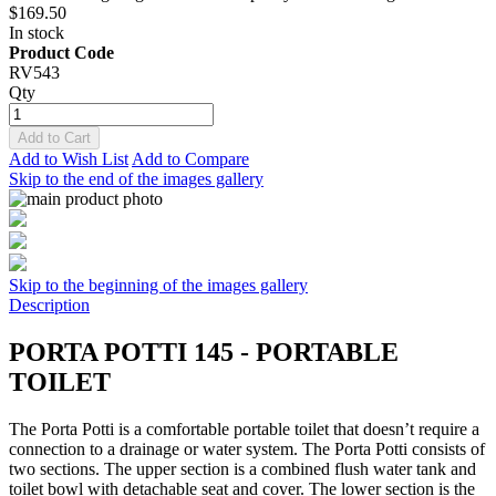
$169.50
In stock
Product Code
RV543
Qty
Add to Cart
Add to Wish List
Add to Compare
Skip to the end of the images gallery
Skip to the beginning of the images gallery
Description
PORTA POTTI 145 - PORTABLE
TOILET
The Porta Potti is a comfortable portable toilet that doesn’t require a
connection to a drainage or water system. The Porta Potti consists of
two sections. The upper section is a combined flush water tank and
toilet bowl with detachable seat and cover. The lower section is the