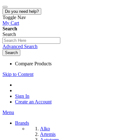
Do you need help?
Toggle Nav
My Cart
Search
Search
Advanced Search
Search
Compare Products
Skip to Content
Sign In
Create an Account
Menu
Brands
Alko
Artemis
Autoterm