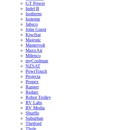
GT Power
Indel B
Isotherm
Isotemp
Jabsco
John Guest
KiwiSat
Majestic
Mastervolt
MaxxAir
Milenco
myCoolman
NZSAT
PowrTouch
Projecta
Propex
Ranger
Redarc
Robot Trolley
RV Labs
RV Media
Shurflo
Suburban
Thetford
Thule