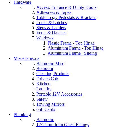
Hardware
Access, Entrance & Utility Doors
Adhesives & Tapes
Table Legs, Pedestals & Brackets
Locks & Latches
Steps & Ladders
Vents & Hatches
Windows
Plastic Frame - Top Hinge
Aluminium Frame - Top Hinge
Aluminium Frame - Sliding
Miscellaneous
Bathroom Misc
Bedroom
Cleaning Products
Drivers Cab
Kitchen
Laundry
Portable 12V Accessories
Safety
Towing Mirrors
Gift Cards
Plumbing
Bathroom
12/15mm John Guest Fittings