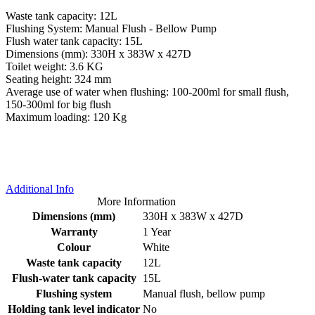
Waste tank capacity: 12L
Flushing System: Manual Flush - Bellow Pump
Flush water tank capacity: 15L
Dimensions (mm): 330H x 383W x 427D
Toilet weight: 3.6 KG
Seating height: 324 mm
Average use of water when flushing: 100-200ml for small flush,
150-300ml for big flush
Maximum loading: 120 Kg
Additional Info
More Information
Dimensions (mm)
330H x 383W x 427D
Warranty
1 Year
Colour
White
Waste tank capacity
12L
Flush-water tank capacity
15L
Flushing system
Manual flush, bellow pump
Holding tank level indicator
No