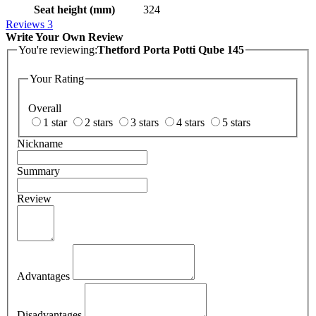
Seat height (mm)
324
Reviews
3
Write Your Own Review
You're reviewing:
Thetford Porta Potti Qube 145
Your Rating
Overall
1 star
2 stars
3 stars
4 stars
5 stars
Nickname
Summary
Review
Advantages
Disadvantages