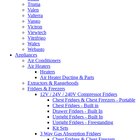
Truma
Valen
Valterra
Vango
Victron
Viewtech
Vitrifrigo
Walex
Webasto
Appliances
Air Conditioners
Air Heaters
Heaters
Air Heater Ducting & Parts
Extractors & Rangehoods
Fridges & Freezers
12V / 24V / 240V Compressor Fridges
Chest Fridges & Chest Freezers - Portable
Chest Fridges - Built in
Drawer Fridges - Built In
Upright Fridges - Built In
Upright Fridges - Freestanding
Kit Sets
3 Way Gas Absorption Fridges
Chest Fridges & Chest Freezers