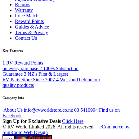
Returns
Warranty
Price Match
Reward Points
Guides & Advice
Terms & Privacy
Contact Us
Key Features
1
RV Reward Points
on every purchase
2
100% Satisfaction
Guarantee
3
NZ's First & Largest
RV Parts Store Since 2007
4
We stand behind our
quality products
Company Info
About Us
info@rvworldstore.co.nz
03 5410994
Find us on
Facebook
Sign Up for Exclusive Deals
Click Here
© RV World Limited 2026. All rights reserved.
eCommerce by
SunRoom Web Design