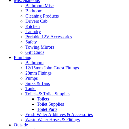
Miscellaneous
Bathroom Misc
Bedroom
Cleaning Products
Drivers Cab
Kitchen
Laundry
Portable 12V Accessories
Safety
Towing Mirrors
Gift Cards
Plumbing
Bathroom
12/15mm John Guest Fittings
28mm Fittings
Pumps
Sinks & Taps
Tanks
Toilets & Toilet Supplies
Toilets
Toilet Supplies
Toilet Parts
Fresh Water Additives & Accessories
Waste Water Hoses & Fittings
Outside