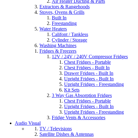
Air Heater Ducting & Parts
Extractors & Rangehoods
Stoves, Ovens & Grills
Built In
Freestanding
Water Heaters
Califont / Tankless
Cylinder / Storage
Washing Machines
Fridges & Freezers
12V / 24V / 240V Compressor Fridges
Chest Fridges - Portable
Chest Fridges - Built In
Drawer Fridges - Built In
Upright Fridges - Built In
Upright Fridges - Freestanding
Kit Sets
3 Way Gas Absorption Fridges
Chest Fridges - Portable
Upright Fridges - Built In
Upright Fridges - Freestanding
Fridge Vents & Accessories
Audio Visual
TV / Televisions
Satellite Dishes & Antennas