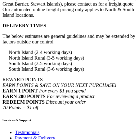
Great Barrier, Stewart Islands), please contact us for a freight quote.
Our automated online freight pricing only applies to North & South
Island locations.
DELIVERY TIMES
The below estimates are general guidelines and may be extended by
factors outside our control.
North Island (2-4 working days)
North Island Rural (3-5 working days)
South Island (2-5 working days)
South Island Rural (3-6 working days)
REWARD POINTS
EARN POINTS & SAVE ON YOUR NEXT PURCHASE!
EARN 1 POINT
For every $1 you spend
EARN 200 POINTS
For reviewing a product
REDEEM POINTS
Discount your order
70 Points = $1 off
Services & Support
Testimonials
Payment & Delivery