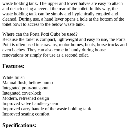
waste holding tank. The upper and lower halves are easy to attach
and detach using a lever at the rear of the toilet. In this way, the
waste holding tank can be simply and hygienically emptied and
cleaned. During use, a hand lever opens a hole at the bottom of the
toilet bowl to access to the below waste tank.
Where can the Porta Potti Qube be used?
Because the toilet is compact, lightweight and easy to use, the Porta
Potti is often used in caravans, motor homes, boats, horse trucks and
even baches. They can also come in handy during house
renovations or simply for use as a second toilet.
Features:
White finish
Manual flush, bellow pump
Integrated pour-out spout
Integrated cover-lock
Modern, refreshed design
Improved valve handle system
Improved carry handle of the waste holding tank
Improved seating comfort
Specifications: