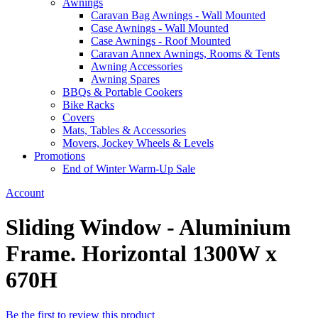
Awnings
Caravan Bag Awnings - Wall Mounted
Case Awnings - Wall Mounted
Case Awnings - Roof Mounted
Caravan Annex Awnings, Rooms & Tents
Awning Accessories
Awning Spares
BBQs & Portable Cookers
Bike Racks
Covers
Mats, Tables & Accessories
Movers, Jockey Wheels & Levels
Promotions
End of Winter Warm-Up Sale
Account
Sliding Window - Aluminium
Frame. Horizontal 1300W x
670H
Be the first to review this product