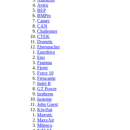
Avtex
BEP
BMPro
Camec
CAN
Challenger
CTEK
Dometic
Eberspacher
Enerdrive
Eno
Fiamma
Flojet
Force 10
Freucamp
Indel B
GT Power
Isotherm
Isotemp
John Guest
KiwiSat
Majestic
MaxxAir
Milenco