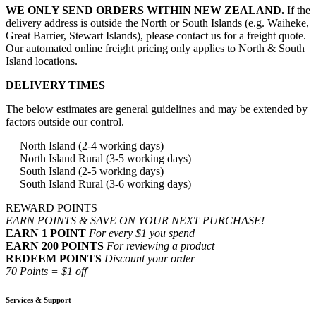
WE ONLY SEND ORDERS WITHIN NEW ZEALAND.
If the
delivery address is outside the North or South Islands (e.g. Waiheke,
Great Barrier, Stewart Islands), please contact us for a freight quote.
Our automated online freight pricing only applies to North & South
Island locations.
DELIVERY TIMES
The below estimates are general guidelines and may be extended by
factors outside our control.
North Island (2-4 working days)
North Island Rural (3-5 working days)
South Island (2-5 working days)
South Island Rural (3-6 working days)
REWARD POINTS
EARN POINTS & SAVE ON YOUR NEXT PURCHASE!
EARN 1 POINT
For every $1 you spend
EARN 200 POINTS
For reviewing a product
REDEEM POINTS
Discount your order
70 Points = $1 off
Services & Support