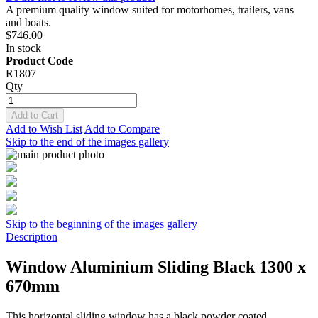
A premium quality window suited for motorhomes, trailers, vans
and boats.
$746.00
In stock
Product Code
R1807
Qty
Add to Cart
Add to Wish List
Add to Compare
Skip to the end of the images gallery
Skip to the beginning of the images gallery
Description
Window Aluminium Sliding Black 1300 x
670mm
This horizontal sliding window has a black powder coated