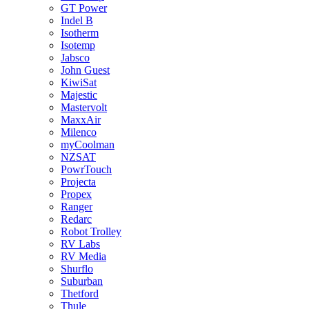
GT Power
Indel B
Isotherm
Isotemp
Jabsco
John Guest
KiwiSat
Majestic
Mastervolt
MaxxAir
Milenco
myCoolman
NZSAT
PowrTouch
Projecta
Propex
Ranger
Redarc
Robot Trolley
RV Labs
RV Media
Shurflo
Suburban
Thetford
Thule