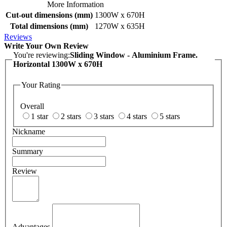
More Information
Cut-out dimensions (mm)
1300W x 670H
Total dimensions (mm)
1270W x 635H
Reviews
Write Your Own Review
You're reviewing:
Sliding Window - Aluminium Frame.
Horizontal 1300W x 670H
Your Rating
Overall
1 star
2 stars
3 stars
4 stars
5 stars
Nickname
Summary
Review
Advantages