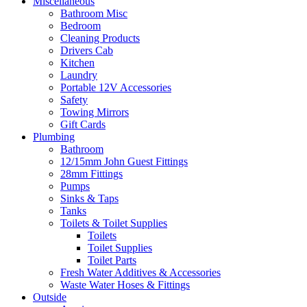
Miscellaneous
Bathroom Misc
Bedroom
Cleaning Products
Drivers Cab
Kitchen
Laundry
Portable 12V Accessories
Safety
Towing Mirrors
Gift Cards
Plumbing
Bathroom
12/15mm John Guest Fittings
28mm Fittings
Pumps
Sinks & Taps
Tanks
Toilets & Toilet Supplies
Toilets
Toilet Supplies
Toilet Parts
Fresh Water Additives & Accessories
Waste Water Hoses & Fittings
Outside