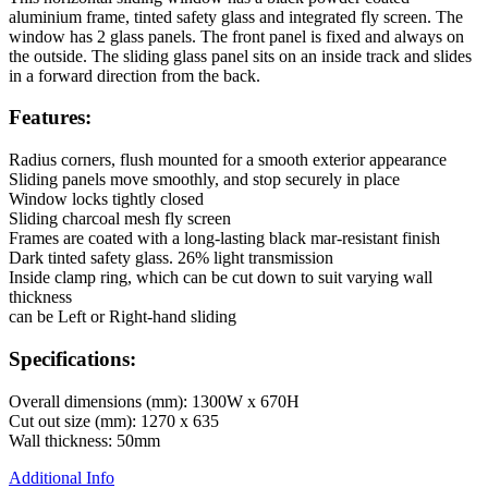
aluminium frame, tinted safety glass and integrated fly screen. The
window has 2 glass panels. The front panel is fixed and always on
the outside. The sliding glass panel sits on an inside track and slides
in a forward direction from the back.
Features:
Radius corners, flush mounted for a smooth exterior appearance
Sliding panels move smoothly, and stop securely in place
Window locks tightly closed
Sliding charcoal mesh fly screen
Frames are coated with a long-lasting black mar-resistant finish
Dark tinted safety glass. 26% light transmission
Inside clamp ring, which can be cut down to suit varying wall
thickness
can be Left or Right-hand sliding
Specifications:
Overall dimensions (mm): 1300W x 670H
Cut out size (mm): 1270 x 635
Wall thickness: 50mm
Additional Info