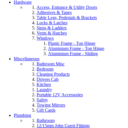
Hardware
Access, Entrance & Utility Doors
Adhesives & Tapes
Table Legs, Pedestals & Brackets
Locks & Latches
Steps & Ladders
Vents & Hatches
Windows
Plastic Frame - Top Hinge
Aluminium Frame - Top Hinge
Aluminium Frame - Sliding
Miscellaneous
Bathroom Misc
Bedroom
Cleaning Products
Drivers Cab
Kitchen
Laundry
Portable 12V Accessories
Safety
Towing Mirrors
Gift Cards
Plumbing
Bathroom
12/15mm John Guest Fittings