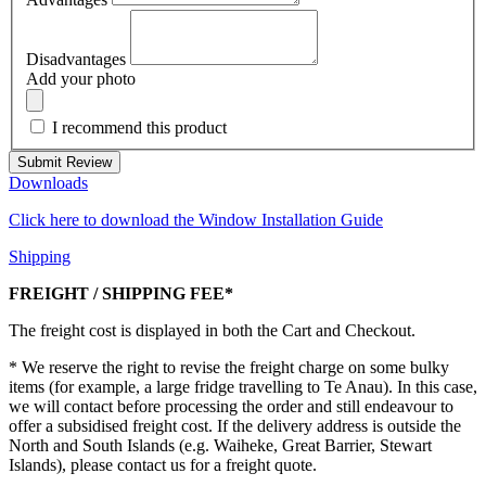
Disadvantages
Add your photo
I recommend this product
Submit Review
Downloads
Click here to download the Window Installation Guide
Shipping
FREIGHT / SHIPPING FEE*
The freight cost is displayed in both the Cart and Checkout.
* We reserve the right to revise the freight charge on some bulky
items (for example, a large fridge travelling to Te Anau). In this case,
we will contact before processing the order and still endeavour to
offer a subsidised freight cost. If the delivery address is outside the
North and South Islands (e.g. Waiheke, Great Barrier, Stewart
Islands), please contact us for a freight quote.