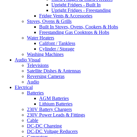
Upright Fridges - Built In
Upright Fridges - Freestanding
Fridge Vents & Accessories
Stoves, Ovens & Grills
Built In Stoves, Ovens, Cookers & Hobs
Freestanding Gas Cooktops & Hobs
Water Heaters
Califont / Tankless
Cylinder / Storage
Washing Machines
Audio Visual
Televisions
Satellite Dishes & Antennas
Reversing Cameras
Audio
Electrical
Batteries
AGM Batteries
Lithium Batteries
230V Battery Chargers
230V Power Leads & Fittings
Cable
DC-DC Charging
DC-DC Voltage Reducers
Generators