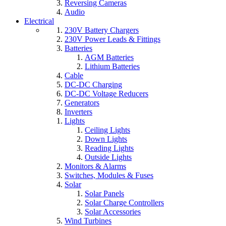
Reversing Cameras
Audio
Electrical
230V Battery Chargers
230V Power Leads & Fittings
Batteries
AGM Batteries
Lithium Batteries
Cable
DC-DC Charging
DC-DC Voltage Reducers
Generators
Inverters
Lights
Ceiling Lights
Down Lights
Reading Lights
Outside Lights
Monitors & Alarms
Switches, Modules & Fuses
Solar
Solar Panels
Solar Charge Controllers
Solar Accessories
Wind Turbines