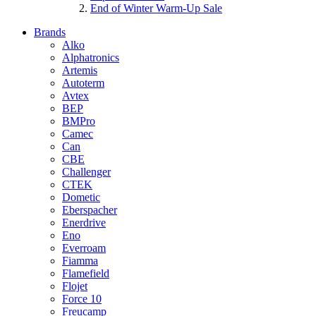
End of Winter Warm-Up Sale
Brands
Alko
Alphatronics
Artemis
Autoterm
Avtex
BEP
BMPro
Camec
Can
CBE
Challenger
CTEK
Dometic
Eberspacher
Enerdrive
Eno
Everroam
Fiamma
Flamefield
Flojet
Force 10
Freucamp