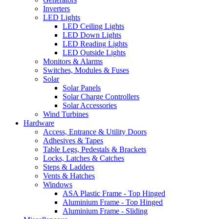
Inverters
LED Lights
LED Ceiling Lights
LED Down Lights
LED Reading Lights
LED Outside Lights
Monitors & Alarms
Switches, Modules & Fuses
Solar
Solar Panels
Solar Charge Controllers
Solar Accessories
Wind Turbines
Hardware
Access, Entrance & Utility Doors
Adhesives & Tapes
Table Legs, Pedestals & Brackets
Locks, Latches & Catches
Steps & Ladders
Vents & Hatches
Windows
ASA Plastic Frame - Top Hinged
Aluminium Frame - Top Hinged
Aluminium Frame - Sliding