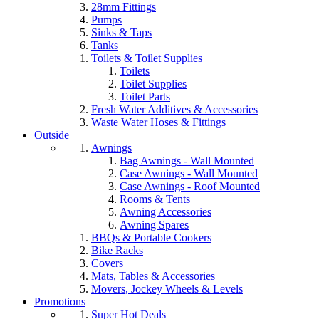
28mm Fittings
Pumps
Sinks & Taps
Tanks
Toilets & Toilet Supplies
Toilets
Toilet Supplies
Toilet Parts
Fresh Water Additives & Accessories
Waste Water Hoses & Fittings
Outside
Awnings
Bag Awnings - Wall Mounted
Case Awnings - Wall Mounted
Case Awnings - Roof Mounted
Rooms & Tents
Awning Accessories
Awning Spares
BBQs & Portable Cookers
Bike Racks
Covers
Mats, Tables & Accessories
Movers, Jockey Wheels & Levels
Promotions
Super Hot Deals