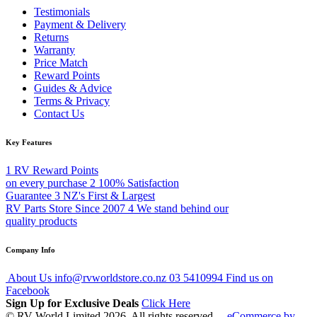
Testimonials
Payment & Delivery
Returns
Warranty
Price Match
Reward Points
Guides & Advice
Terms & Privacy
Contact Us
Key Features
1
RV Reward Points
on every purchase
2
100% Satisfaction
Guarantee
3
NZ's First & Largest
RV Parts Store Since 2007
4
We stand behind our
quality products
Company Info
About Us
info@rvworldstore.co.nz
03 5410994
Find us on
Facebook
Sign Up for Exclusive Deals
Click Here
© RV World Limited 2026. All rights reserved.
eCommerce by