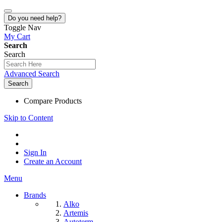
Do you need help?
Toggle Nav
My Cart
Search
Search
Advanced Search
Search
Compare Products
Skip to Content
Sign In
Create an Account
Menu
Brands
Alko
Artemis
Autoterm