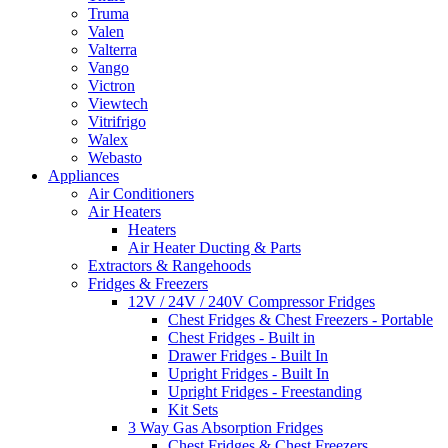
Truma
Valen
Valterra
Vango
Victron
Viewtech
Vitrifrigo
Walex
Webasto
Appliances
Air Conditioners
Air Heaters
Heaters
Air Heater Ducting & Parts
Extractors & Rangehoods
Fridges & Freezers
12V / 24V / 240V Compressor Fridges
Chest Fridges & Chest Freezers - Portable
Chest Fridges - Built in
Drawer Fridges - Built In
Upright Fridges - Built In
Upright Fridges - Freestanding
Kit Sets
3 Way Gas Absorption Fridges
Chest Fridges & Chest Freezers