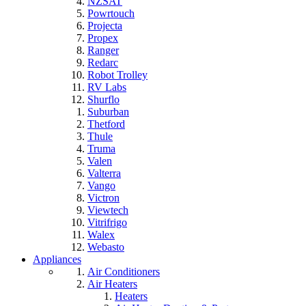
NZSAT
Powrtouch
Projecta
Propex
Ranger
Redarc
Robot Trolley
RV Labs
Shurflo
Suburban
Thetford
Thule
Truma
Valen
Valterra
Vango
Victron
Viewtech
Vitrifrigo
Walex
Webasto
Appliances
Air Conditioners
Air Heaters
Heaters