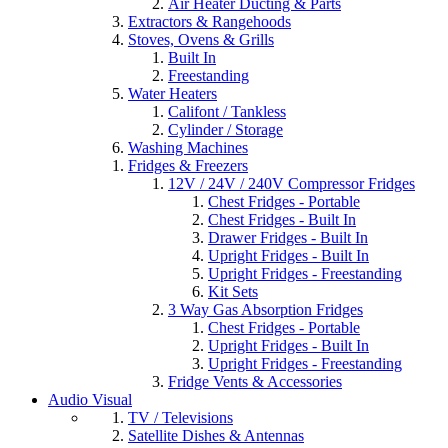
Air Heater Ducting & Parts
Extractors & Rangehoods
Stoves, Ovens & Grills
Built In
Freestanding
Water Heaters
Califont / Tankless
Cylinder / Storage
Washing Machines
Fridges & Freezers
12V / 24V / 240V Compressor Fridges
Chest Fridges - Portable
Chest Fridges - Built In
Drawer Fridges - Built In
Upright Fridges - Built In
Upright Fridges - Freestanding
Kit Sets
3 Way Gas Absorption Fridges
Chest Fridges - Portable
Upright Fridges - Built In
Upright Fridges - Freestanding
Fridge Vents & Accessories
Audio Visual
TV / Televisions
Satellite Dishes & Antennas