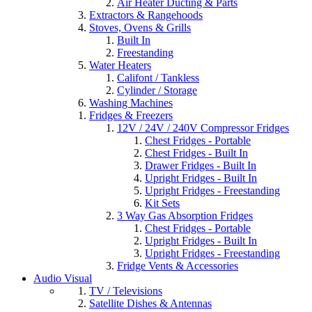
Air Heater Ducting & Parts
Extractors & Rangehoods
Stoves, Ovens & Grills
Built In
Freestanding
Water Heaters
Califont / Tankless
Cylinder / Storage
Washing Machines
Fridges & Freezers
12V / 24V / 240V Compressor Fridges
Chest Fridges - Portable
Chest Fridges - Built In
Drawer Fridges - Built In
Upright Fridges - Built In
Upright Fridges - Freestanding
Kit Sets
3 Way Gas Absorption Fridges
Chest Fridges - Portable
Upright Fridges - Built In
Upright Fridges - Freestanding
Fridge Vents & Accessories
Audio Visual
TV / Televisions
Satellite Dishes & Antennas