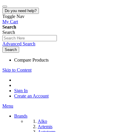
Do you need help?
Toggle Nav
My Cart
Search
Search
Advanced Search
Search
Compare Products
Skip to Content
Sign In
Create an Account
Menu
Brands
Alko
Artemis
Autoterm