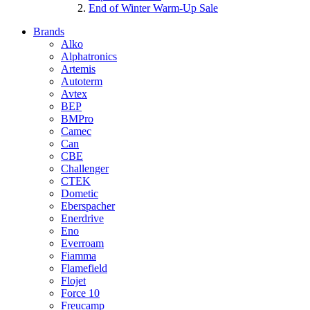
End of Winter Warm-Up Sale
Brands
Alko
Alphatronics
Artemis
Autoterm
Avtex
BEP
BMPro
Camec
Can
CBE
Challenger
CTEK
Dometic
Eberspacher
Enerdrive
Eno
Everroam
Fiamma
Flamefield
Flojet
Force 10
Freucamp