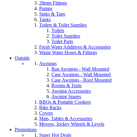
28mm Fittings
Pumps
Sinks & Taps
Tanks
Toilets & Toilet Supplies
Toilets
Toilet Supplies
Toilet Parts
Fresh Water Additives & Accessories
Waste Water Hoses & Fittings
Outside
Awnings
Bag Awnings - Wall Mounted
Case Awnings - Wall Mounted
Case Awnings - Roof Mounted
Rooms & Tents
Awning Accessories
Awning Spares
BBQs & Portable Cookers
Bike Racks
Covers
Mats, Tables & Accessories
Movers, Jockey Wheels & Levels
Promotions
Super Hot Deals