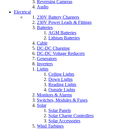
Reversing Cameras
Audio
Electrical
230V Battery Chargers
230V Power Leads & Fittings
Batteries
AGM Batteries
Lithium Batteries
Cable
DC-DC Charging
DC-DC Voltage Reducers
Generators
Inverters
Lights
Ceiling Lights
Down Lights
Reading Lights
Outside Lights
Monitors & Alarms
Switches, Modules & Fuses
Solar
Solar Panels
Solar Charge Controllers
Solar Accessories
Wind Turbines