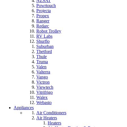
NZSAT
Powrtouch
Projecta
Propex
Ranger
Redarc
Robot Trolley
RV Labs
Shurflo
Suburban
Thetford
Thule
Truma
Valen
Valterra
Vango
Victron
Viewtech
Vitrifrigo
Walex
Webasto
Appliances
Air Conditioners
Air Heaters
Heaters