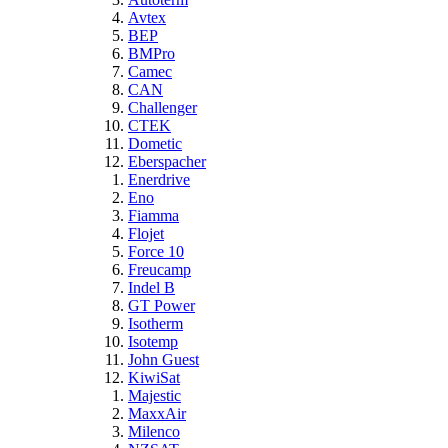
Avtex
BEP
BMPro
Camec
CAN
Challenger
CTEK
Dometic
Eberspacher
Enerdrive
Eno
Fiamma
Flojet
Force 10
Freucamp
Indel B
GT Power
Isotherm
Isotemp
John Guest
KiwiSat
Majestic
MaxxAir
Milenco