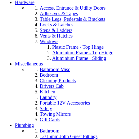
Hardware
Access, Entrance & Utility Doors
Adhesives & Tapes
Table Legs, Pedestals & Brackets
Locks & Latches
Steps & Ladders
Vents & Hatches
Windows
Plastic Frame - Top Hinge
Aluminium Frame - Top Hinge
Aluminium Frame - Sliding
Miscellaneous
Bathroom Misc
Bedroom
Cleaning Products
Drivers Cab
Kitchen
Laundry
Portable 12V Accessories
Safety
Towing Mirrors
Gift Cards
Plumbing
Bathroom
12/15mm John Guest Fittings