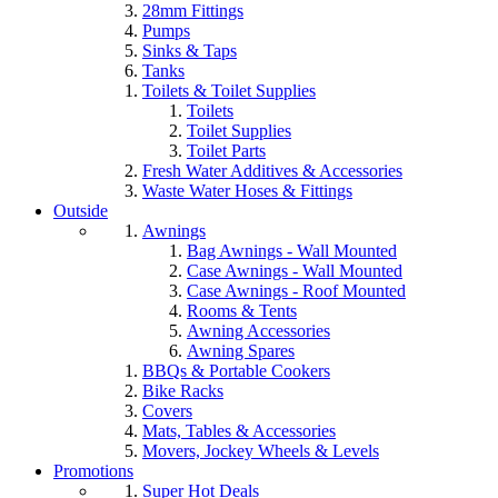
28mm Fittings
Pumps
Sinks & Taps
Tanks
Toilets & Toilet Supplies
Toilets
Toilet Supplies
Toilet Parts
Fresh Water Additives & Accessories
Waste Water Hoses & Fittings
Outside
Awnings
Bag Awnings - Wall Mounted
Case Awnings - Wall Mounted
Case Awnings - Roof Mounted
Rooms & Tents
Awning Accessories
Awning Spares
BBQs & Portable Cookers
Bike Racks
Covers
Mats, Tables & Accessories
Movers, Jockey Wheels & Levels
Promotions
Super Hot Deals