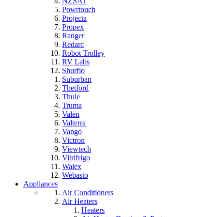
NZSAT
Powrtouch
Projecta
Propex
Ranger
Redarc
Robot Trolley
RV Labs
Shurflo
Suburban
Thetford
Thule
Truma
Valen
Valterra
Vango
Victron
Viewtech
Vitrifrigo
Walex
Webasto
Appliances
Air Conditioners
Air Heaters
Heaters