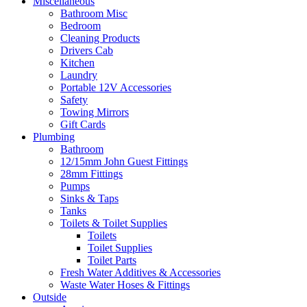
Miscellaneous
Bathroom Misc
Bedroom
Cleaning Products
Drivers Cab
Kitchen
Laundry
Portable 12V Accessories
Safety
Towing Mirrors
Gift Cards
Plumbing
Bathroom
12/15mm John Guest Fittings
28mm Fittings
Pumps
Sinks & Taps
Tanks
Toilets & Toilet Supplies
Toilets
Toilet Supplies
Toilet Parts
Fresh Water Additives & Accessories
Waste Water Hoses & Fittings
Outside