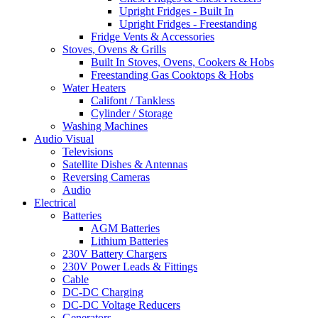
Upright Fridges - Built In
Upright Fridges - Freestanding
Fridge Vents & Accessories
Stoves, Ovens & Grills
Built In Stoves, Ovens, Cookers & Hobs
Freestanding Gas Cooktops & Hobs
Water Heaters
Califont / Tankless
Cylinder / Storage
Washing Machines
Audio Visual
Televisions
Satellite Dishes & Antennas
Reversing Cameras
Audio
Electrical
Batteries
AGM Batteries
Lithium Batteries
230V Battery Chargers
230V Power Leads & Fittings
Cable
DC-DC Charging
DC-DC Voltage Reducers
Generators