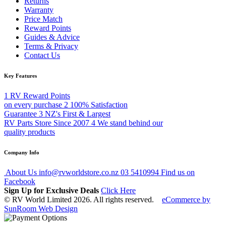
Returns
Warranty
Price Match
Reward Points
Guides & Advice
Terms & Privacy
Contact Us
Key Features
1
RV Reward Points
on every purchase
2
100% Satisfaction
Guarantee
3
NZ's First & Largest
RV Parts Store Since 2007
4
We stand behind our
quality products
Company Info
About Us
info@rvworldstore.co.nz
03 5410994
Find us on
Facebook
Sign Up for Exclusive Deals
Click Here
© RV World Limited 2026. All rights reserved.
eCommerce by
SunRoom Web Design