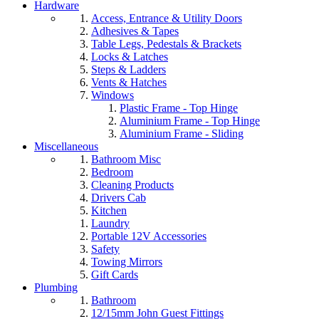
Hardware
Access, Entrance & Utility Doors
Adhesives & Tapes
Table Legs, Pedestals & Brackets
Locks & Latches
Steps & Ladders
Vents & Hatches
Windows
Plastic Frame - Top Hinge
Aluminium Frame - Top Hinge
Aluminium Frame - Sliding
Miscellaneous
Bathroom Misc
Bedroom
Cleaning Products
Drivers Cab
Kitchen
Laundry
Portable 12V Accessories
Safety
Towing Mirrors
Gift Cards
Plumbing
Bathroom
12/15mm John Guest Fittings