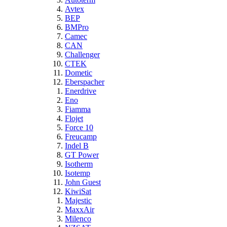
Avtex
BEP
BMPro
Camec
CAN
Challenger
CTEK
Dometic
Eberspacher
Enerdrive
Eno
Fiamma
Flojet
Force 10
Freucamp
Indel B
GT Power
Isotherm
Isotemp
John Guest
KiwiSat
Majestic
MaxxAir
Milenco