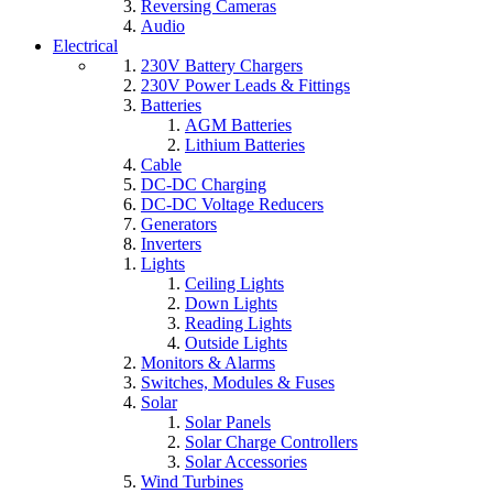
Reversing Cameras
Audio
Electrical
230V Battery Chargers
230V Power Leads & Fittings
Batteries
AGM Batteries
Lithium Batteries
Cable
DC-DC Charging
DC-DC Voltage Reducers
Generators
Inverters
Lights
Ceiling Lights
Down Lights
Reading Lights
Outside Lights
Monitors & Alarms
Switches, Modules & Fuses
Solar
Solar Panels
Solar Charge Controllers
Solar Accessories
Wind Turbines