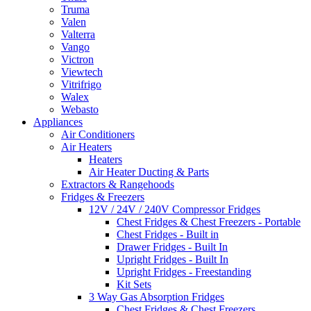
Truma
Valen
Valterra
Vango
Victron
Viewtech
Vitrifrigo
Walex
Webasto
Appliances
Air Conditioners
Air Heaters
Heaters
Air Heater Ducting & Parts
Extractors & Rangehoods
Fridges & Freezers
12V / 24V / 240V Compressor Fridges
Chest Fridges & Chest Freezers - Portable
Chest Fridges - Built in
Drawer Fridges - Built In
Upright Fridges - Built In
Upright Fridges - Freestanding
Kit Sets
3 Way Gas Absorption Fridges
Chest Fridges & Chest Freezers