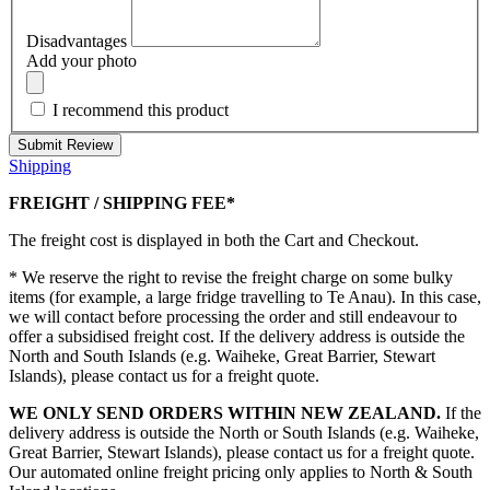
Disadvantages
Add your photo
I recommend this product
Submit Review
Shipping
FREIGHT / SHIPPING FEE*
The freight cost is displayed in both the Cart and Checkout.
* We reserve the right to revise the freight charge on some bulky
items (for example, a large fridge travelling to Te Anau). In this case,
we will contact before processing the order and still endeavour to
offer a subsidised freight cost. If the delivery address is outside the
North and South Islands (e.g. Waiheke, Great Barrier, Stewart
Islands), please contact us for a freight quote.
WE ONLY SEND ORDERS WITHIN NEW ZEALAND.
If the
delivery address is outside the North or South Islands (e.g. Waiheke,
Great Barrier, Stewart Islands), please contact us for a freight quote.
Our automated online freight pricing only applies to North & South