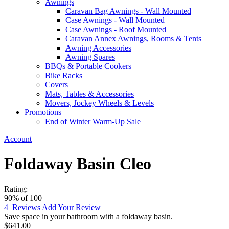
Awnings
Caravan Bag Awnings - Wall Mounted
Case Awnings - Wall Mounted
Case Awnings - Roof Mounted
Caravan Annex Awnings, Rooms & Tents
Awning Accessories
Awning Spares
BBQs & Portable Cookers
Bike Racks
Covers
Mats, Tables & Accessories
Movers, Jockey Wheels & Levels
Promotions
End of Winter Warm-Up Sale
Account
Foldaway Basin Cleo
Rating:
90
% of
100
4
Reviews
Add Your Review
Save space in your bathroom with a foldaway basin.
$641.00