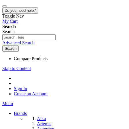
Do you need help?
Toggle Nav
My Cart
Search
Search
Advanced Search
Search
Compare Products
Skip to Content
Sign In
Create an Account
Menu
Brands
Alko
Artemis
Autoterm