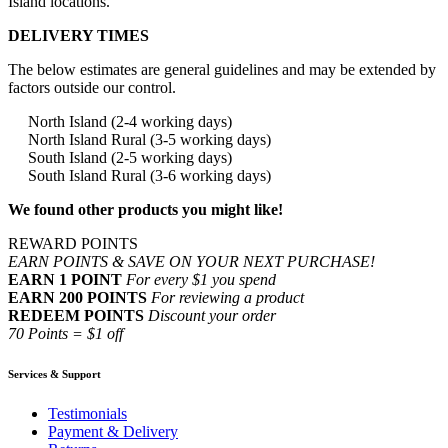
Island locations.
DELIVERY TIMES
The below estimates are general guidelines and may be extended by
factors outside our control.
North Island (2-4 working days)
North Island Rural (3-5 working days)
South Island (2-5 working days)
South Island Rural (3-6 working days)
We found other products you might like!
REWARD POINTS
EARN POINTS & SAVE ON YOUR NEXT PURCHASE!
EARN 1 POINT
For every $1 you spend
EARN 200 POINTS
For reviewing a product
REDEEM POINTS
Discount your order
70 Points = $1 off
Services & Support
Testimonials
Payment & Delivery