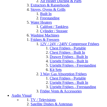
Air Heater Ducting & Parts
Extractors & Rangehoods
Stoves, Ovens & Grills
Built In
Freestanding
Water Heaters
Califont / Tankless
Cylinder / Storage
Washing Machines
Fridges & Freezers
12V / 24V / 240V Compressor Fridges
Chest Fridges - Portable
Chest Fridges - Built In
Drawer Fridges - Built In
Upright Fridges - Built In
Upright Fridges - Freestanding
Kit Sets
3 Way Gas Absorption Fridges
Chest Fridges - Portable
Upright Fridges - Built In
Upright Fridges - Freestanding
Fridge Vents & Accessories
Audio Visual
TV / Televisions
Satellite Dishes & Antennas