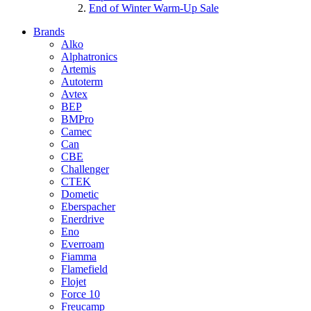
End of Winter Warm-Up Sale
Brands
Alko
Alphatronics
Artemis
Autoterm
Avtex
BEP
BMPro
Camec
Can
CBE
Challenger
CTEK
Dometic
Eberspacher
Enerdrive
Eno
Everroam
Fiamma
Flamefield
Flojet
Force 10
Freucamp