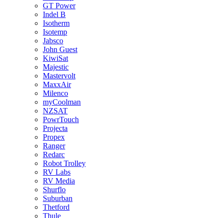
GT Power
Indel B
Isotherm
Isotemp
Jabsco
John Guest
KiwiSat
Majestic
Mastervolt
MaxxAir
Milenco
myCoolman
NZSAT
PowrTouch
Projecta
Propex
Ranger
Redarc
Robot Trolley
RV Labs
RV Media
Shurflo
Suburban
Thetford
Thule