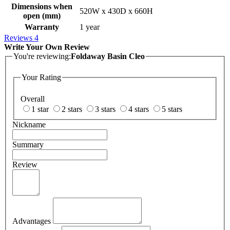
Dimensions when
520W x 430D x 660H
open (mm)
Warranty
1 year
Reviews
4
Write Your Own Review
You're reviewing:
Foldaway Basin Cleo
Your Rating
Overall
1 star
2 stars
3 stars
4 stars
5 stars
Nickname
Summary
Review
Advantages