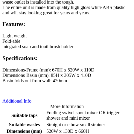
waste outlet is installed into the tough.
The entire unit is made from quality high gloss white ABS plastic
and will stay looking great for years and years.
Features:
Light weight
Fold-able
integrated soap and toothbrush holder
Specifications:
Dimensions-Frame (mm): 670H x 520W x 110D
Dimensions-Basin (mm): 85H x 305W x 410D
Basin folds out from wall: 420mm
Additional Info
More Information
Folding swivel spout mixer OR trigger
Suitable taps
shower and mini mixer
Suitable wastes
Straight or elbow small strainer
Dimensions (mm)
520W x 130D x 660H