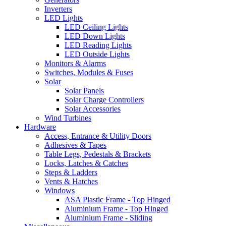
Inverters
LED Lights
LED Ceiling Lights
LED Down Lights
LED Reading Lights
LED Outside Lights
Monitors & Alarms
Switches, Modules & Fuses
Solar
Solar Panels
Solar Charge Controllers
Solar Accessories
Wind Turbines
Hardware
Access, Entrance & Utility Doors
Adhesives & Tapes
Table Legs, Pedestals & Brackets
Locks, Latches & Catches
Steps & Ladders
Vents & Hatches
Windows
ASA Plastic Frame - Top Hinged
Aluminium Frame - Top Hinged
Aluminium Frame - Sliding