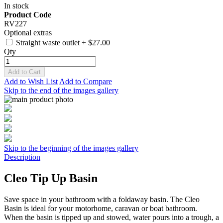
In stock
Product Code
RV227
Optional extras
Straight waste outlet
+
$27.00
Qty
Add to Cart
Add to Wish List
Add to Compare
Skip to the end of the images gallery
Skip to the beginning of the images gallery
Description
Cleo Tip Up Basin
Save space in your bathroom with a foldaway basin. The Cleo
Basin is ideal for your motorhome, caravan or boat bathroom.
When the basin is tipped up and stowed, water pours into a trough, a