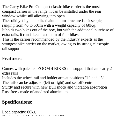
The Carry Bike Pro Compact classic bike carrier is the most
compact carrier in the range, it can be installed under the rear
window whilst still allowing it to open.
The solid yet light anodized aluminium structure is telescopic,
ranging from 40 to 50cm with a weight capacity of 60Kg.
It holds two bikes out of the box, but with the additional purchase of
extra rails, it can take a maximum of four bikes.
This is the carrier recommended by the industry experts as the
strongest bike carrier on the market, owing to its strong telescopic
rail support.
Features:
Comes with patented ZOOM 4 BIKES rail support that can carry 2
extra rails
Includes the wheel rail and holder arm at positions "1" and "3"
The rails can be adjusted (left or right) and set off centre
Sturdy and secure with new Bull shock and vibration absorption
Rust free - made of anodized aluminium
Specifications:
Load capacity: 60kg