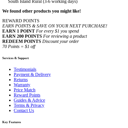
South Island Rural (3-6 working days)
We found other products you might like!
REWARD POINTS
EARN POINTS & SAVE ON YOUR NEXT PURCHASE!
EARN 1 POINT
For every $1 you spend
EARN 200 POINTS
For reviewing a product
REDEEM POINTS
Discount your order
70 Points = $1 off
Services & Support
Testimonials
Payment & Delivery
Returns
Warranty
Price Match
Reward Points
Guides & Advice
Terms & Privacy
Contact Us
Key Features