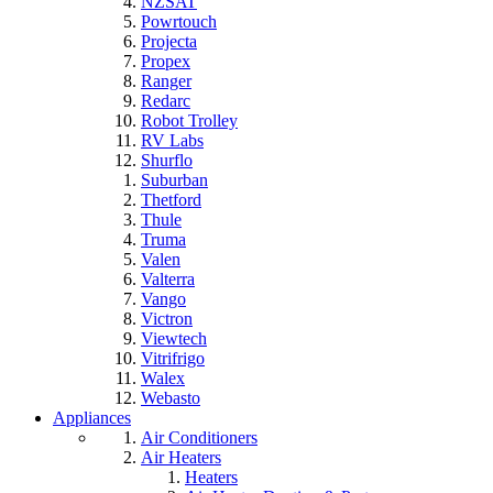
NZSAT
Powrtouch
Projecta
Propex
Ranger
Redarc
Robot Trolley
RV Labs
Shurflo
Suburban
Thetford
Thule
Truma
Valen
Valterra
Vango
Victron
Viewtech
Vitrifrigo
Walex
Webasto
Appliances
Air Conditioners
Air Heaters
Heaters