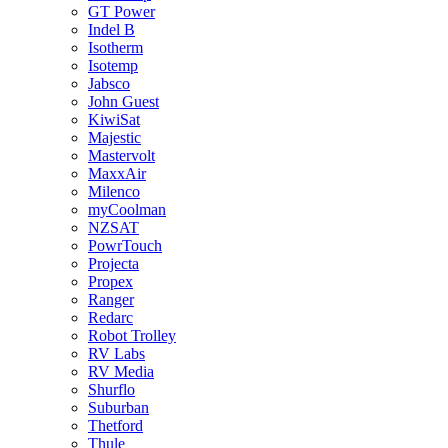
GT Power
Indel B
Isotherm
Isotemp
Jabsco
John Guest
KiwiSat
Majestic
Mastervolt
MaxxAir
Milenco
myCoolman
NZSAT
PowrTouch
Projecta
Propex
Ranger
Redarc
Robot Trolley
RV Labs
RV Media
Shurflo
Suburban
Thetford
Thule