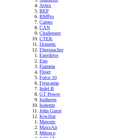
Avtex
BEP
BMPro
Camec
CAN
Challenger
CTEK
Dometic
Eberspacher
Enerdrive
Eno
Fiamma
Flojet
Force 10
Freucamp
Indel B
GT Power
Isotherm
Isotemp
John Guest
KiwiSat
Majestic
MaxxAir
Milenco