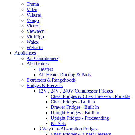
Truma
Valen
Valterra
Vango
Victron
Viewtech
Vitrifrigo
Walex
Webasto
Appliances
Air Conditioners
Air Heaters
Heaters
Air Heater Ducting & Parts
Extractors & Rangehoods
Fridges & Freezers
12V / 24V / 240V Compressor Fridges
Chest Fridges & Chest Freezers - Portable
Chest Fridges - Built in
Drawer Fridges - Built In
Upright Fridges - Built In
Upright Fridges - Freestanding
Kit Sets
3 Way Gas Absorption Fridges
Chest Fridges & Chest Freezers