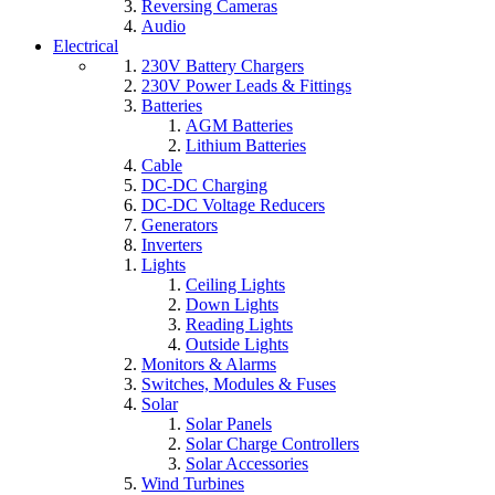
Reversing Cameras
Audio
Electrical
230V Battery Chargers
230V Power Leads & Fittings
Batteries
AGM Batteries
Lithium Batteries
Cable
DC-DC Charging
DC-DC Voltage Reducers
Generators
Inverters
Lights
Ceiling Lights
Down Lights
Reading Lights
Outside Lights
Monitors & Alarms
Switches, Modules & Fuses
Solar
Solar Panels
Solar Charge Controllers
Solar Accessories
Wind Turbines