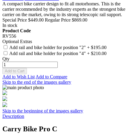
A compact bike carrier design to fit all motorhomes. This is the
carrier recommended by the industry experts as the strongest bike
carrier on the market, owing to its strong telescopic rail support.
Special Price
$449.00
Regular Price
$869.00
In stock
Product Code
RV556
Optional Extras
Add rail and bike holder for position "2"
+
$195.00
Add rail and bike holder for position "4"
+
$210.00
Qty
Add to Cart
Add to Wish List
Add to Compare
Skip to the end of the images gallery
Skip to the beginning of the images gallery
Description
Carry Bike Pro C