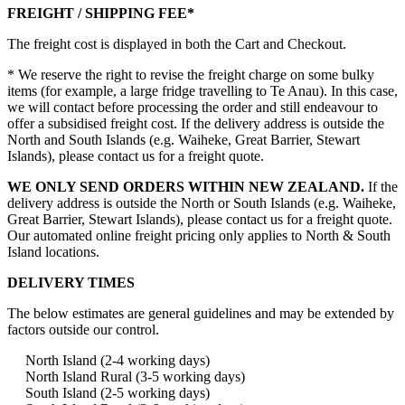
FREIGHT / SHIPPING FEE*
The freight cost is displayed in both the Cart and Checkout.
* We reserve the right to revise the freight charge on some bulky
items (for example, a large fridge travelling to Te Anau). In this case,
we will contact before processing the order and still endeavour to
offer a subsidised freight cost. If the delivery address is outside the
North and South Islands (e.g. Waiheke, Great Barrier, Stewart
Islands), please contact us for a freight quote.
WE ONLY SEND ORDERS WITHIN NEW ZEALAND.
If the
delivery address is outside the North or South Islands (e.g. Waiheke,
Great Barrier, Stewart Islands), please contact us for a freight quote.
Our automated online freight pricing only applies to North & South
Island locations.
DELIVERY TIMES
The below estimates are general guidelines and may be extended by
factors outside our control.
North Island (2-4 working days)
North Island Rural (3-5 working days)
South Island (2-5 working days)