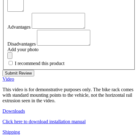
Advantages
Disadvantages
Add your photo
I recommend this product
Submit Review
Video
This video is for demonstrative purposes only. The bike rack comes
with standard mounting points to the vehicle, not the horizontal rail
extrusion seen in the video.
Downloads
Click here to download installation manual
Shipping