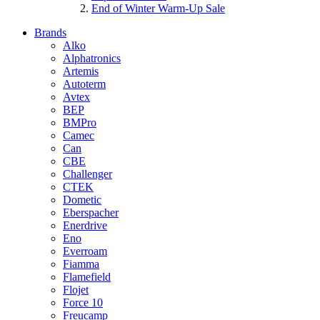
End of Winter Warm-Up Sale
Brands
Alko
Alphatronics
Artemis
Autoterm
Avtex
BEP
BMPro
Camec
Can
CBE
Challenger
CTEK
Dometic
Eberspacher
Enerdrive
Eno
Everroam
Fiamma
Flamefield
Flojet
Force 10
Freucamp