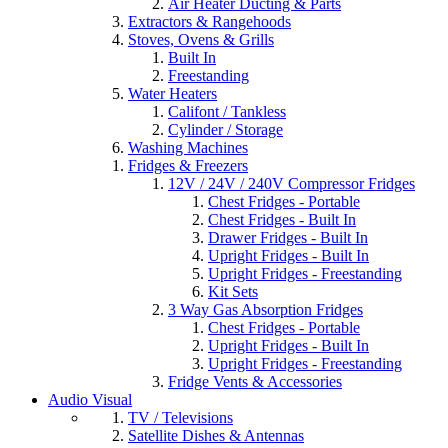
Air Heater Ducting & Parts
Extractors & Rangehoods
Stoves, Ovens & Grills
Built In
Freestanding
Water Heaters
Califont / Tankless
Cylinder / Storage
Washing Machines
Fridges & Freezers
12V / 24V / 240V Compressor Fridges
Chest Fridges - Portable
Chest Fridges - Built In
Drawer Fridges - Built In
Upright Fridges - Built In
Upright Fridges - Freestanding
Kit Sets
3 Way Gas Absorption Fridges
Chest Fridges - Portable
Upright Fridges - Built In
Upright Fridges - Freestanding
Fridge Vents & Accessories
Audio Visual
TV / Televisions
Satellite Dishes & Antennas