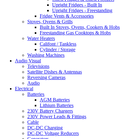
Upright Fridges - Built In
Upright Fridges - Freestanding
Fridge Vents & Accessories
Stoves, Ovens & Grills
Built In Stoves, Ovens, Cookers & Hobs
Freestanding Gas Cooktops & Hobs
Water Heaters
Califont / Tankless
Cylinder / Storage
Washing Machines
Audio Visual
Televisions
Satellite Dishes & Antennas
Reversing Cameras
Audio
Electrical
Batteries
AGM Batteries
Lithium Batteries
230V Battery Chargers
230V Power Leads & Fittings
Cable
DC-DC Charging
DC-DC Voltage Reducers
Generators