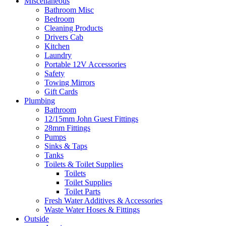
Miscellaneous
Bathroom Misc
Bedroom
Cleaning Products
Drivers Cab
Kitchen
Laundry
Portable 12V Accessories
Safety
Towing Mirrors
Gift Cards
Plumbing
Bathroom
12/15mm John Guest Fittings
28mm Fittings
Pumps
Sinks & Taps
Tanks
Toilets & Toilet Supplies
Toilets
Toilet Supplies
Toilet Parts
Fresh Water Additives & Accessories
Waste Water Hoses & Fittings
Outside