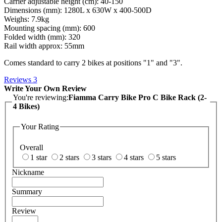
Carrier adjustable height (cm): 40-150
Dimensions (mm): 1280L x 630W x 400-500D
Weighs: 7.9kg
Mounting spacing (mm): 600
Folded width (mm): 320
Rail width approx: 55mm
Comes standard to carry 2 bikes at positions "1" and "3".
Reviews
3
Write Your Own Review
You're reviewing:
Fiamma Carry Bike Pro C Bike Rack (2-
4 Bikes)
Your Rating
Overall
1 star
2 stars
3 stars
4 stars
5 stars
Nickname
Summary
Review