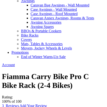
Awnings
Caravan Bag Awnings - Wall Mounted
Case Awnings - Wall Mounted
Case Awnings - Roof Mounted
Caravan Annex Awnings, Rooms & Tents
Awning Accessories
Awning Spares
BBQs & Portable Cookers
Bike Racks
Covers
Mats, Tables & Accessories
Movers, Jockey Wheels & Levels
Promotions
End of Winter Warm-Up Sale
Account
Fiamma Carry Bike Pro C
Bike Rack (2-4 Bikes)
Rating:
100
% of
100
3
Reviews
Add Your Review