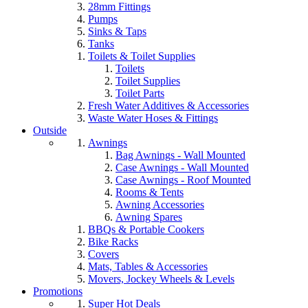
28mm Fittings
Pumps
Sinks & Taps
Tanks
Toilets & Toilet Supplies
Toilets
Toilet Supplies
Toilet Parts
Fresh Water Additives & Accessories
Waste Water Hoses & Fittings
Outside
Awnings
Bag Awnings - Wall Mounted
Case Awnings - Wall Mounted
Case Awnings - Roof Mounted
Rooms & Tents
Awning Accessories
Awning Spares
BBQs & Portable Cookers
Bike Racks
Covers
Mats, Tables & Accessories
Movers, Jockey Wheels & Levels
Promotions
Super Hot Deals