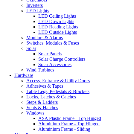
Inverters
LED Lights
LED Ceiling Lights
LED Down Lights
LED Reading Lights
LED Outside Lights
Monitors & Alarms
Switches, Modules & Fuses
Solar
Solar Panels
Solar Charge Controllers
Solar Accessories
Wind Turbines
Hardware
Access, Entrance & Utility Doors
Adhesives & Tapes
Table Legs, Pedestals & Brackets
Locks, Latches & Catches
Steps & Ladders
Vents & Hatches
Windows
ASA Plastic Frame - Top Hinged
Aluminium Frame - Top Hinged
Aluminium Frame - Sliding