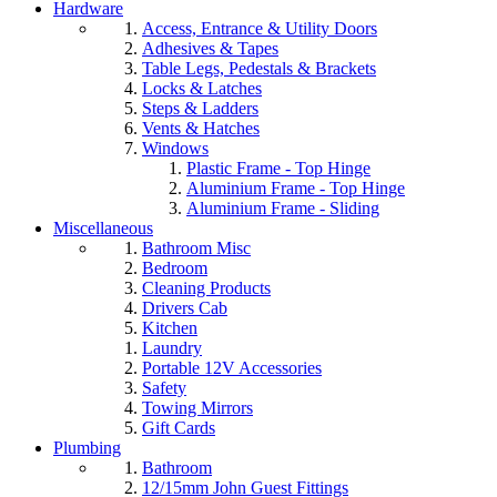
Hardware
Access, Entrance & Utility Doors
Adhesives & Tapes
Table Legs, Pedestals & Brackets
Locks & Latches
Steps & Ladders
Vents & Hatches
Windows
Plastic Frame - Top Hinge
Aluminium Frame - Top Hinge
Aluminium Frame - Sliding
Miscellaneous
Bathroom Misc
Bedroom
Cleaning Products
Drivers Cab
Kitchen
Laundry
Portable 12V Accessories
Safety
Towing Mirrors
Gift Cards
Plumbing
Bathroom
12/15mm John Guest Fittings