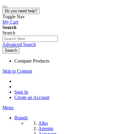
Do you need help?
Toggle Nav
My Cart
Search
Search
Advanced Search
Search
Compare Products
Skip to Content
Sign In
Create an Account
Menu
Brands
Alko
Artemis
Autoterm