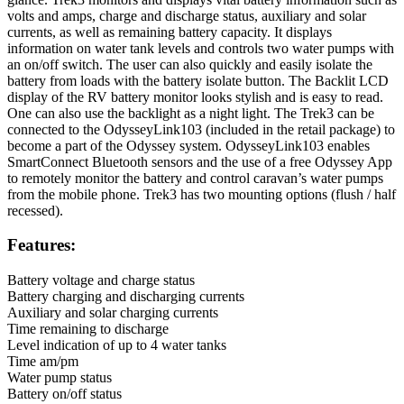
volts and amps, charge and discharge status, auxiliary and solar
currents, as well as remaining battery capacity. It displays
information on water tank levels and controls two water pumps with
an on/off switch. The user can also quickly and easily isolate the
battery from loads with the battery isolate button. The Backlit LCD
display of the RV battery monitor looks stylish and is easy to read.
One can also use the backlight as a night light. The Trek3 can be
connected to the OdysseyLink103 (included in the retail package) to
become a part of the Odyssey system. OdysseyLink103 enables
SmartConnect Bluetooth sensors and the use of a free Odyssey App
to remotely monitor the battery and control caravan’s water pumps
from the mobile phone. Trek3 has two mounting options (flush / half
recessed).
Features:
Battery voltage and charge status
Battery charging and discharging currents
Auxiliary and solar charging currents
Time remaining to discharge
Level indication of up to 4 water tanks
Time am/pm
Water pump status
Battery on/off status