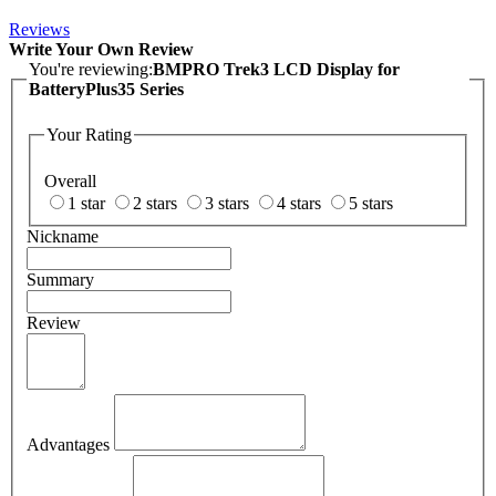
Reviews
Write Your Own Review
You're reviewing:
BMPRO Trek3 LCD Display for
BatteryPlus35 Series
Your Rating
Overall
1 star
2 stars
3 stars
4 stars
5 stars
Nickname
Summary
Review
Advantages