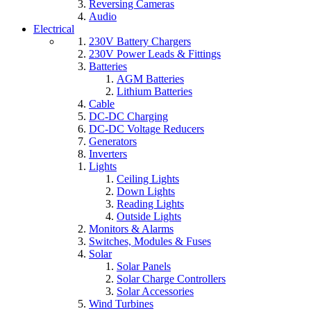
Reversing Cameras
Audio
Electrical
230V Battery Chargers
230V Power Leads & Fittings
Batteries
AGM Batteries
Lithium Batteries
Cable
DC-DC Charging
DC-DC Voltage Reducers
Generators
Inverters
Lights
Ceiling Lights
Down Lights
Reading Lights
Outside Lights
Monitors & Alarms
Switches, Modules & Fuses
Solar
Solar Panels
Solar Charge Controllers
Solar Accessories
Wind Turbines