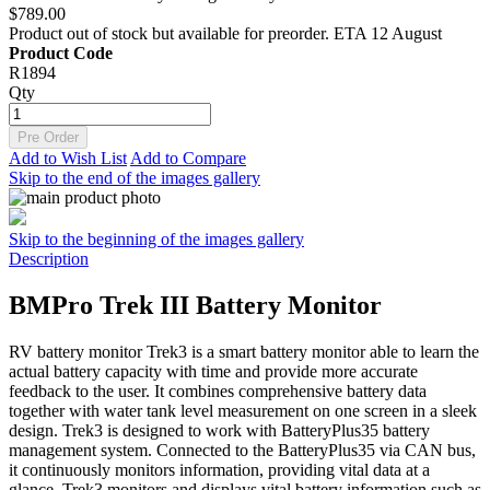
$789.00
Product out of stock but available for preorder. ETA 12 August
Product Code
R1894
Qty
Pre Order
Add to Wish List
Add to Compare
Skip to the end of the images gallery
Skip to the beginning of the images gallery
Description
BMPro Trek III Battery Monitor
RV battery monitor Trek3 is a smart battery monitor able to learn the
actual battery capacity with time and provide more accurate
feedback to the user. It combines comprehensive battery data
together with water tank level measurement on one screen in a sleek
design. Trek3 is designed to work with BatteryPlus35 battery
management system. Connected to the BatteryPlus35 via CAN bus,
it continuously monitors information, providing vital data at a
glance. Trek3 monitors and displays vital battery information such as