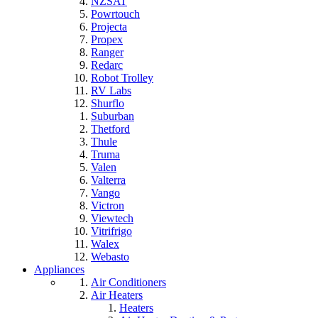
NZSAT
Powrtouch
Projecta
Propex
Ranger
Redarc
Robot Trolley
RV Labs
Shurflo
Suburban
Thetford
Thule
Truma
Valen
Valterra
Vango
Victron
Viewtech
Vitrifrigo
Walex
Webasto
Appliances
Air Conditioners
Air Heaters
Heaters