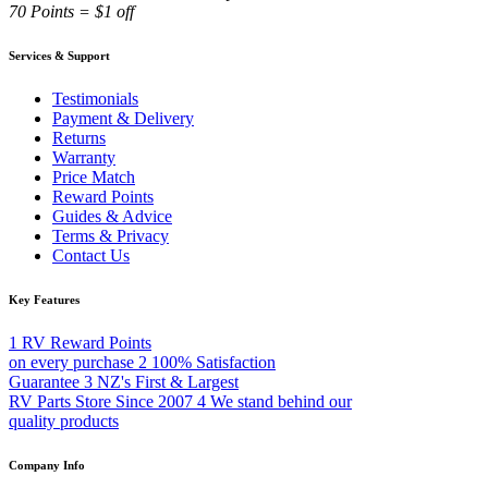
70 Points = $1 off
Services & Support
Testimonials
Payment & Delivery
Returns
Warranty
Price Match
Reward Points
Guides & Advice
Terms & Privacy
Contact Us
Key Features
1
RV Reward Points
on every purchase
2
100% Satisfaction
Guarantee
3
NZ's First & Largest
RV Parts Store Since 2007
4
We stand behind our
quality products
Company Info