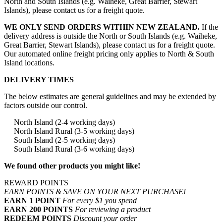
North and South Islands (e.g. Waiheke, Great Barrier, Stewart
Islands), please contact us for a freight quote.
WE ONLY SEND ORDERS WITHIN NEW ZEALAND.
If the
delivery address is outside the North or South Islands (e.g. Waiheke,
Great Barrier, Stewart Islands), please contact us for a freight quote.
Our automated online freight pricing only applies to North & South
Island locations.
DELIVERY TIMES
The below estimates are general guidelines and may be extended by
factors outside our control.
North Island (2-4 working days)
North Island Rural (3-5 working days)
South Island (2-5 working days)
South Island Rural (3-6 working days)
We found other products you might like!
REWARD POINTS
EARN POINTS & SAVE ON YOUR NEXT PURCHASE!
EARN 1 POINT
For every $1 you spend
EARN 200 POINTS
For reviewing a product
REDEEM POINTS
Discount your order