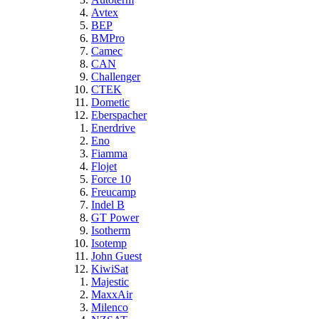
Avtex
BEP
BMPro
Camec
CAN
Challenger
CTEK
Dometic
Eberspacher
Enerdrive
Eno
Fiamma
Flojet
Force 10
Freucamp
Indel B
GT Power
Isotherm
Isotemp
John Guest
KiwiSat
Majestic
MaxxAir
Milenco