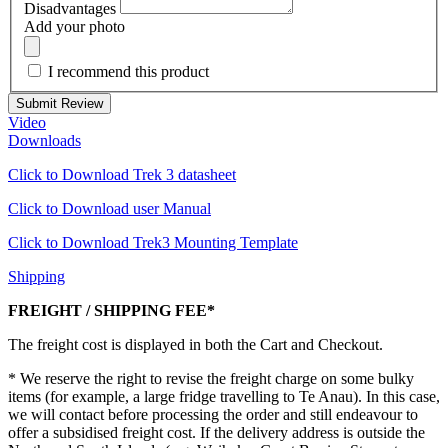
Disadvantages
Add your photo
I recommend this product
Submit Review
Video
Downloads
Click to Download Trek 3 datasheet
Click to Download user Manual
Click to Download Trek3 Mounting Template
Shipping
FREIGHT / SHIPPING FEE*
The freight cost is displayed in both the Cart and Checkout.
* We reserve the right to revise the freight charge on some bulky
items (for example, a large fridge travelling to Te Anau). In this case,
we will contact before processing the order and still endeavour to
offer a subsidised freight cost. If the delivery address is outside the