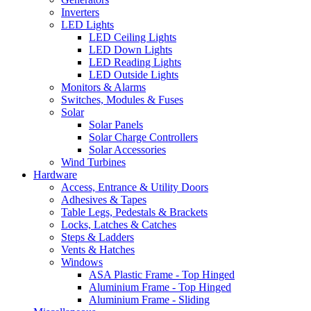
Inverters
LED Lights
LED Ceiling Lights
LED Down Lights
LED Reading Lights
LED Outside Lights
Monitors & Alarms
Switches, Modules & Fuses
Solar
Solar Panels
Solar Charge Controllers
Solar Accessories
Wind Turbines
Hardware
Access, Entrance & Utility Doors
Adhesives & Tapes
Table Legs, Pedestals & Brackets
Locks, Latches & Catches
Steps & Ladders
Vents & Hatches
Windows
ASA Plastic Frame - Top Hinged
Aluminium Frame - Top Hinged
Aluminium Frame - Sliding