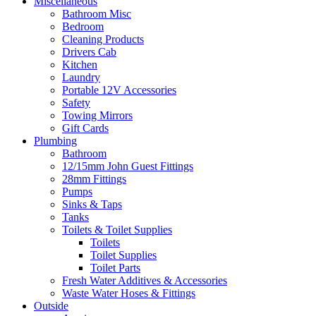
Miscellaneous
Bathroom Misc
Bedroom
Cleaning Products
Drivers Cab
Kitchen
Laundry
Portable 12V Accessories
Safety
Towing Mirrors
Gift Cards
Plumbing
Bathroom
12/15mm John Guest Fittings
28mm Fittings
Pumps
Sinks & Taps
Tanks
Toilets & Toilet Supplies
Toilets
Toilet Supplies
Toilet Parts
Fresh Water Additives & Accessories
Waste Water Hoses & Fittings
Outside