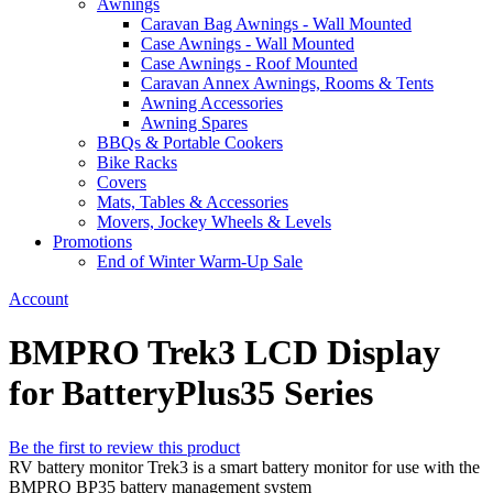
Awnings
Caravan Bag Awnings - Wall Mounted
Case Awnings - Wall Mounted
Case Awnings - Roof Mounted
Caravan Annex Awnings, Rooms & Tents
Awning Accessories
Awning Spares
BBQs & Portable Cookers
Bike Racks
Covers
Mats, Tables & Accessories
Movers, Jockey Wheels & Levels
Promotions
End of Winter Warm-Up Sale
Account
BMPRO Trek3 LCD Display
for BatteryPlus35 Series
Be the first to review this product
RV battery monitor Trek3 is a smart battery monitor for use with the
BMPRO BP35 battery management system