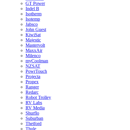
GT Power
Indel B
Isotherm
Isotemp
Jabsco
John Guest
KiwiSat
Majestic
Mastervolt
MaxxAir
Milenco
myCoolman
NZSAT
PowrTouch
Projecta
Propex
Ranger
Redarc
Robot Trolley
RV Labs
RV Media
Shurflo
Suburban
Thetford
Thule