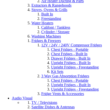
Air Heater Ducting & Parts
Extractors & Rangehoods
Stoves, Ovens & Grills
Built In
Freestanding
Water Heaters
Califont / Tankless
Cylinder / Storage
Washing Machines
Fridges & Freezers
12V / 24V / 240V Compressor Fridges
Chest Fridges - Portable
Chest Fridges - Built In
Drawer Fridges - Built In
Upright Fridges - Built In
Upright Fridges - Freestanding
Kit Sets
3 Way Gas Absorption Fridges
Chest Fridges - Portable
Upright Fridges - Built In
Upright Fridges - Freestanding
Fridge Vents & Accessories
Audio Visual
TV / Televisions
Satellite Dishes & Antennas