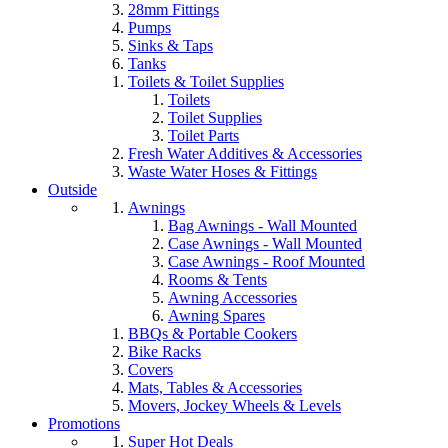
28mm Fittings
Pumps
Sinks & Taps
Tanks
Toilets & Toilet Supplies
Toilets
Toilet Supplies
Toilet Parts
Fresh Water Additives & Accessories
Waste Water Hoses & Fittings
Outside
Awnings
Bag Awnings - Wall Mounted
Case Awnings - Wall Mounted
Case Awnings - Roof Mounted
Rooms & Tents
Awning Accessories
Awning Spares
BBQs & Portable Cookers
Bike Racks
Covers
Mats, Tables & Accessories
Movers, Jockey Wheels & Levels
Promotions
Super Hot Deals