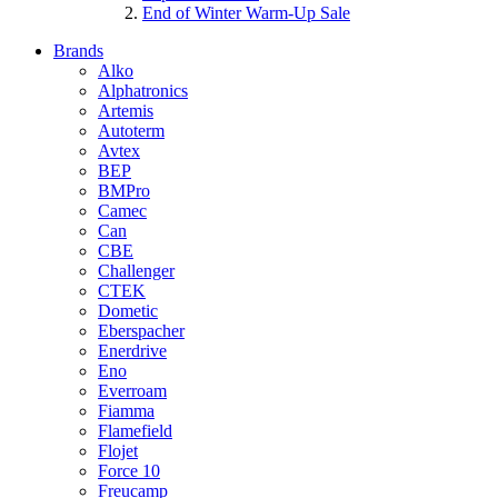
End of Winter Warm-Up Sale
Brands
Alko
Alphatronics
Artemis
Autoterm
Avtex
BEP
BMPro
Camec
Can
CBE
Challenger
CTEK
Dometic
Eberspacher
Enerdrive
Eno
Everroam
Fiamma
Flamefield
Flojet
Force 10
Freucamp