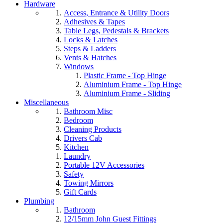
Hardware
Access, Entrance & Utility Doors
Adhesives & Tapes
Table Legs, Pedestals & Brackets
Locks & Latches
Steps & Ladders
Vents & Hatches
Windows
Plastic Frame - Top Hinge
Aluminium Frame - Top Hinge
Aluminium Frame - Sliding
Miscellaneous
Bathroom Misc
Bedroom
Cleaning Products
Drivers Cab
Kitchen
Laundry
Portable 12V Accessories
Safety
Towing Mirrors
Gift Cards
Plumbing
Bathroom
12/15mm John Guest Fittings