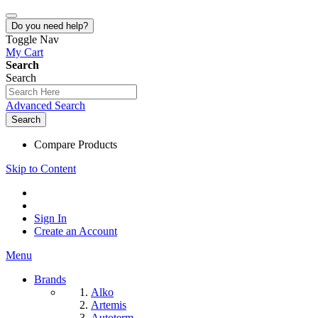
Do you need help?
Toggle Nav
My Cart
Search
Search
Advanced Search
Search
Compare Products
Skip to Content
Sign In
Create an Account
Menu
Brands
Alko
Artemis
Autoterm