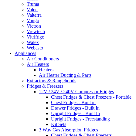
Truma
Valen
Valterra
Vango
Victron
Viewtech
Vitrifrigo
Walex
Webasto
Appliances
Air Conditioners
Air Heaters
Heaters
Air Heater Ducting & Parts
Extractors & Rangehoods
Fridges & Freezers
12V / 24V / 240V Compressor Fridges
Chest Fridges & Chest Freezers - Portable
Chest Fridges - Built in
Drawer Fridges - Built In
Upright Fridges - Built In
Upright Fridges - Freestanding
Kit Sets
3 Way Gas Absorption Fridges
Chest Fridges & Chest Freezers