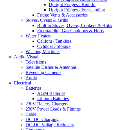
Upright Fridges - Built In
Upright Fridges - Freestanding
Fridge Vents & Accessories
Stoves, Ovens & Grills
Built In Stoves, Ovens, Cookers & Hobs
Freestanding Gas Cooktops & Hobs
Water Heaters
Califont / Tankless
Cylinder / Storage
Washing Machines
Audio Visual
Televisions
Satellite Dishes & Antennas
Reversing Cameras
Audio
Electrical
Batteries
AGM Batteries
Lithium Batteries
230V Battery Chargers
230V Power Leads & Fittings
Cable
DC-DC Charging
DC-DC Voltage Reducers
Generators