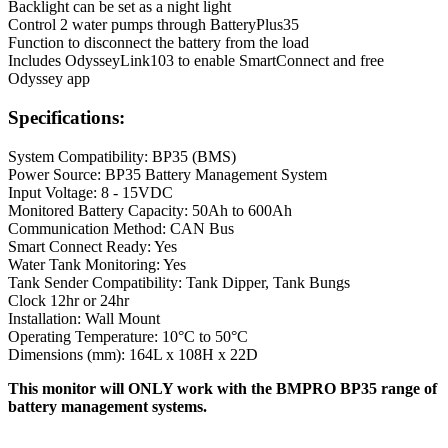
Backlight can be set as a night light
Control 2 water pumps through BatteryPlus35
Function to disconnect the battery from the load
Includes OdysseyLink103 to enable SmartConnect and free
Odyssey app
Specifications:
System Compatibility: BP35 (BMS)
Power Source: BP35 Battery Management System
Input Voltage: 8 - 15VDC
Monitored Battery Capacity: 50Ah to 600Ah
Communication Method: CAN Bus
Smart Connect Ready: Yes
Water Tank Monitoring: Yes
Tank Sender Compatibility: Tank Dipper, Tank Bungs
Clock 12hr or 24hr
Installation: Wall Mount
Operating Temperature: 10°C to 50°C
Dimensions (mm): 164L x 108H x 22D
This monitor will ONLY work with the BMPRO BP35 range of
battery management systems.